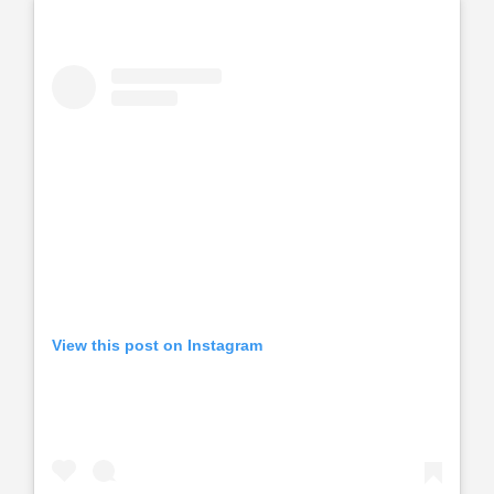
View this post on Instagram