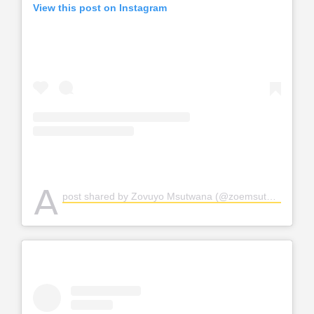
View this post on Instagram
A
post shared by Zovuyo Msutwana (@zoemsutwana)