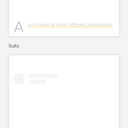
A
post shared by Lerato. (@lerato_kgamanyane)
Suits