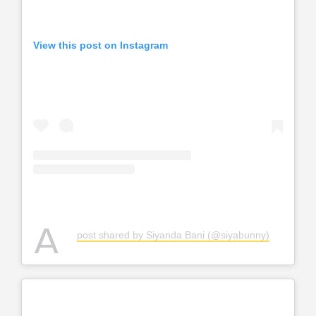
View this post on Instagram
A
post shared by Siyanda Bani (@siyabunny)