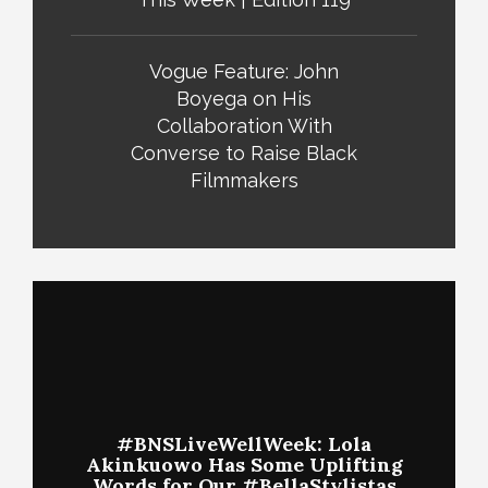
Vogue Feature: John
Boyega on His
Collaboration With
Converse to Raise Black
Filmmakers
#BNSLiveWellWeek: Lola
Akinkuowo Has Some Uplifting
Words for Our #BellaStylistas