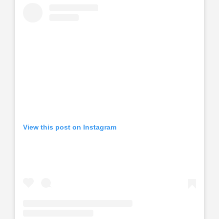
View this post on Instagram