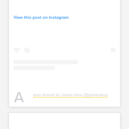
View this post on Instagram
A
post shared by Jackie Aina (@jackieaina)