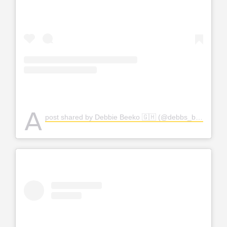
A
post shared by Debbie Beeko 🇬🇭 (@debbs_bjuku)