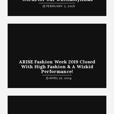
FEBRUARY 3, 2018
ARISE Fashion Week 2019 Closed
With High Fashion & A Wizkid
Performance!
APRIL 22, 2019