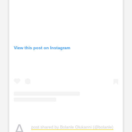
View this post on Instagram
A
post shared by Bolanle Olukanni (@bolanle)