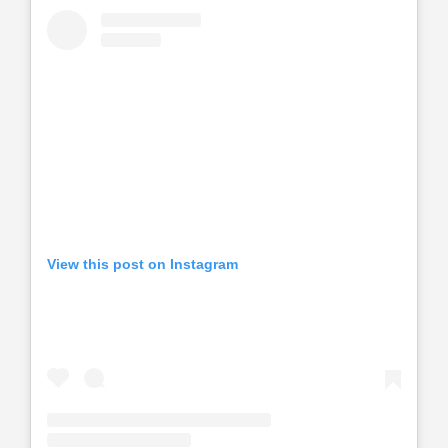
View this post on Instagram