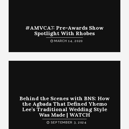
#AMVCA7: Pre-Awards Show
Spotlight With Rhobes
MARCH 14, 2020
Behind the Scenes with BNS: How
the Agbada That Defined Yhemo
Lee’s Traditional Wedding Style
Was Made | WATCH
SEPTEMBER 3, 2024