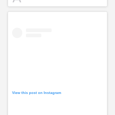
View this post on Instagram