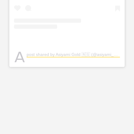
A
post shared by Asiyami Gold 🇳🇬 (@asiyami_gold)