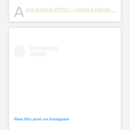
A
post shared by PRISCA 〰️ Fashion & Lifestyle (@priscastyleme)
View this post on Instagram