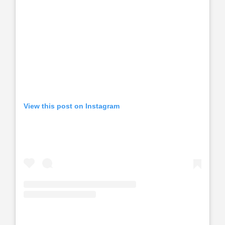
View this post on Instagram