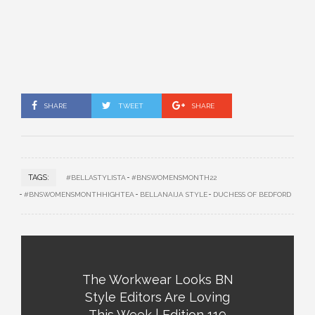
SHARE
TWEET
SHARE
TAGS:
#BELLASTYLISTA
#BNSWOMENSMONTH22
#BNSWOMENSMONTHHIGHTEA
BELLANAIJA STYLE
DUCHESS OF BEDFORD
The Workwear Looks BN
Style Editors Are Loving
This Week | Edition 119