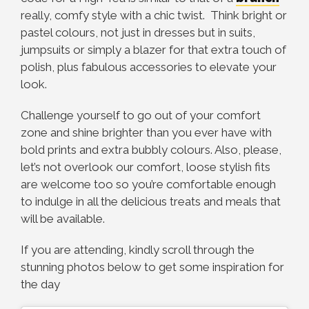
really, comfy style with a chic twist. Think bright or
pastel colours, not just in dresses but in suits,
jumpsuits or simply a blazer for that extra touch of
polish, plus fabulous accessories to elevate your
look.
Challenge yourself to go out of your comfort
zone and shine brighter than you ever have with
bold prints and extra bubbly colours. Also, please,
let’s not overlook our comfort, loose stylish fits
are welcome too so you’re comfortable enough
to indulge in all the delicious treats and meals that
will be available.
If you are attending, kindly scroll through the
stunning photos below to get some inspiration for
the day