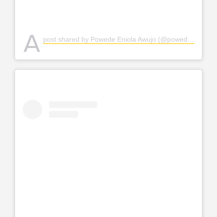
A
post shared by Powede Eniola Awujo (@powedeawujo)