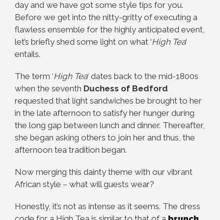
day and we have got some style tips for you.
Before we get into the nitty-gritty of executing a
flawless ensemble for the highly anticipated event,
let’s briefly shed some light on what ‘
High Tea
‘
entails.
The term ‘
High Tea
‘ dates back to the mid-1800s
when the seventh
Duchess of Bedford
requested that light sandwiches be brought to her
in the late afternoon to satisfy her hunger during
the long gap between lunch and dinner. Thereafter,
she began asking others to join her and thus, the
afternoon tea tradition began.
Now merging this dainty theme with our vibrant
African style – what will guests wear?
Honestly, it’s not as intense as it seems. The dress
code for a High Tea is similar to that of a
brunch