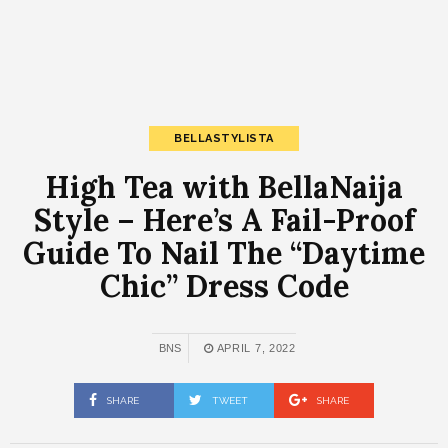
BELLASTYLISTA
High Tea with BellaNaija
Style – Here’s A Fail-Proof
Guide To Nail The “Daytime
Chic” Dress Code
BNS
APRIL 7, 2022
SHARE
TWEET
SHARE