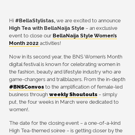
Hi
#BellaStylistas,
we are excited to announce
High Tea with BellaNaija Style
– an exclusive
event to close our
BellaNaija Style Women’s
Month 2022
activities!
Now in its second year, the BNS Women’s Month
digital festival is known for celebrating women in
the fashion, beauty and lifestyle industry who are
game-changers and trailblazers. From the in-depth
#BNSConvos
to the amplification of female-led
business through
weekly Shoutouts
– simply
put, the four weeks in March were dedicated to
women!.
The date for the closing event – a one-of-a-kind
High Tea-themed soiree – is getting closer by the