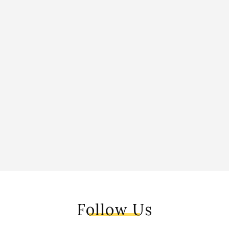
Follow Us