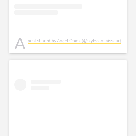
A
post shared by Angel Obasi (@styleconnaisseur)