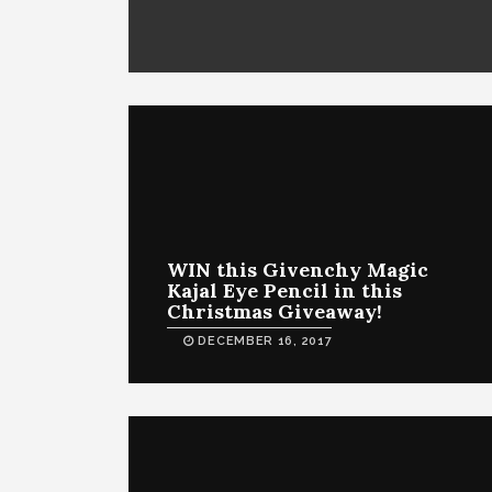
WIN this Givenchy Magic
Kajal Eye Pencil in this
Christmas Giveaway!
DECEMBER 16, 2017