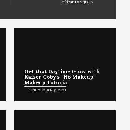
African Designers
Get that Daytime Glow with
Kaiser Coby’s “No Makeup”
Makeup Tutorial
NOVEMBER 5, 2021