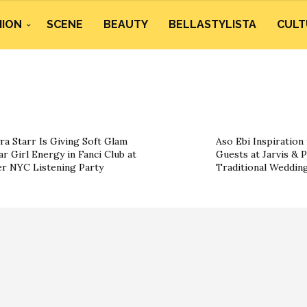
HION
SCENE
BEAUTY
BELLASTYLISTA
CULT
ra Starr Is Giving Soft Glam
Aso Ebi Inspiration
ar Girl Energy in Fanci Club at
Guests at Jarvis & P
r NYC Listening Party
Traditional Weddin