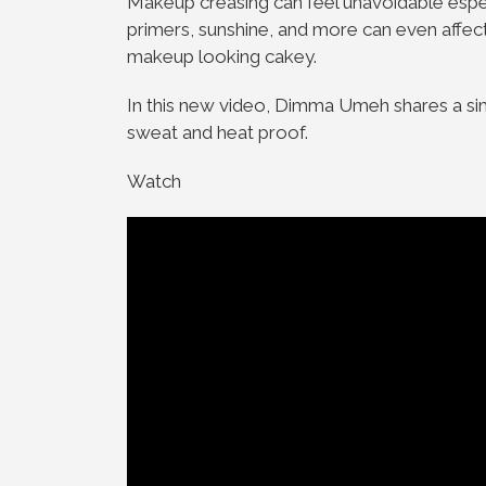
Makeup creasing can feel unavoidable espe
primers, sunshine, and more can even affect
makeup looking cakey.
In this new video, Dimma Umeh shares a sim
sweat and heat proof.
Watch