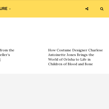
URE
 from the
How Costume Designer Charlese
eller’s
Antoinette Jones Brings the
g
World of Orïsha to Life in
Children of Blood and Bone