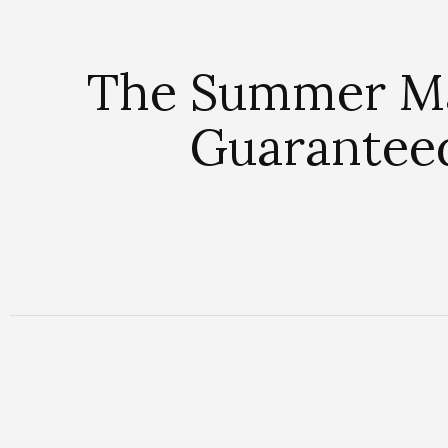
The Summer Ma
Guarantee