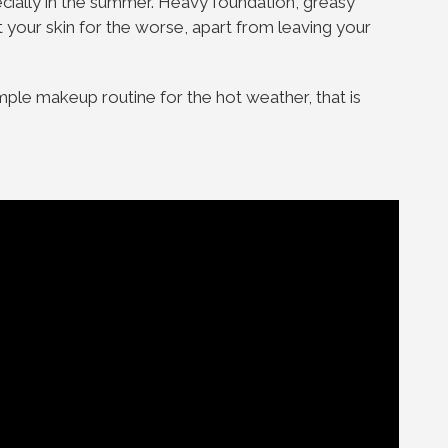
cially in the summer. Heavy foundation, greasy
 your skin for the worse, apart from leaving your
ple makeup routine for the hot weather, that is