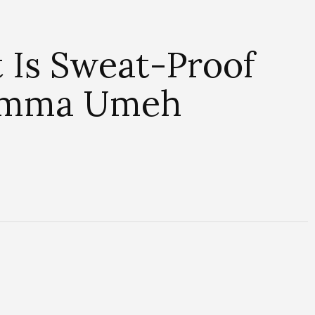
Is Sweat-Proof
Dimma Umeh