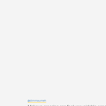
@dimmaumeh