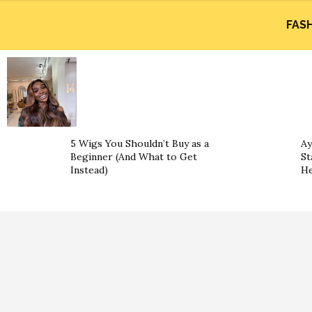
FAS
5 Wigs You Shouldn’t Buy as a
Ay
Beginner (And What to Get
St
Instead)
He