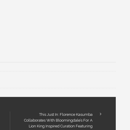
This Just In: Florence Kasumba
Collaborates With Bloomingdale’s For A
Lion King Inspired Curation Featuring