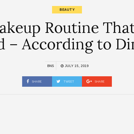
BEAUTY
keup Routine That 
d – According to 
BNS
JULY 15, 2019
SHARE
TWEET
SHARE