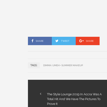
SHARE
TWEET
SHARE
TAGS:
DIMMA UMEH
SUMMER MAKEUP
The Style Lounge 2019 In Accra Was A
Total Hit And We Have The Pictures To
Prove It