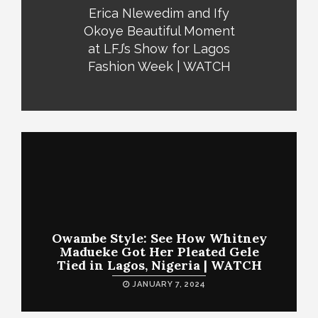
Erica Nlewedim and Ify
Okoye Beautiful Moment
at LFJ’s Show for Lagos
Fashion Week | WATCH
Owambe Style: See How Whitney
Madueke Got Her Pleated Gele
Tied in Lagos, Nigeria | WATCH
JANUARY 7, 2024