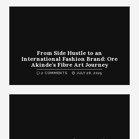
From Side Hustle to an
International Fashion Brand: Ore
Akinde’s Fibre Art Journey
2 COMMENTS
JULY 28, 2025