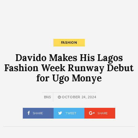
FASHION
Davido Makes His Lagos
Fashion Week Runway Debut
for Ugo Monye
BNS
OCTOBER 24, 2024
SHARE
TWEET
SHARE