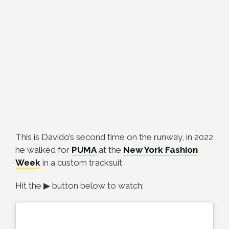
This is Davido’s second time on the runway, in 2022
he walked for
PUMA
at the
New York Fashion
Week
in a custom tracksuit.
Hit the ▶ button below to watch: