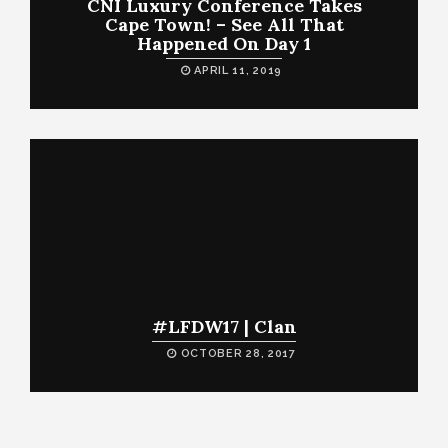
CNI Luxury Conference Takes
Cape Town! – See All That
Happened On Day 1
APRIL 11, 2019
#LFDW17 | Clan
OCTOBER 28, 2017