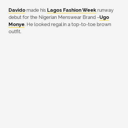
Davido
made his
Lagos Fashion Week
runway
debut for the Nigerian Menswear Brand –
Ugo
Monye
. He looked regal in a top-to-toe brown
outfit.