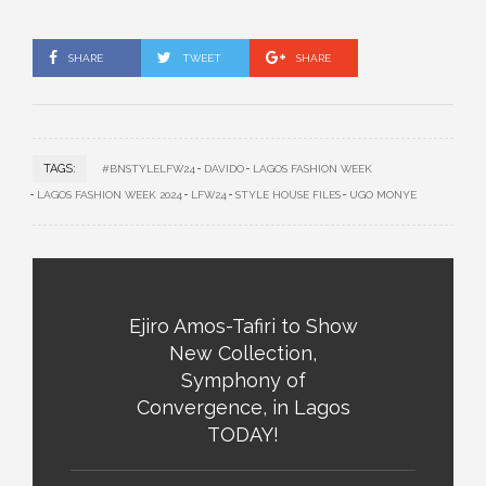
SHARE
TWEET
SHARE
TAGS:
#BNSTYLELFW24
DAVIDO
LAGOS FASHION WEEK
LAGOS FASHION WEEK 2024
LFW24
STYLE HOUSE FILES
UGO MONYE
Ejiro Amos-Tafiri to Show
New Collection,
Symphony of
Convergence, in Lagos
TODAY!