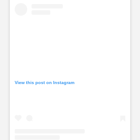
View this post on Instagram