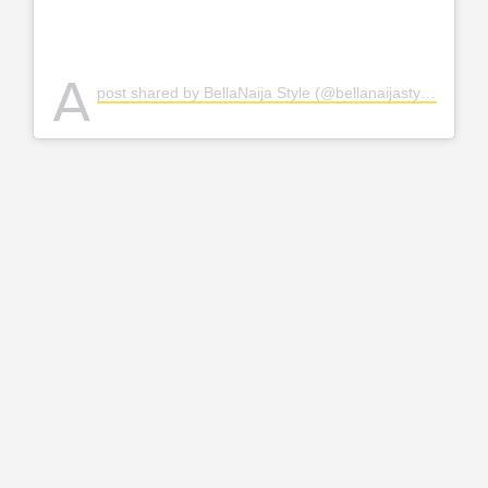
A
post shared by BellaNaija Style (@bellanaijastyle)