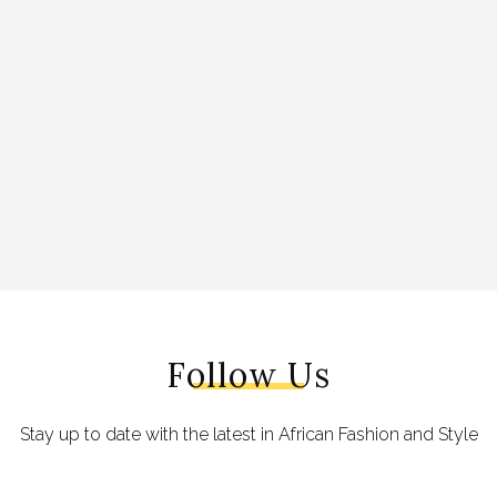
Follow Us
Stay up to date with the latest in African Fashion and Style