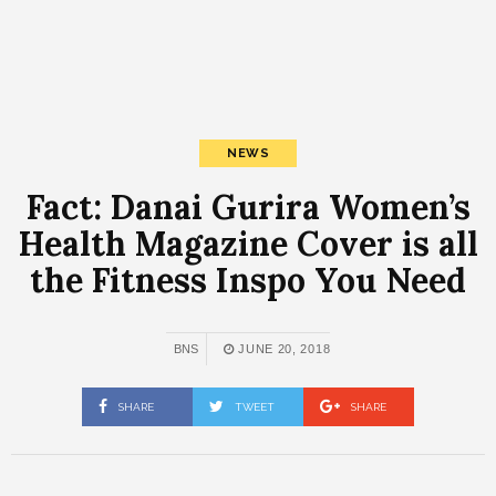
NEWS
Fact: Danai Gurira Women’s
Health Magazine Cover is all
the Fitness Inspo You Need
BNS
JUNE 20, 2018
SHARE
TWEET
SHARE