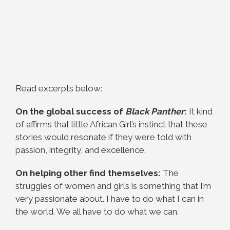
Read excerpts below:
On the global success of
Black Panther
:
It kind
of affirms that little African Girl’s instinct that these
stories would resonate if they were told with
passion, integrity, and excellence.
On helping other find themselves:
The
struggles of women and girls is something that I’m
very passionate about. I have to do what I can in
the world. We all have to do what we can.