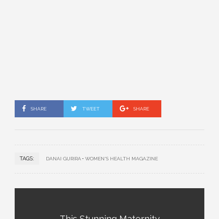
SHARE
TWEET
SHARE
TAGS:
DANAI GURIRA
WOMEN'S HEALTH MAGAZINE
This Stunning Maternity