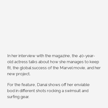
In her interview with the magazine, the 40-year-
old actress talks about how she manages to keep
fit, the global success of the Marvel movie, and her
new project.
For the feature, Danai shows off her enviable
bod in different shots rocking a swimsuit and
surfing gear.