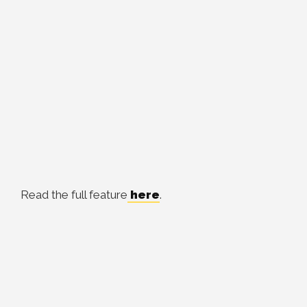
Read the full feature
here
.