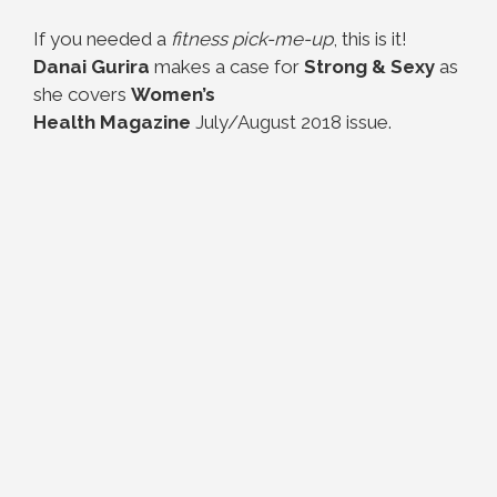
If you needed a
fitness pick-me-up
, this is it!
Danai Gurira
makes a case for
Strong & Sexy
as
she covers
Women’s
Health Magazine
July/August 2018 issue.