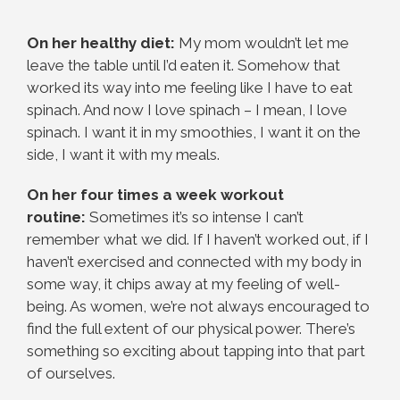
On her healthy diet:
My mom wouldn’t let me
leave the table until I’d eaten it. Somehow that
worked its way into me feeling like I have to eat
spinach. And now I love spinach – I mean, I love
spinach. I want it in my smoothies, I want it on the
side, I want it with my meals.
On her four times a week workout
routine:
Sometimes it’s so intense I can’t
remember what we did. If I haven’t worked out, if I
haven’t exercised and connected with my body in
some way, it chips away at my feeling of well-
being. As women, we’re not always encouraged to
find the full extent of our physical power. There’s
something so exciting about tapping into that part
of ourselves.