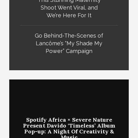
Shoot Went Viral, and
We’re Here For It
Go Behind-The-Scenes of
Lancôme’s “My Shade My
Power” Campaign
Spotify Africa × Severe Nature
Present Davido ‘Timeless’ Album
Pop-up: A Night Of Creativity &
Music