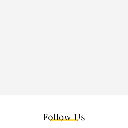
Follow Us