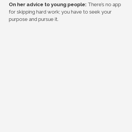
On her advice to young people:
There’s no app
for skipping hard work; you have to seek your
purpose and pursue it.