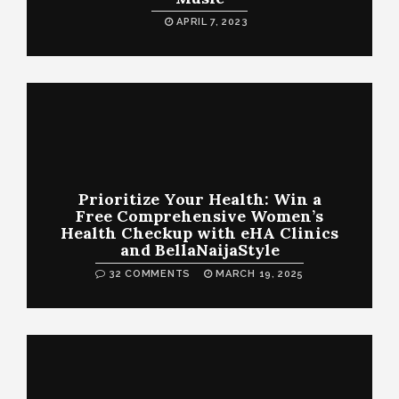
APRIL 7, 2023
Prioritize Your Health: Win a
Free Comprehensive Women’s
Health Checkup with eHA Clinics
and BellaNaijaStyle
32 COMMENTS
MARCH 19, 2025