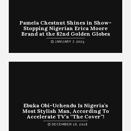
Pamela Chestnut Shines in Show-
Stopping Nigerian Erica Moore
Brand at the 82nd Golden Globes
JANUARY 7, 2025
Ebuka Obi-Uchendu Is Nigeria’s
Most Stylish Man, According To
Accelerate TV’s “The Cover”!
DECEMBER 16, 2018