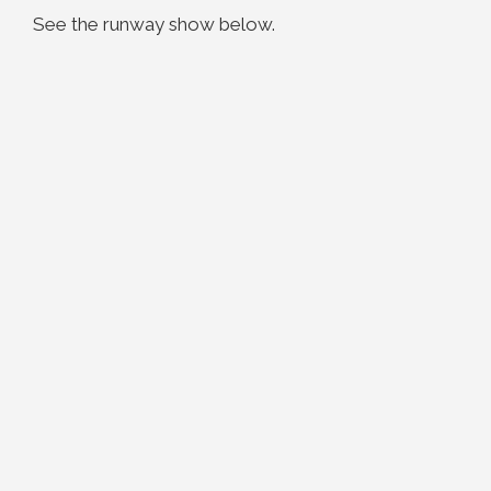
See the runway show below.