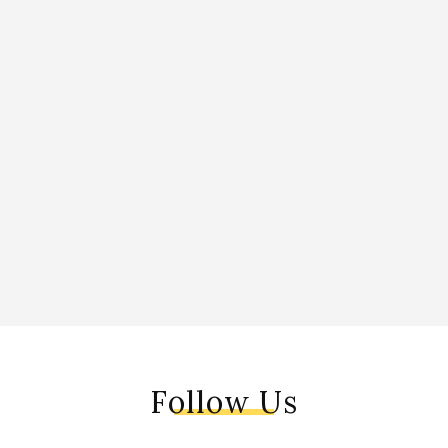
Follow Us