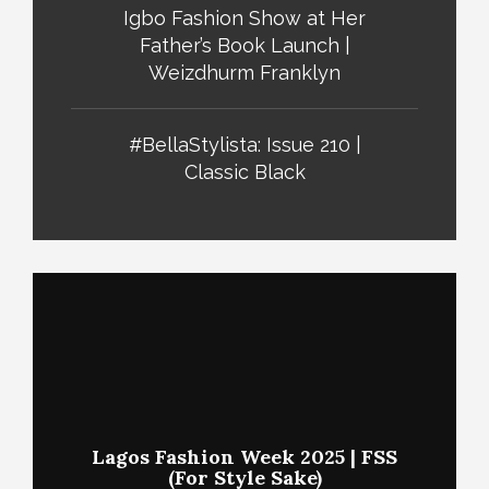
Igbo Fashion Show at Her
Father’s Book Launch |
Weizdhurm Franklyn
#BellaStylista: Issue 210 |
Classic Black
Lagos Fashion Week 2025 | FSS
(For Style Sake)