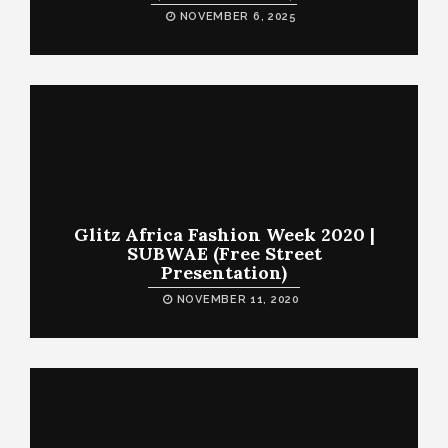
NOVEMBER 6, 2025
Glitz Africa Fashion Week 2020 |
SUBWAE (Free Street
Presentation)
NOVEMBER 11, 2020