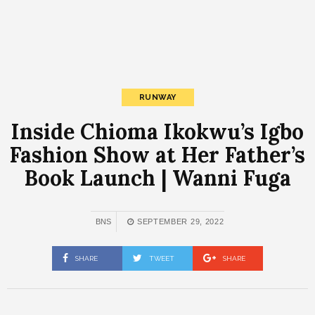
RUNWAY
Inside Chioma Ikokwu’s Igbo
Fashion Show at Her Father’s
Book Launch | Wanni Fuga
BNS
SEPTEMBER 29, 2022
SHARE
TWEET
SHARE