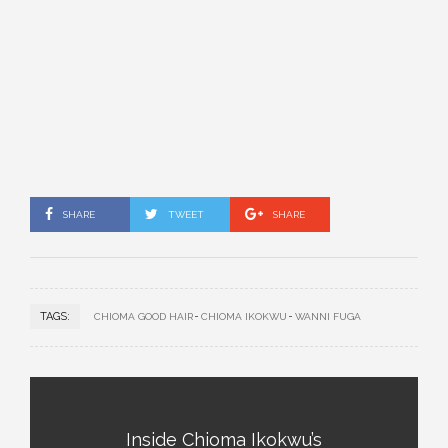
SHARE
TWEET
SHARE
TAGS:
CHIOMA GOOD HAIR
CHIOMA IKOKWU
WANNI FUGA
Inside Chioma Ikokwu’s