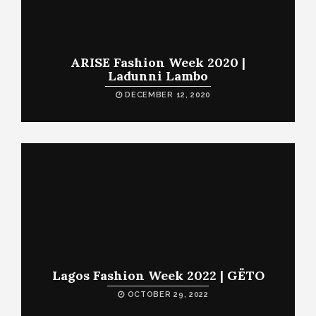
ARISE Fashion Week 2020 |
Ladunni Lambo
DECEMBER 12, 2020
Lagos Fashion Week 2022 | GËTO
OCTOBER 29, 2022