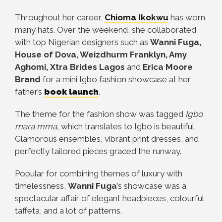
Throughout her career,
Chioma Ikokwu
has worn
many hats. Over the weekend, she collaborated
with top Nigerian designers such as
Wanni Fuga,
House of Dova, Weizdhurm Franklyn, Amy
Aghomi, Xtra Brides Lagos
and
Erica Moore
Brand
for a mini Igbo fashion showcase at her
father’s
book launch
.
The theme for the fashion show was tagged
Igbo
mara mma,
which translates to Igbo is beautiful.
Glamorous ensembles, vibrant print dresses, and
perfectly tailored pieces graced the runway.
Popular for combining themes of luxury with
timelessness,
Wanni Fuga
’s showcase was a
spectacular affair of elegant headpieces, colourful
taffeta, and a lot of patterns.