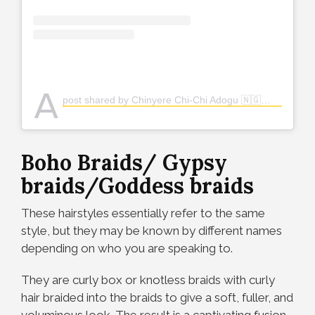
A
post shared by Chinyere Chi-Chi Adogu 🇳🇬👸🏽 (@the_real_chi)
Boho Braids/ Gypsy
braids/Goddess braids
These hairstyles essentially refer to the same
style, but they may be known by different names
depending on who you are speaking to.
They are curly box or knotless braids with curly
hair braided into the braids
to give a soft, fuller, and
voluminous look. The result is a captivating fusion