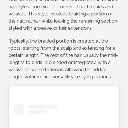
hairstyles, combine elements of both braids and
weaves. This style involves braiding a portion of
the natural hair while leaving the remaining section
styled with a weave or hair extensions.
Typically, the braided portion is created at the
roots, starting from the scalp and extending for a
certain length. The rest of the hair, usually the mid-
lengths to ends, is blended or integrated with a
weave or hair extensions. Allowing for added
length, volume, and versatility in styling options.