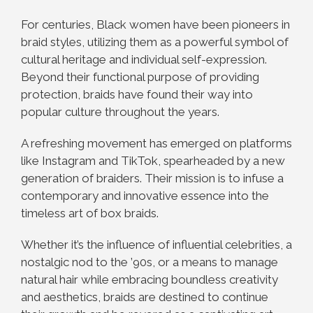
For centuries, Black women have been pioneers in
braid styles, utilizing them as a powerful symbol of
cultural heritage and individual self-expression.
Beyond their functional purpose of providing
protection, braids have found their way into
popular culture throughout the years.
A refreshing movement has emerged on platforms
like Instagram and TikTok, spearheaded by a new
generation of braiders. Their mission is to infuse a
contemporary and innovative essence into the
timeless art of box braids.
Whether it’s the influence of influential celebrities, a
nostalgic nod to the ’90s, or a means to manage
natural hair while embracing boundless creativity
and aesthetics, braids are destined to continue