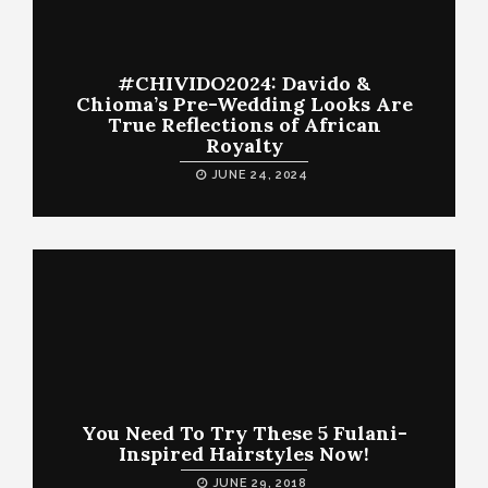
#CHIVIDO2024: Davido &
Chioma’s Pre-Wedding Looks Are
True Reflections of African
Royalty
JUNE 24, 2024
You Need To Try These 5 Fulani-
Inspired Hairstyles Now!
JUNE 29, 2018