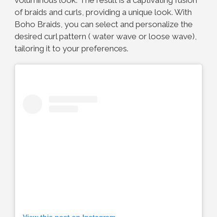
of braids and curls, providing a unique look. With
Boho Braids, you can select and personalize the
desired curl pattern ( water wave or loose wave),
tailoring it to your preferences.