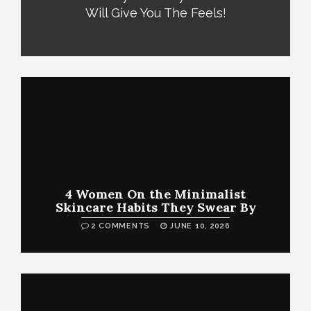
Will Give You The Feels!
4 Women On the Minimalist
Skincare Habits They Swear By
2 COMMENTS
JUNE 10, 2026