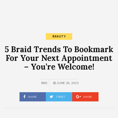
BEAUTY
5 Braid Trends To Bookmark
For Your Next Appointment
– You’re Welcome!
BNS
JUNE 26, 2023
SHARE
TWEET
SHARE