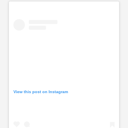
View this post on Instagram