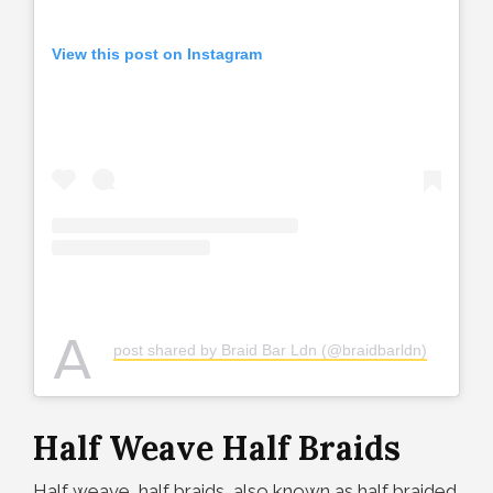
View this post on Instagram
A
post shared by Braid Bar Ldn (@braidbarldn)
Half Weave Half Braids
Half weave, half braids, also known as half braided