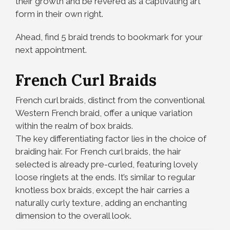
their growth and be revered as a captivating art
form in their own right.
Ahead, find 5 braid trends to bookmark for your
next appointment.
French Curl Braids
French curl braids, distinct from the conventional
Western French braid, offer a unique variation
within the realm of box braids.
The key differentiating factor lies in the choice of
braiding hair. For French curl braids, the hair
selected is already pre-curled, featuring lovely
loose ringlets at the ends. It’s similar to regular
knotless box braids, except the hair carries a
naturally curly texture, adding an enchanting
dimension to the overall look.