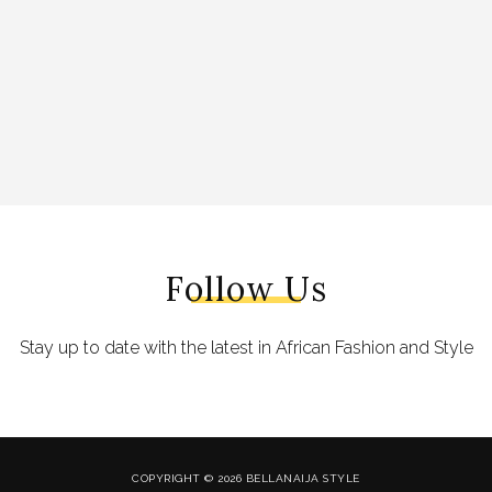
Follow Us
Stay up to date with the latest in African Fashion and Style
COPYRIGHT © 2026 BELLANAIJA STYLE