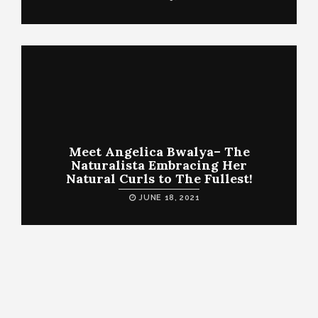
Meet Angelica Bwalya– The
Naturalista Embracing Her
Natural Curls to The Fullest!
JUNE 18, 2021