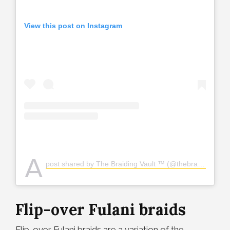
View this post on Instagram
A
post shared by The Braiding Vault ™️ (@thebraidingvault)
Flip-over Fulani braids
Flip-over Fulani braids are a variation of the