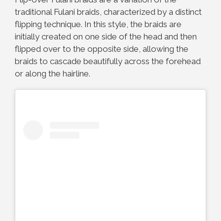
traditional Fulani braids, characterized by a distinct
flipping technique. In this style, the braids are
initially created on one side of the head and then
flipped over to the opposite side, allowing the
braids to cascade beautifully across the forehead
or along the hairline.