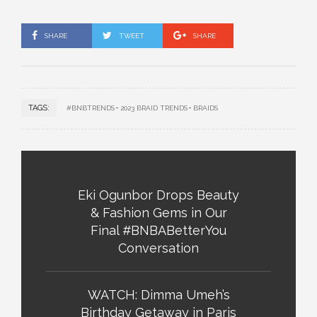
SHARE
TWEET
SHARE
TAGS:
#BNBTRENDS
2023 BRAID TRENDS
BRAIDS
Eki Ogunbor Drops Beauty
& Fashion Gems in Our
Final #BNBABetterYou
Conversation
WATCH: Dimma Umeh’s
Birthday Getaway in Paris