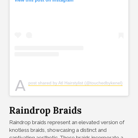
View this post on Instagram
A
post shared by Atl Hairstylist (@touchedbykenel)
Raindrop Braids
Raindrop braids represent an elevated version of
knotless braids, showcasing a distinct and
captivating aesthetic. These braids incorporate a