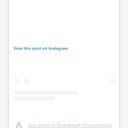
View this post on Instagram
post shared by 𝑻𝒚𝒂𝒔𝒊𝒂𝑹𝒆𝒏𝒂𝒆♥︎ (@tyasiarenaee)