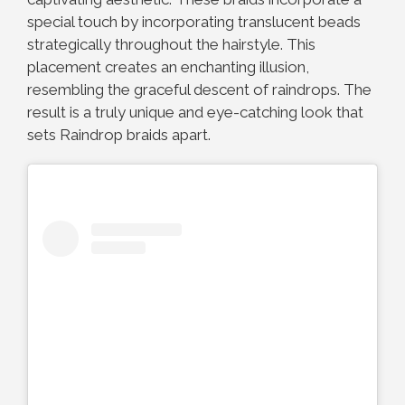
special touch by incorporating translucent beads
strategically throughout the hairstyle. This
placement creates an enchanting illusion,
resembling the graceful descent of raindrops. The
result is a truly unique and eye-catching look that
sets Raindrop braids apart.