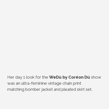
Her day 1 look for the
WeDú by Coréon Dú
show
was an ultra-feminine vintage chain print
matching bomber jacket and pleated skirt set.