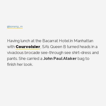
@bonang_m
Having lunch at the Bacarrat Hotel in Manhattan
with
Courvoisier
, SA’s Queen B turned heads in a
vivacious brocade see-through see shirt-dress and
pants. She carried a
John Paul Ataker
bag to
finish her look.