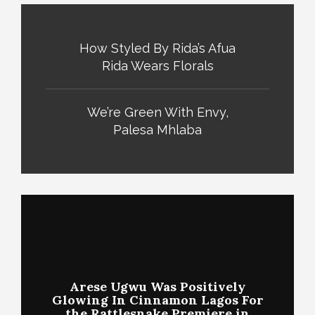
How Styled By Rida’s Afua
Rida Wears Florals
We’re Green With Envy,
Palesa Mhlaba
Arese Ugwu Was Positively
Glowing In Cinnamon Lagos For
the Rattlesnake Premiere in