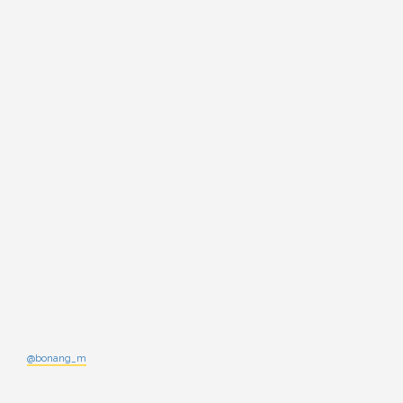
@bonang_m