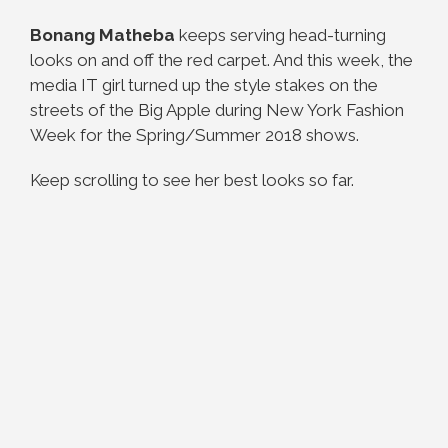
Bonang Matheba
keeps serving head-turning
looks on and off the red carpet. And this week, the
media IT girl turned up the style stakes on the
streets of the Big Apple during New York Fashion
Week for the Spring/Summer 2018 shows.
Keep scrolling to see her best looks so far.