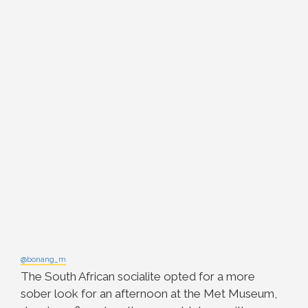
@bonang_m
The South African socialite opted for a more
sober look for an afternoon at the Met Museum,