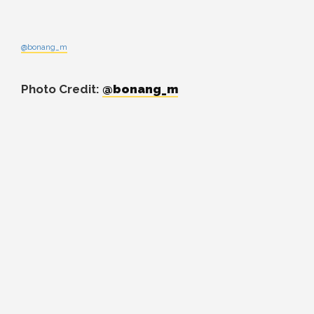
@bonang_m
Photo Credit:
@bonang_m