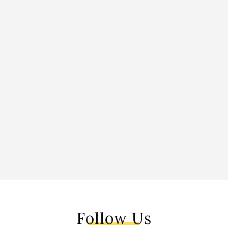
Follow Us