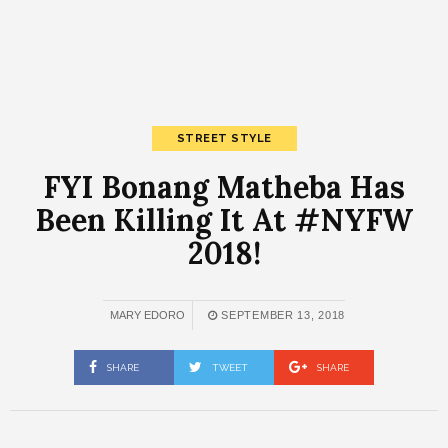
STREET STYLE
FYI Bonang Matheba Has
Been Killing It At #NYFW
2018!
MARY EDORO
SEPTEMBER 13, 2018
SHARE
TWEET
SHARE