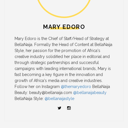
MARY EDORO
Mary Edoro is the Chief of Staff/Head of Strategy at
BellaNaija. Formally the Head of Content at BellaNaija
Style, her passion for the promotion of Africa's
creative industry solidified her place in editorial and
through strategic partnerships and successful
campaigns with leading international brands, Mary is
fast becoming a key figure in the innovation and
growth of Africa's media and creative industries.
Follow her on Instagram
@themaryedoro
BellaNaija
Beauty:
beauty@bellanaija.com
@bellanaijabeauty
BellaNaija Style:
@bellanaijastyle