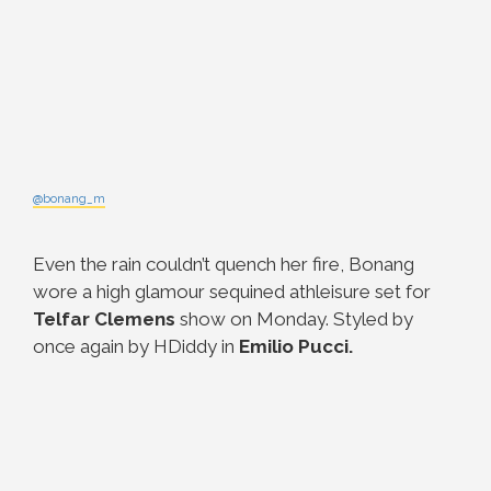
@bonang_m
Even the rain couldn’t quench her fire, Bonang
wore a high glamour sequined athleisure set for
Telfar Clemens
show on Monday. Styled by
once again by HDiddy in
Emilio Pucci.