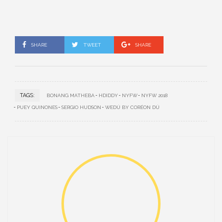
SHARE
TWEET
SHARE
TAGS:
BONANG MATHEBA
HDIDDY
NYFW
NYFW 2018
PUEY QUINONES
SERGIO HUDSON
WEDÚ BY CORÉON DÚ