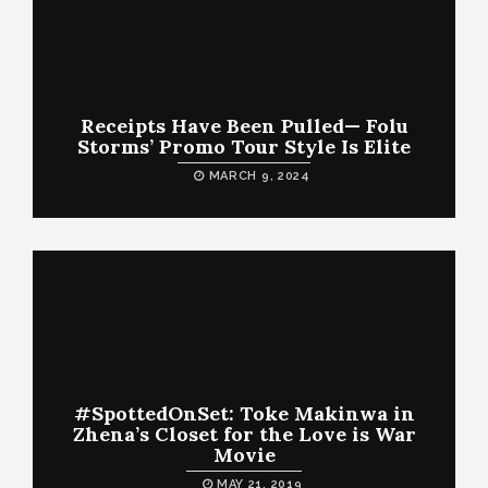
Receipts Have Been Pulled— Folu
Storms’ Promo Tour Style Is Elite
MARCH 9, 2024
#SpottedOnSet: Toke Makinwa in
Zhena’s Closet for the Love is War
Movie
MAY 21, 2019