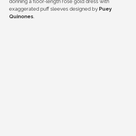
donning a floor-length rose gold dress with
exaggerated puff sleeves designed by
Puey
Quinones
.