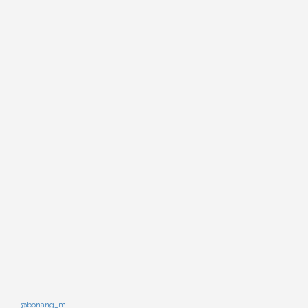
@bonang_m