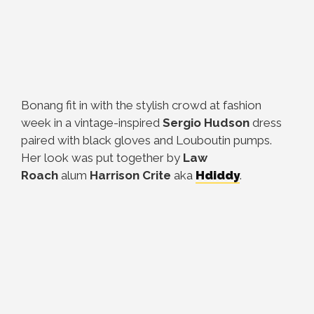
Bonang fit in with the stylish crowd at fashion
week in a vintage-inspired
Sergio Hudson
dress
paired with black gloves and Louboutin pumps.
Her look was put together by
Law
Roach
alum
Harrison
Crite
aka
Hdiddy
.