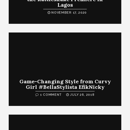
Lagos
NOVEMBER 17, 2020
Game-Changing Style from Curvy
Girl #BellaStylista EfikNicky
1 COMMENT
JULY 26, 2018