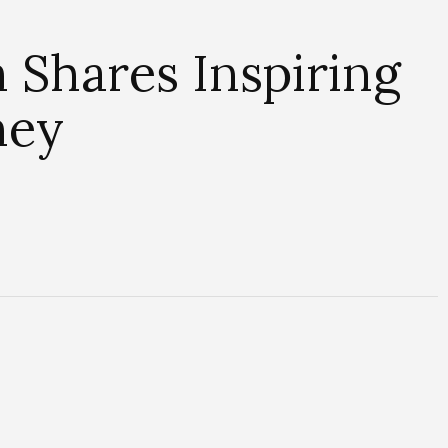
 Shares Inspiring
ney