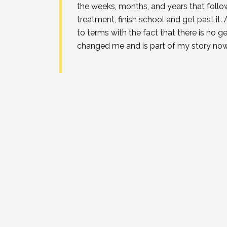
the weeks, months, and years that follow
treatment, finish school and get past i
to terms with the fact that there is no ge
changed me and is part of my story now