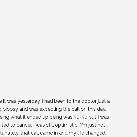
e it was yesterday. I had been to the doctor just a
iopsy and was expecting the call on this day. I
being what it ended up being was 50-50 but I was
ed to cancer, I was still optimistic. “I’m just not
rtunately, that call came in and my life changed.