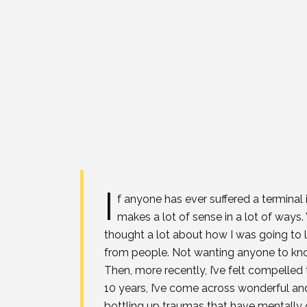
I
f anyone has ever suffered a terminal i
makes a lot of sense in a lot of ways. W
thought a lot about how I was going to l
from people. Not wanting anyone to know 
Then, more recently, I’ve felt compelled
10 years, I’ve come across wonderful and
bottling up traumas that have mentally c