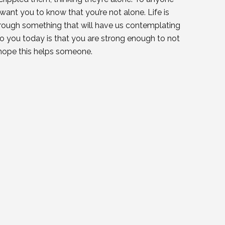
 want you to know that you’re not alone. Life is
through something that will have us contemplating
to you today is that you are strong enough to not
I hope this helps someone.