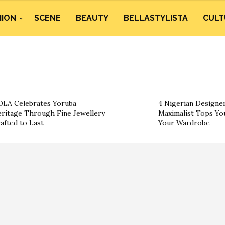
HION
SCENE
BEAUTY
BELLASTYLISTA
CULT
LA Celebrates Yoruba
4 Nigerian Designe
ritage Through Fine Jewellery
Maximalist Tops You
afted to Last
Your Wardrobe