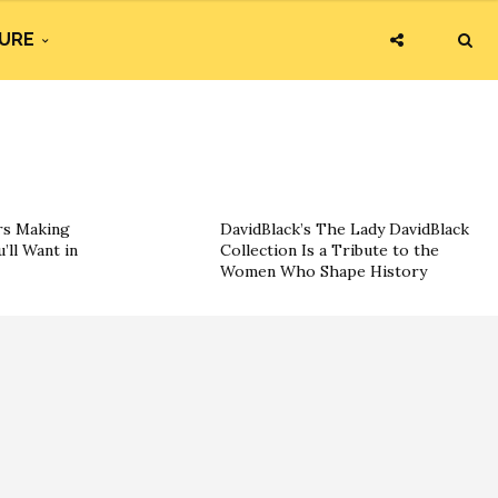
URE
rs Making
DavidBlack’s The Lady DavidBlack
’ll Want in
Collection Is a Tribute to the
Women Who Shape History