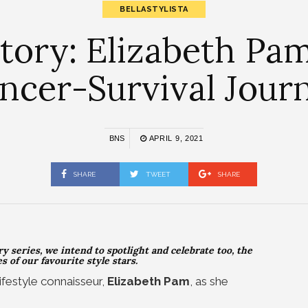
BELLASTYLISTA
ry: Elizabeth Pam
ncer-Survival Jour
BNS
APRIL 9, 2021
SHARE
TWEET
SHARE
y series, we intend to spotlight and celebrate too, the
 of our favourite style stars.
ifestyle connaisseur,
Elizabeth Pam
, as she