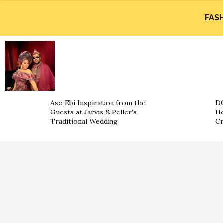
FAS
Aso Ebi Inspiration from the
DO
Guests at Jarvis & Peller’s
He
Traditional Wedding
Cr