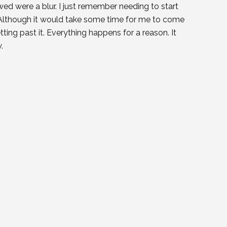
ed were a blur. I just remember needing to start
t. Although it would take some time for me to come
tting past it. Everything happens for a reason. It
.