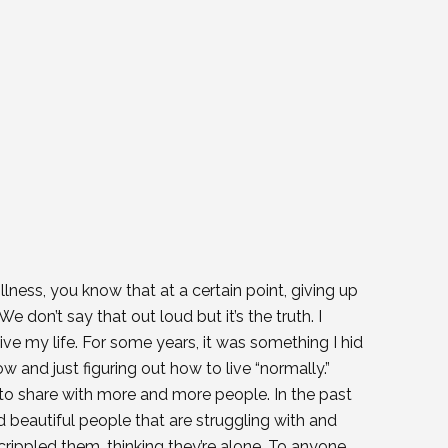
llness, you know that at a certain point, giving up
e don’t say that out loud but it’s the truth. I
ive my life. For some years, it was something I hid
and just figuring out how to live “normally.”
 to share with more and more people. In the past
 beautiful people that are struggling with and
rippled them, thinking they’re alone. To anyone