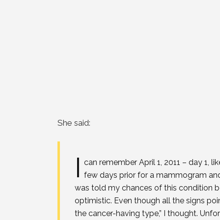
She said:
I
can remember April 1, 2011 – day 1, lik
few days prior for a mammogram and b
was told my chances of this condition 
optimistic. Even though all the signs point
the cancer-having type,” I thought. Unfo