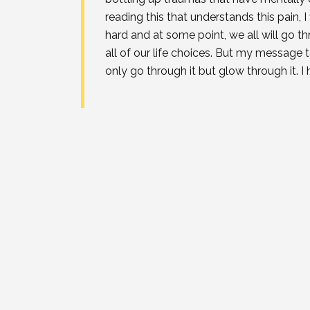
reading this that understands this pain, I
hard and at some point, we all will go 
all of our life choices. But my message 
only go through it but glow through it. 