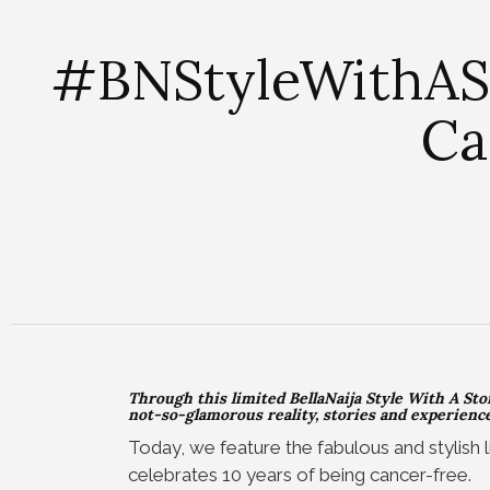
#BNStyleWithASto
Ca
Through this limited BellaNaija Style With A Stor
not-so-glamorous reality, stories and experiences
Today, we feature the fabulous and stylish l
celebrates 10 years of being cancer-free.