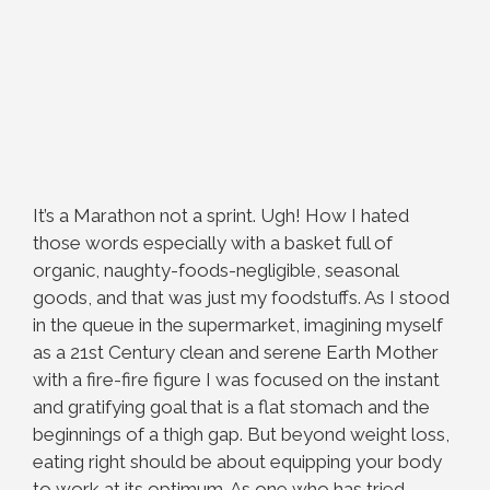
It’s a Marathon not a sprint. Ugh! How I hated
those words especially with a basket full of
organic, naughty-foods-negligible, seasonal
goods, and that was just my foodstuffs. As I stood
in the queue in the supermarket, imagining myself
as a 21st Century clean and serene Earth Mother
with a fire-fire figure I was focused on the instant
and gratifying goal that is a flat stomach and the
beginnings of a thigh gap. But beyond weight loss,
eating right should be about equipping your body
to work at its optimum. As one who has tried