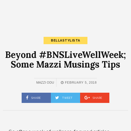
BELLASTYLISTA
Beyond #BNSLiveWellWeek;
Some Mazzi Musings Tips
MAZZI ODU
FEBRUARY 5, 2018
SHARE
TWEET
SHARE