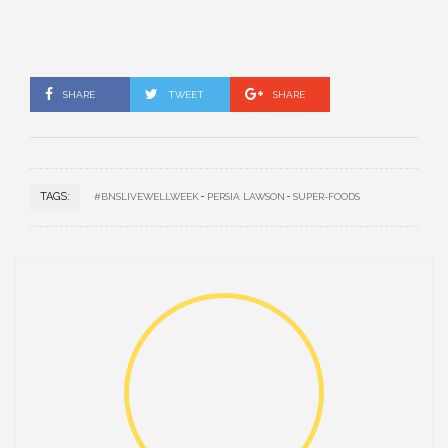
SHARE
TWEET
SHARE
TAGS:
#BNSLIVEWELLWEEK
PERSIA LAWSON
SUPER-FOODS