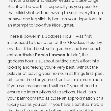
frank and state that visible results will take longer.
But, it will be worth it, especially as you pose for
that bikini shot without having to suck everything in
or have one leg slightly bent on your tippy-toes, in
an attempt to look five kilos lighter.
There is power in a Goddess Hour. I was first
introduced to the notion of the “Goddess Hour’ by
my dear friend best-selling author and love coach
extraordinaire
Persia Lawson
. In brief, the
goddess hour is all about putting 101% effort into
looking and feeling you’re very best, without the
palaver of leaving your home. First things first, peel
off some time for yourself, an hour minimum, more
if you can manage and switch off your phone to
ensure no interruptions/distractions. Next, turn
your bathroom into as close an approximation of a
luxury spa as you can. If you have a bathtub, now is
the time to pimp your bathwater with bubbles,