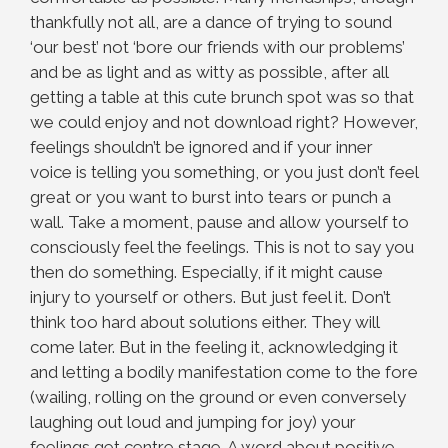
thankfully not all, are a dance of trying to sound
‘our best’ not ‘bore our friends with our problems’
and be as light and as witty as possible, after all
getting a table at this cute brunch spot was so that
we could enjoy and not download right? However,
feelings shouldn’t be ignored and if your inner
voice is telling you something, or you just don’t feel
great or you want to burst into tears or punch a
wall. Take a moment, pause and allow yourself to
consciously feel the feelings. This is not to say you
then do something. Especially, if it might cause
injury to yourself or others. But just feel it. Don’t
think too hard about solutions either. They will
come later. But in the feeling it, acknowledging it
and letting a bodily manifestation come to the fore
(wailing, rolling on the ground or even conversely
laughing out loud and jumping for joy) your
feelings get centre stage. A word about positive