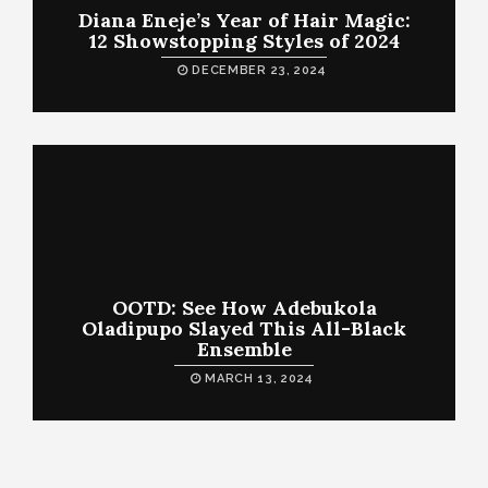
Diana Eneje’s Year of Hair Magic:
12 Showstopping Styles of 2024
DECEMBER 23, 2024
OOTD: See How Adebukola
Oladipupo Slayed This All-Black
Ensemble
MARCH 13, 2024