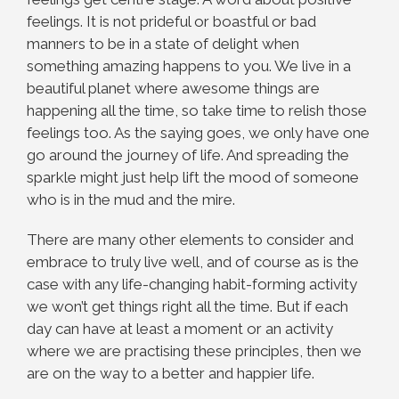
feelings. It is not prideful or boastful or bad
manners to be in a state of delight when
something amazing happens to you. We live in a
beautiful planet where awesome things are
happening all the time, so take time to relish those
feelings too. As the saying goes, we only have one
go around the journey of life. And spreading the
sparkle might just help lift the mood of someone
who is in the mud and the mire.
There are many other elements to consider and
embrace to truly live well, and of course as is the
case with any life-changing habit-forming activity
we won’t get things right all the time. But if each
day can have at least a moment or an activity
where we are practising these principles, then we
are on the way to a better and happier life.