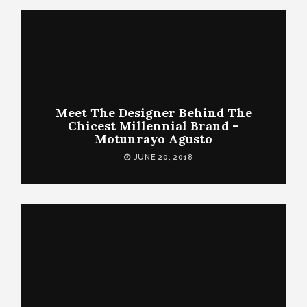
Meet The Designer Behind The
Chicest Millennial Brand –
Motunrayo Agusto
JUNE 20, 2018