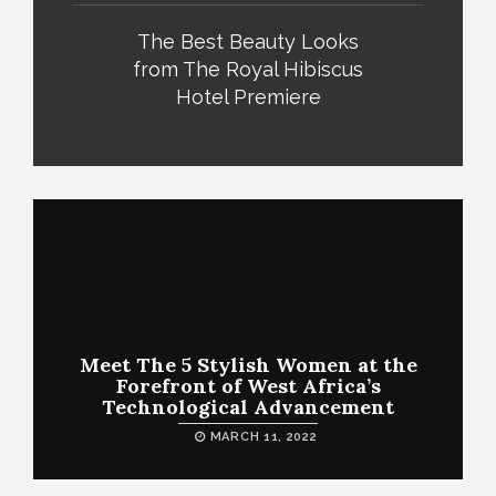
The Best Beauty Looks
from The Royal Hibiscus
Hotel Premiere
Meet The 5 Stylish Women at the
Forefront of West Africa’s
Technological Advancement
MARCH 11, 2022