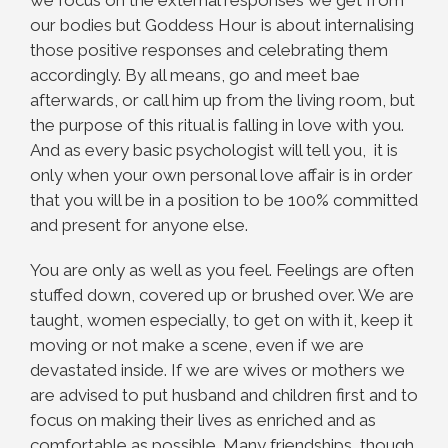
we focus on the external responses we get from
our bodies but Goddess Hour is about internalising
those positive responses and celebrating them
accordingly. By all means, go and meet bae
afterwards, or call him up from the living room, but
the purpose of this ritual is falling in love with you.
And as every basic psychologist will tell you, it is
only when your own personal love affair is in order
that you will be in a position to be 100% committed
and present for anyone else.
You are only as well as you feel. Feelings are often
stuffed down, covered up or brushed over. We are
taught, women especially, to get on with it, keep it
moving or not make a scene, even if we are
devastated inside. If we are wives or mothers we
are advised to put husband and children first and to
focus on making their lives as enriched and as
comfortable as possible. Many friendships, though