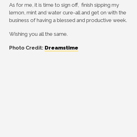
As for me, it is time to sign off, finish sipping my
lemon, mint and water cure-all and get on with the
business of having a blessed and productive week.
Wishing you all the same.
Photo Credit:
Dreamstime