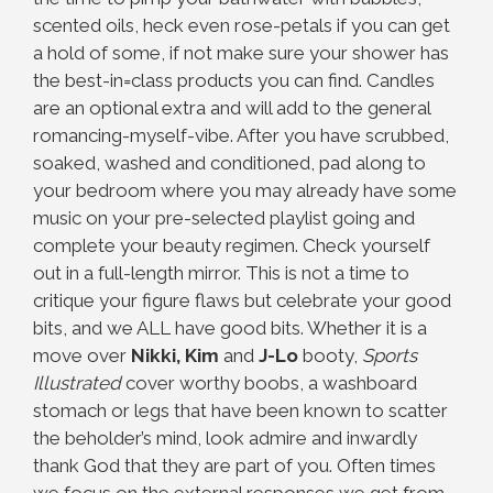
scented oils, heck even rose-petals if you can get
a hold of some, if not make sure your shower has
the best-in=class products you can find. Candles
are an optional extra and will add to the general
romancing-myself-vibe. After you have scrubbed,
soaked, washed and conditioned, pad along to
your bedroom where you may already have some
music on your pre-selected playlist going and
complete your beauty regimen. Check yourself
out in a full-length mirror. This is not a time to
critique your figure flaws but celebrate your good
bits, and we ALL have good bits. Whether it is a
move over
Nikki, Kim
and
J-Lo
booty,
Sports
Illustrated
cover worthy boobs, a washboard
stomach or legs that have been known to scatter
the beholder’s mind, look admire and inwardly
thank God that they are part of you. Often times