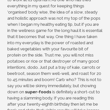
everything in my quest for keeping things
‘organised’ body wise, the idea of a slow, steady
and holistic approach was not my top of the pops
when I began my healthy eating tip, but if you are
in the wellness game for the long haul it is essential
that it becomes that way. One thing I have taken
into my everyday is the power of roasted and
baked vegetables with your favourite bit of
protein on the side. Trust me, you will not miss
potatoes or rice or that destroyer of many good
intentions, dodo. Just put a tray of kale, carrots or
beetroot, season them well-well, and roast for 20
to 45 minutes and boom! Carb who? This is not to
say you will be skinny immediately, but chowing
down on
super-foods
is definitely a short-cut to
having a slamming body. If you are reading this
after your twenty-eighth birthday then let me be