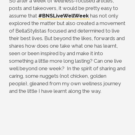
So after a week of wellness-focused articles,
posts and takeovers, it would be pretty easy to
assume that
#BNSLiveWellWeek
has not only
explored the matter but also created a movement
of BellaStylistas focused and determined to live
their best lives. But beyond the likes, forwards and
shares how does one take what one has learnt,
seen or been inspired by and make it into
something a little more long lasting? Can one live
well beyond one week? In the spirit of sharing and
caring, some nuggets (not chicken, golden
people), gleaned from my own wellness journey
and the little I have learnt along the way.