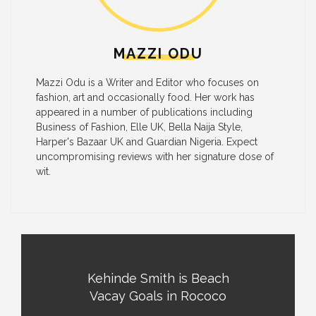
MAZZI ODU
Mazzi Odu is a Writer and Editor who focuses on
fashion, art and occasionally food. Her work has
appeared in a number of publications including
Business of Fashion, Elle UK, Bella Naija Style,
Harper's Bazaar UK and Guardian Nigeria. Expect
uncompromising reviews with her signature dose of
wit.
Kehinde Smith is Beach
Vacay Goals in Rococo