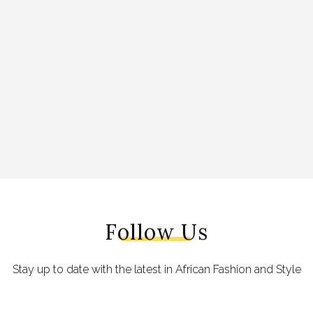
Follow Us
Stay up to date with the latest in African Fashion and Style