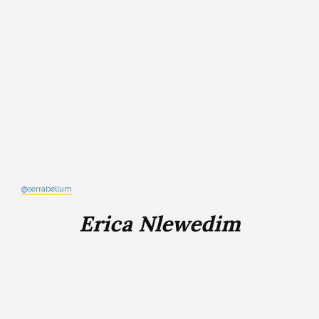
@serrabellum
Erica Nlewedim