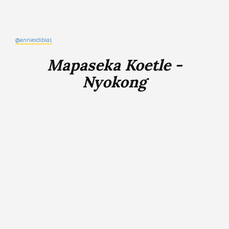
@annieidibia1
Mapaseka Koetle -
Nyokong