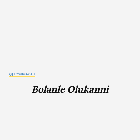
@powedeawujo
Bolanle Olukanni