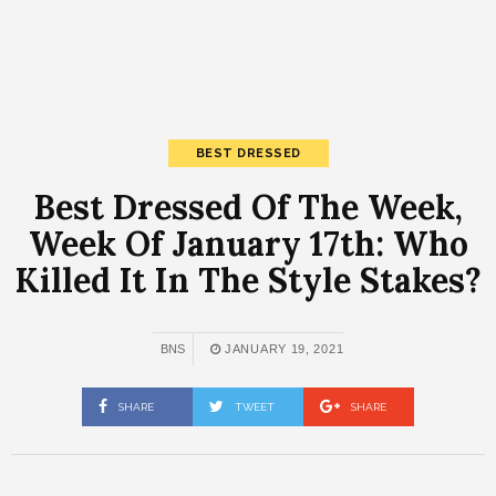
BEST DRESSED
Best Dressed Of The Week,
Week Of January 17th: Who
Killed It In The Style Stakes?
BNS
JANUARY 19, 2021
SHARE
TWEET
SHARE