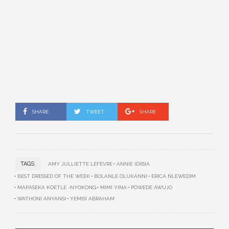
SHARE
TWEET
SHARE
TAGS:
AMY JULLIETTE LEFÉVRE
ANNIE IDIBIA
BEST DRESSED OF THE WEEK
BOLANLE OLUKANNI
ERICA NLEWEDIM
MAPASEKA KOETLE -NYOKONG
MIMI YINA
POWEDE AWUJO
WATHONI ANYANSI
YEMISI ABRAHAM