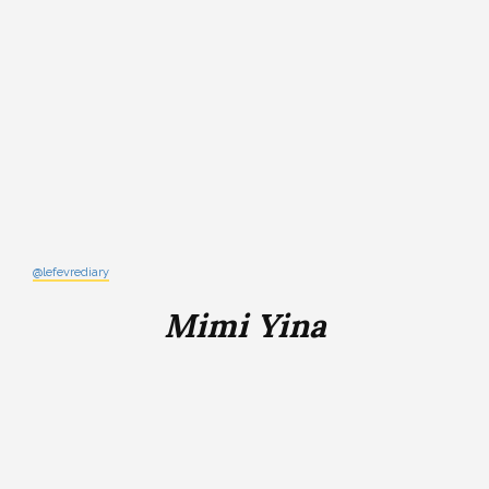
@lefevrediary
Mimi Yina