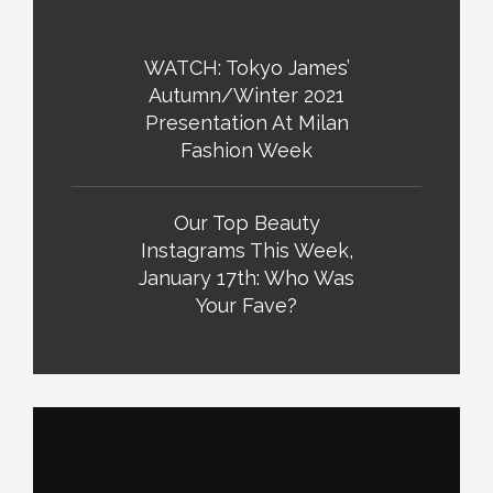
WATCH: Tokyo James’
Autumn/Winter 2021
Presentation At Milan
Fashion Week
Our Top Beauty
Instagrams This Week,
January 17th: Who Was
Your Fave?