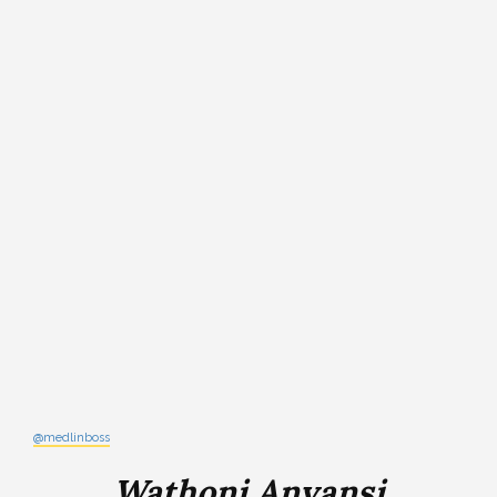
@medlinboss
Wathoni Anyansi