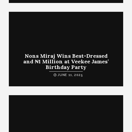
Nons Miraj Wins Best-Dressed
and ₦1 Million at Veekee James’
Birthday Party
JUNE 11, 2025