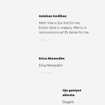
Aniekan Andikan
Mimi Yina is too hot for me,
Erica’s style is craaazy, Mercy is
wooooooooow! It’s Annie for me
JAN 19, 2021
Erica Nlewedim
Erica Nlewedim
JAN 19, 2021
Ojo ganiyat
abisola
Elegant