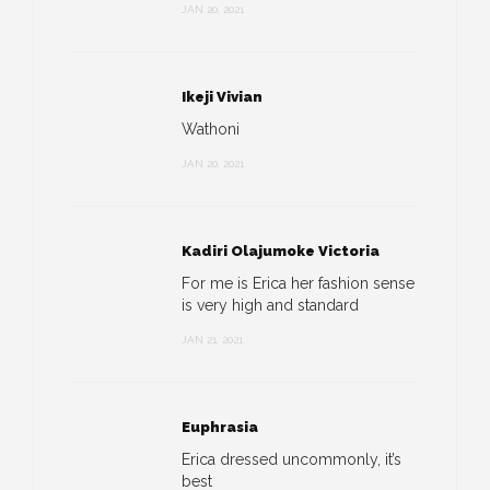
JAN 20, 2021
Ikeji Vivian
Wathoni
JAN 20, 2021
Kadiri Olajumoke Victoria
For me is Erica her fashion sense
is very high and standard
JAN 21, 2021
Euphrasia
Erica dressed uncommonly, it’s
best