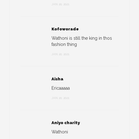
JAN 20, 2021
Kofoworade
Wathoni is still the king in thos
fashion thing
JAN 20, 2021
Aisha
Ericaaaaa
JAN 20, 2021
Aniyo charity
Wathoni