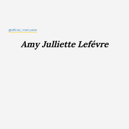
@official_mercyeke
Amy Julliette Lefévre