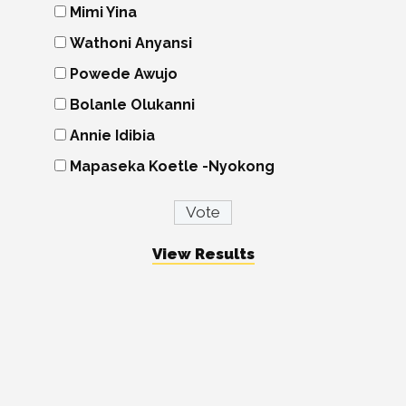
Mimi Yina
Wathoni Anyansi
Powede Awujo
Bolanle Olukanni
Annie Idibia
Mapaseka Koetle -Nyokong
View Results