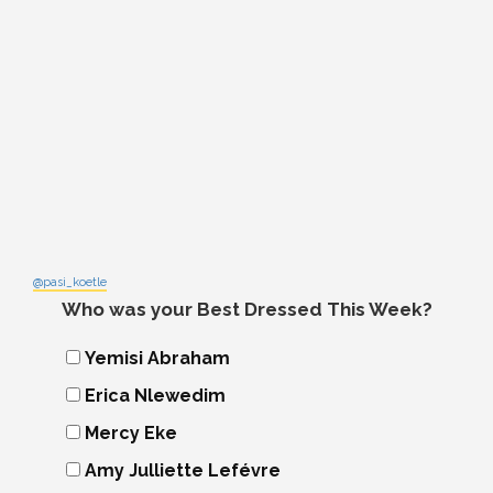
@pasi_koetle
Who was your Best Dressed This Week?
Yemisi Abraham
Erica Nlewedim
Mercy Eke
Amy Julliette Lefévre