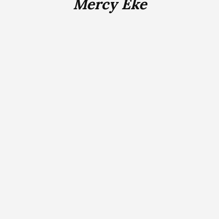
Mercy Eke