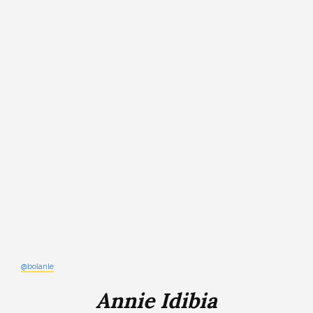
@bolanle
Annie Idibia