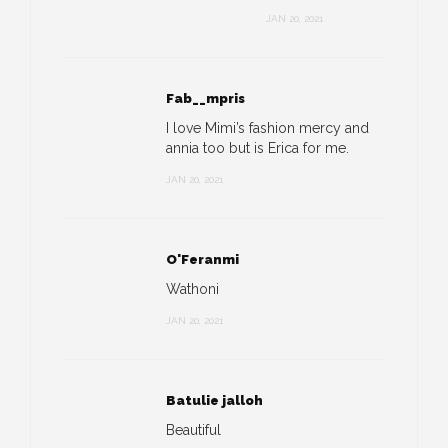
JAN 20, 2021
Fab__mpris
I love Mimi’s fashion mercy and
annia too but is Erica for me.
JAN 20, 2021
O'Feranmi
Wathoni
JAN 20, 2021
Batulie jalloh
Beautiful