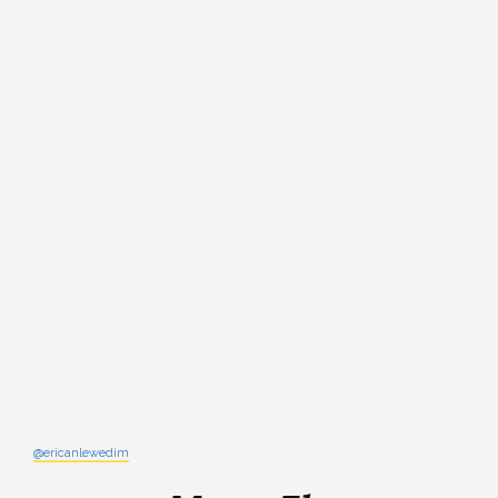
@ericanlewedim