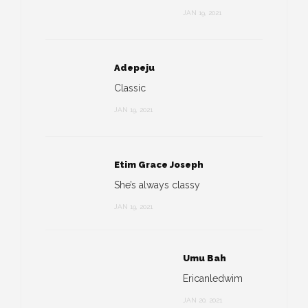
JAN 19, 2021
Adepeju
Classic
JAN 19, 2021
Etim Grace Joseph
She’s always classy
JAN 19, 2021
Umu Bah
Ericanledwim
JAN 20, 2021