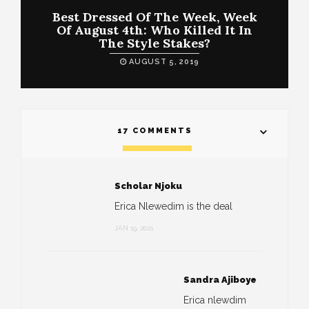
Best Dressed Of The Week, Week
Of August 4th: Who Killed It In
The Style Stakes?
AUGUST 5, 2019
17 COMMENTS
Scholar Njoku
Erica Nlewedim is the deal
JAN 19, 2021
Sandra Ajiboye
Erica nlewdim