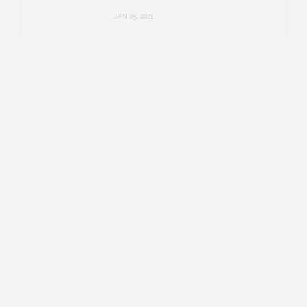
JAN 25, 2021