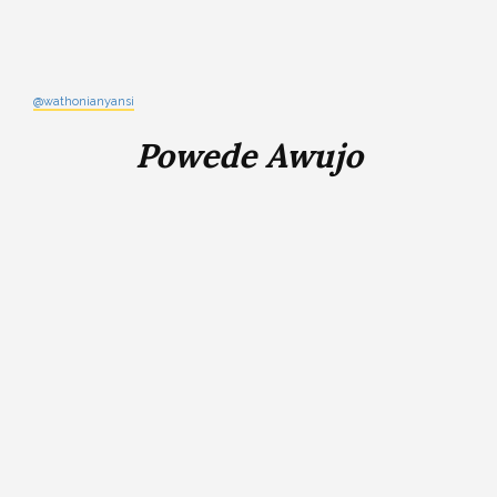
@wathonianyansi
Powede Awujo