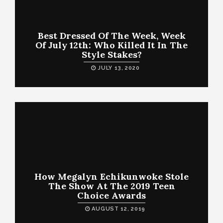
Best Dressed Of The Week, Week
Of July 12th: Who Killed It In The
Style Stakes?
JULY 13, 2020
How Megalyn Echikunwoke Stole
The Show At The 2019 Teen
Choice Awards
AUGUST 12, 2019