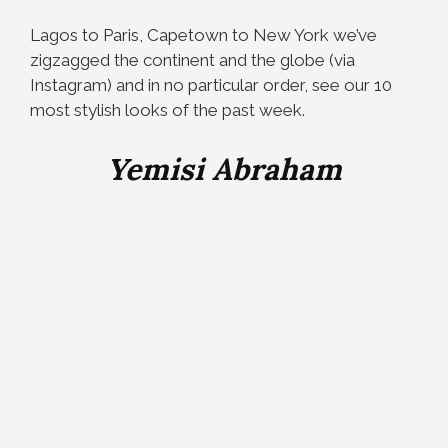
Lagos to Paris, Capetown to New York we’ve
zigzagged the continent and the globe (via
Instagram) and in no particular order, see our 10
most stylish looks of the past week.
Yemisi Abraham