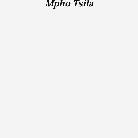
Mpho Tsila