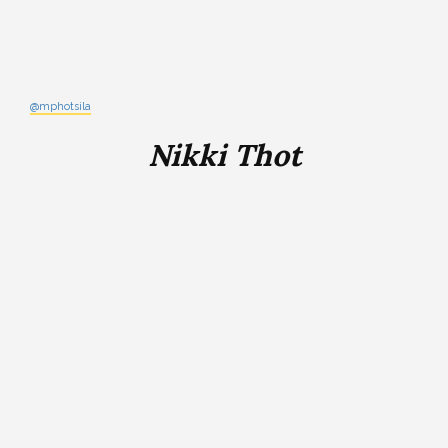
@mphotsila
Nikki Thot