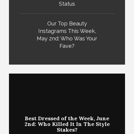
Status
Our Top Beauty
Instagrams This Week,
May 2nd: Who Was Your
Fave?
Best Dressed of the Week, June
2nd: Who Killed It In The Style
Stakes?