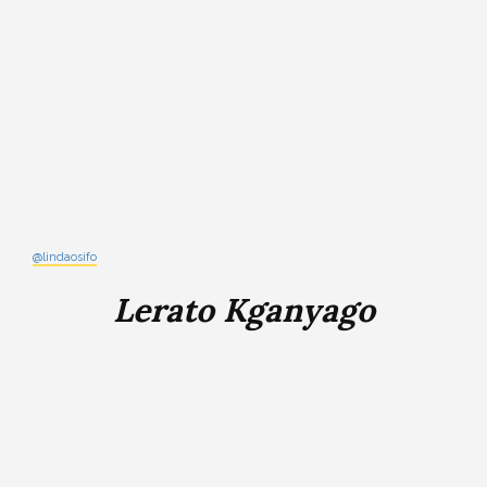
@lindaosifo
Lerato Kganyago