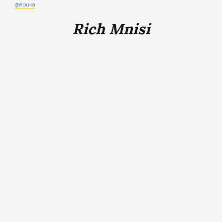
@ebuka
Rich Mnisi