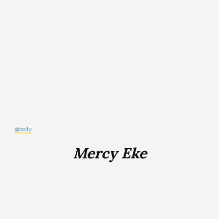
@boity
Mercy Eke