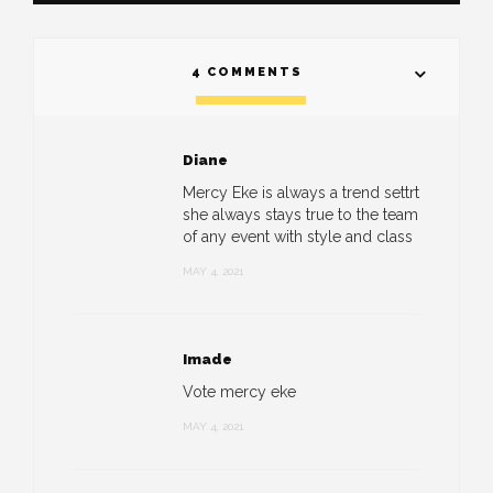
4 COMMENTS
Diane
Mercy Eke is always a trend settrt
she always stays true to the team
of any event with style and class
MAY 4, 2021
Imade
Vote mercy eke
MAY 4, 2021