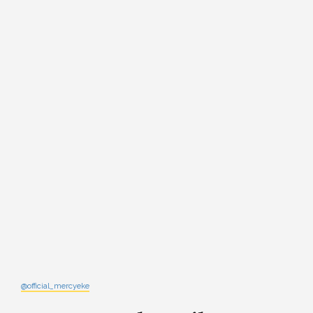
@official_mercyeke