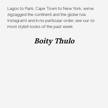
Lagos to Paris, Cape Town to New York, we’ve
zigzagged the continent and the globe (via
Instagram) and in no particular order, see our 10
most stylish looks of the past week.
Boity Thulo