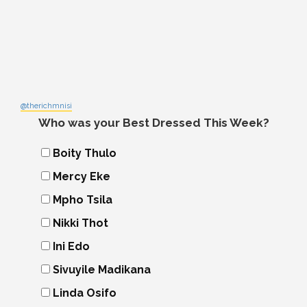
@therichmnisi
Who was your Best Dressed This Week?
Boity Thulo
Mercy Eke
Mpho Tsila
Nikki Thot
Ini Edo
Sivuyile Madikana
Linda Osifo