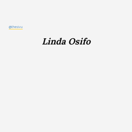
@thesivu
Linda Osifo