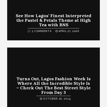
See How Lagos’ Finest Interpreted
the Pastel & Petals Theme at High
Tea with BNS
3 COMMENTS
APRIL 27, 2026
Turns Out, Lagos Fashion Week Is
Where All the Incredible Style Is
– Check Out The Best Street Style
From Day 3
OCTOBER 26, 2019