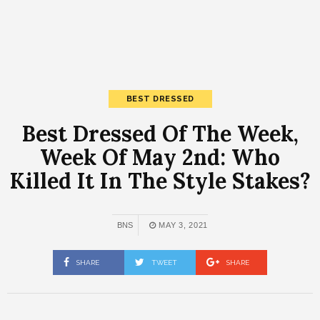
BEST DRESSED
Best Dressed Of The Week,
Week Of May 2nd: Who
Killed It In The Style Stakes?
BNS
MAY 3, 2021
SHARE
TWEET
SHARE