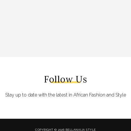
Follow Us
Stay up to date with the latest in African Fashion and Style
COPYRIGHT © 2026 BELLANAIJA STYLE