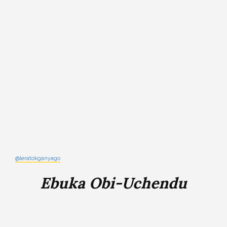
@leratokganyago
Ebuka Obi-Uchendu