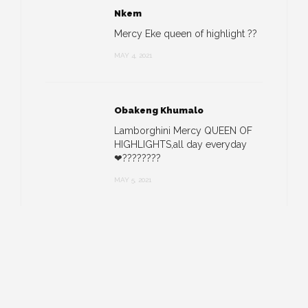
Nkem
Mercy Eke queen of highlight ??
MAY 4, 2021
Obakeng Khumalo
Lamborghini Mercy QUEEN OF
HIGHLIGHTS,all day everyday
❤????????
MAY 5, 2021