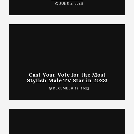
JUNE 3, 2018
Cast Your Vote for the Most
Stylish Male TV Star in 2023!
DECEMBER 21, 2023