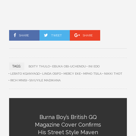
SHARE
TWEET
SHARE
TAGS:
BOITY THULO
EBUKA OBI-UCHENDU
INI EDO
LERATO KGANYAGO
LINDA OSIFO
MERCY EKE
MPHO TSILA
NIKKI THOT
RICH MNISI
SIVUYILE MADIKANA
Burna Boy’s British GQ
Magazine Cover Confirms
His Street Style Maven