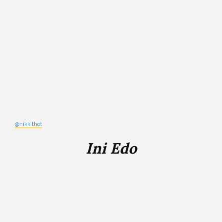
@nikkithot
Ini Edo