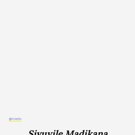
@iniedo
Sivuyile Madikana