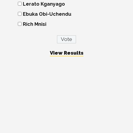
Lerato Kganyago
Ebuka Obi-Uchendu
Rich Mnisi
View Results