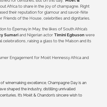
ished for centuries. But on this day,
Moët &
out Africa to share in the joy of champagne. Right
ed their reputation for glamour and savoir-fête
r Friends of the House, celebrities and dignitaries.
n to Épernay in May, the likes of South Africa’s
y Sumari
and Nigerian actor
Timini Egbuson
were
celebrations, raising a glass to the Maison and its
umer Engagement for Moët Hennessy Africa and
ry of winemaking excellence, Champagne Day is an
e shaped the industry, distilling unrivalled
 centuries. It’s Moët & Chandon’s sincere wish to