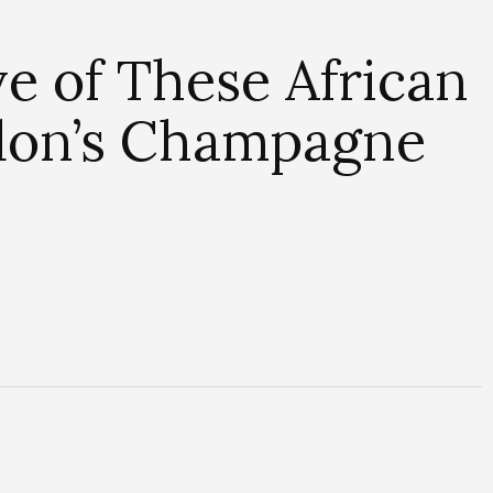
ve of These African
don’s Champagne