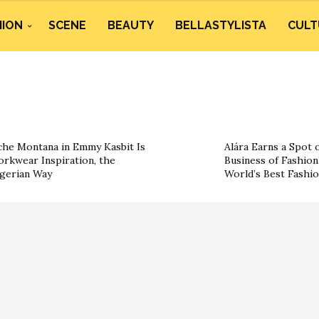
HION
SCENE
BEAUTY
BELLASTYLISTA
CULT
he Montana in Emmy Kasbit Is
Alára Earns a Spot 
rkwear Inspiration, the
Business of Fashion’
gerian Way
World’s Best Fashi