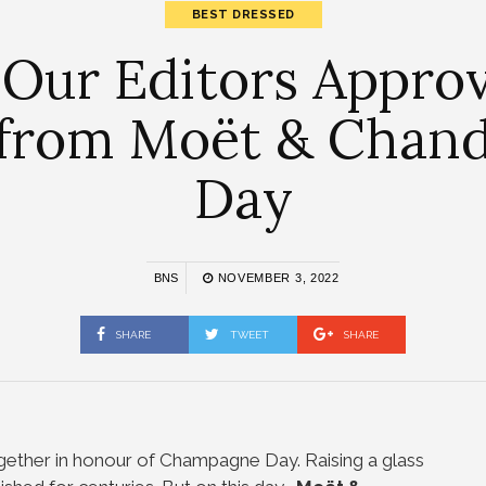
BEST DRESSED
 Our Editors Appro
s from Moët & Chan
Day
BNS
NOVEMBER 3, 2022
SHARE
TWEET
SHARE
gether in honour of Champagne Day. Raising a glass