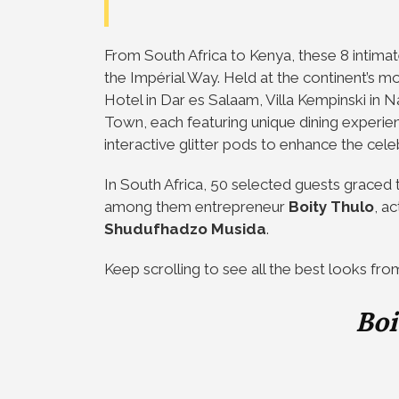
From South Africa to Kenya, these 8 inti
the Impérial Way. Held at the continent’s m
Hotel in Dar es Salaam, Villa Kempinski in
Town, each featuring unique dining experie
interactive glitter pods to enhance the cele
In South Africa, 50 selected guests grace
among them entrepreneur
Boity Thulo
, a
Shudufhadzo Musida
.
Keep scrolling to see all the best looks fro
Boi