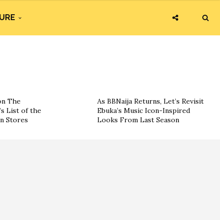
URE
on The
As BBNaija Returns, Let’s Revisit
s List of the
Ebuka’s Music Icon-Inspired
on Stores
Looks From Last Season