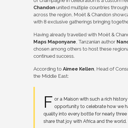
of champagne in celebration is a custom rel
Chandon
united multiple countries through
across the region, Moët & Chandon showcas
with 8 exclusive gatherings bringing togethe
Having already travelled with Moët & Chando
Maps Maponyane
, Tanzanian author
Nanc
chosen among others to host these regional 
continued success.
According to
Aimee Kellen
, Head of Cons
the Middle East:
F
or a Maison with such a rich histo
opportunity to celebrate how we hav
quality into every bottle for nearly three
share that joy with Africa and the world.