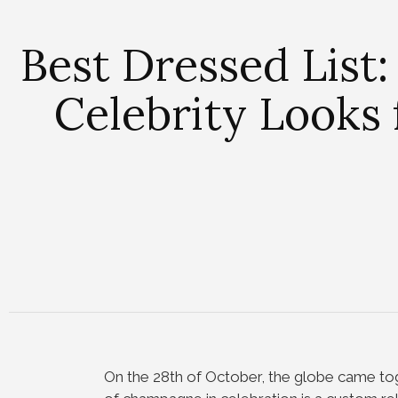
Best Dressed List:
Celebrity Look
On the 28th of October, the globe came to