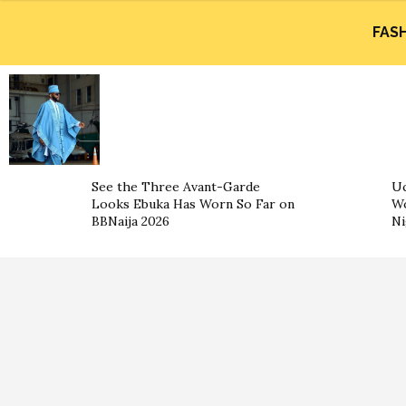
FAS
See the Three Avant-Garde
Uc
Looks Ebuka Has Worn So Far on
Wo
BBNaija 2026
Ni