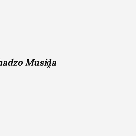
adzo Musiḓa