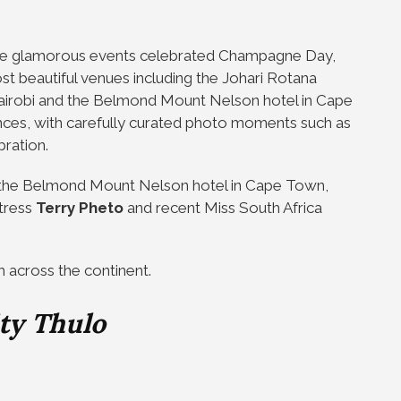
mate glamorous events celebrated Champagne Day,
ost beautiful venues including the Johari Rotana
 Nairobi and the Belmond Mount Nelson hotel in Cape
nces, with carefully curated photo moments such as
bration.
d the Belmond Mount Nelson hotel in Cape Town,
ctress
Terry Pheto
and recent Miss South Africa
m across the continent.
ty Thulo