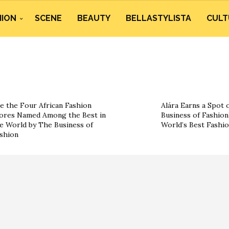
HION
SCENE
BEAUTY
BELLASTYLISTA
CULT
e the Four African Fashion
Alára Earns a Spot 
ores Named Among the Best in
Business of Fashion’
e World by The Business of
World’s Best Fashi
shion