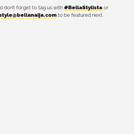
d don’t forget to tag us with
#BellaStylista
or
style@bellanaija.com
to be featured next.