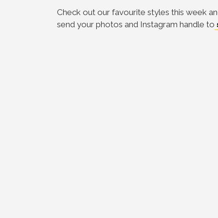
Check out our favourite styles this week an
send your photos and Instagram handle to