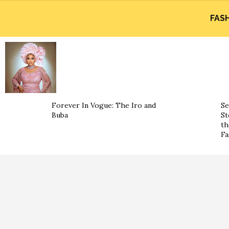
FAS
Forever In Vogue: The Iro and
Se
Buba
St
th
Fa