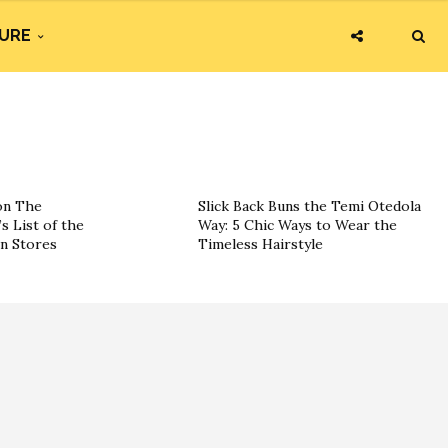
URE
on The
Slick Back Buns the Temi Otedola
s List of the
Way: 5 Chic Ways to Wear the
on Stores
Timeless Hairstyle