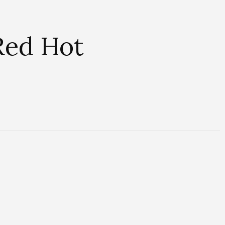
 Red Hot