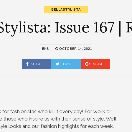
BELLASTYLISTA
tylista: Issue 167 |
BNS
OCTOBER 14, 2021
SHARE
TWEET
SHARE
 for fashionistas who kill it every day! For work or
te those who inspire us with their sense of style. We’ll
tyle looks and our fashion highlights for each week.