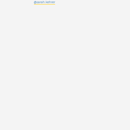
@sarah.kehrer