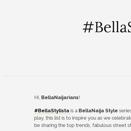
#BellaS
Hi,
BellaNaijarians
!
#BellaStylista
is a
BellaNaija Style
series
play, this list is to inspire you as we celebra
be sharing the top trends, fabulous street s