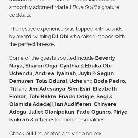
smoothly adorned Martell
Blue Swift
signature
cocktails.
The festive experience was topped with sounds
by award-winning
DJ Obi
who raised moods with
the perfect
breeze.
Some of the guests spotted include
Beverly
Naya
,
Sharon Ooja
,
Cynthia
&
Ebuka Obi-
Uchendu
,
Andrea
Iyamah
,
Juyin
&
Segun
Demuren
,
Tola Odunsi
,
Uche
and
Bode Pedro,
Titi
and
Jimi Adesanya
,
Simi Esiri
,
Elizabeth
Elohor
,
Tobi Bakre
,
Enado Odigie
,
Segi
&
Olamide Adedeji
,
Ian Audifferen
,
Chinyere
Adogu
,
Juliet
Olanipekun
,
Fade Ogunro
,
Piriye
Isokrari
& other esteemed personalities.
Check out the photos and video below!