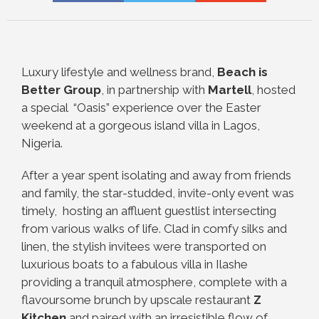
Luxury lifestyle and wellness brand,
Beach is
Better Group
, in partnership with
Martell
, hosted
a special
“Oasis” experience over the Easter
weekend at a gorgeous island villa in Lagos,
Nigeria.
After a year spent isolating and away from friends
and family, the star-studded, invite-only event was
timely,
hosting an affluent guestlist intersecting
from various walks of life. Clad in comfy silks and
linen, the stylish
invitees were transported on
luxurious boats to a fabulous villa in Ilashe
providing a tranquil atmosphere,
complete with a
flavoursome brunch by upscale restaurant
Z
Kitchen
and paired with an irresistible flow of