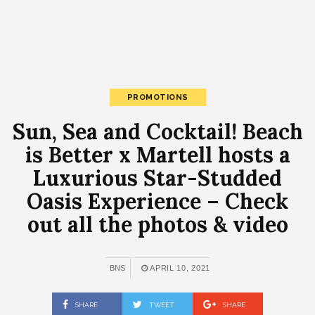
PROMOTIONS
Sun, Sea and Cocktail! Beach
is Better x Martell hosts a
Luxurious Star-Studded
Oasis Experience – Check
out all the photos & video
BNS
APRIL 10, 2021
SHARE
TWEET
SHARE