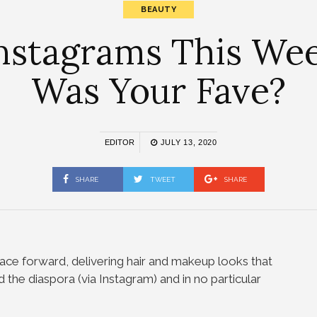
BEAUTY
nstagrams This Week
Was Your Fave?
EDITOR
JULY 13, 2020
SHARE
TWEET
SHARE
ace forward, delivering hair and makeup looks that
 the diaspora (via Instagram) and in no particular