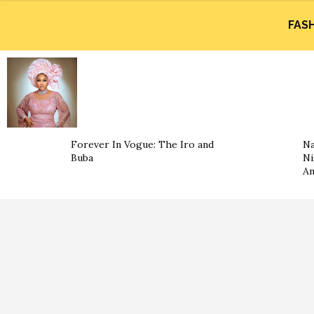
FAS
Forever In Vogue: The Iro and
Na
Buba
Ni
An