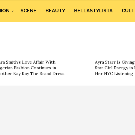
HION
SCENE
BEAUTY
BELLASTYLISTA
CULT
ra Smith’s Love Affair With
Ayra Starr Is Givin
gerian Fashion Continues in
Star Girl Energy in 
other Kay Kay The Brand Dress
Her NYC Listening 