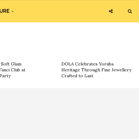
URE
g Soft Glam
DOLA Celebrates Yoruba
Fanci Club at
Heritage Through Fine Jewellery
Party
Crafted to Last