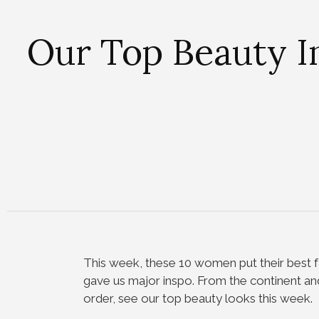
Our Top Beauty I
This week, these 10 women put their best f
gave us major inspo. From the continent and
order, see our top beauty looks this week.