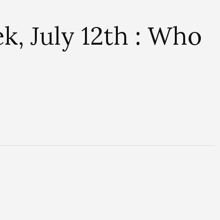
, July 12th : Who