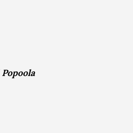
 Popoola