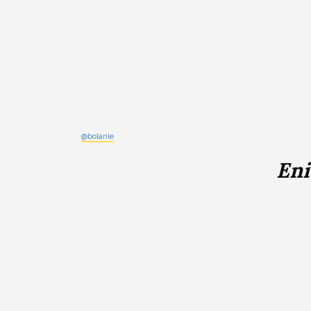
@bolanle
Eni