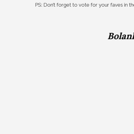
PS: Don’t forget to vote for your faves in t
Bolan