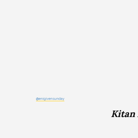
@enigivensunday
Kitan