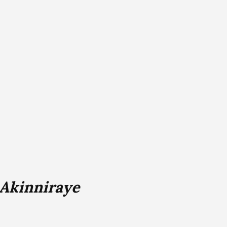
 Akinniraye