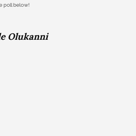
he poll below!
le Olukanni