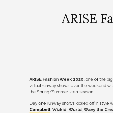
ARISE Fa
ARISE Fashion Week 2020,
one of the big
virtual runway shows over the weekend with
the Spring/Summer 2021 season.
Day one runway shows kicked off in style 
Campbell
,
Wizkid
,
Wurld
,
Wavy the Cre