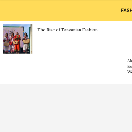
FAS
The Rise of Tanzanian Fashion
Al
Bu
Wo