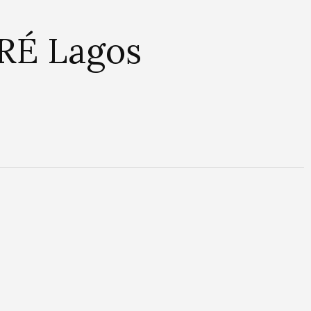
 RÉ Lagos