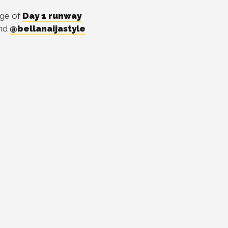
age of
Day 1 runway
nd
@bellanaijastyle