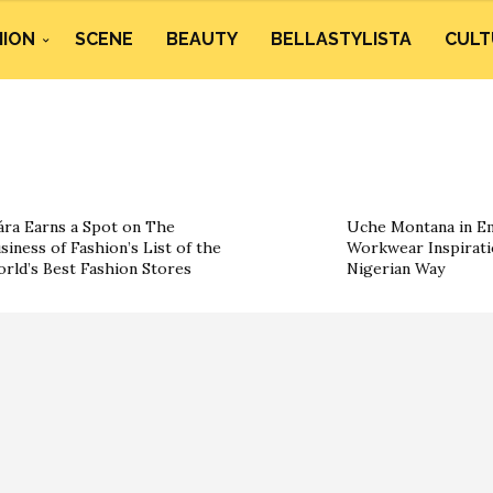
HION
SCENE
BEAUTY
BELLASTYLISTA
CULT
ára Earns a Spot on The
Uche Montana in Em
siness of Fashion’s List of the
Workwear Inspirati
rld’s Best Fashion Stores
Nigerian Way