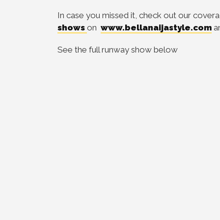
In case you missed it, check out our cover
shows
on
www.bellanaijastyle.com
a
See the full runway show below