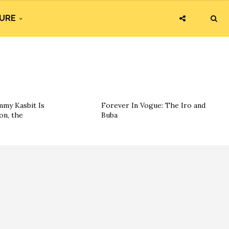
URE
my Kasbit Is
Forever In Vogue: The Iro and
on, the
Buba