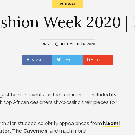
RUNWAY
shion Week 2020 |
BNS
DECEMBER 14, 2020
SHARE
TWEET
SHARE
gest fashion events on the continent, concluded its
 top African designers showcasing their pieces for
with star-studded celebrity appearances from
Naomi
ator
,
The Cavemen
, and much more.