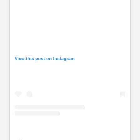
View this post on Instagram