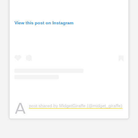
View this post on Instagram
A
post shared by MidgetGiraffe (@midget_giraffe)