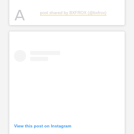
A
post shared by BXFROX (@bxfrox)
View this post on Instagram