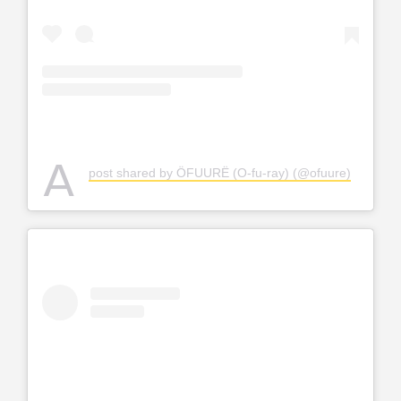
A
post shared by ÖFUURË (O-fu-ray) (@ofuure)