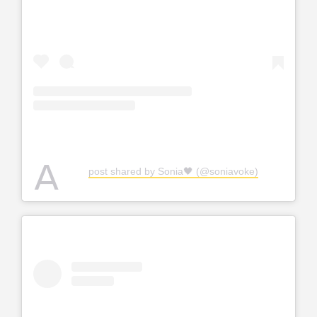
A
post shared by Sonia🖤 (@soniavoke)