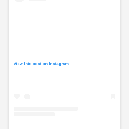
View this post on Instagram