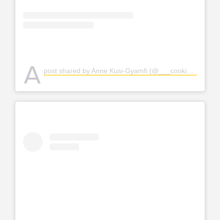
A
post shared by Anne Kusi-Gyamfi (@___cookie_xx)