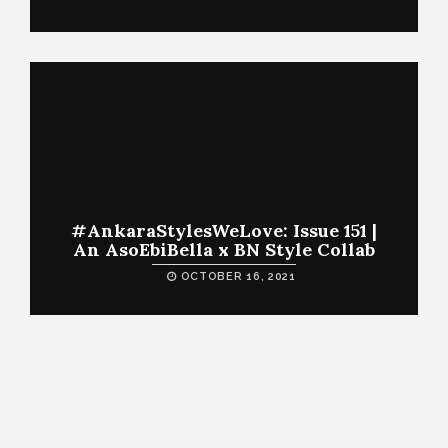
#AnkaraStylesWeLove: Issue 151 |
An AsoEbiBella x BN Style Collab
OCTOBER 16, 2021