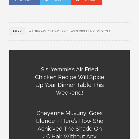
TAGS:
#ANKARASTYLESWELOVE
ASOEBIBELLA X BN STYLE
Sisi Yemmie’s Air Fried
Chicken Recipe Will Spice
Up Your Dinner Table This
Weekend!
Cheyenne Muvunyi Goes
Blonde – Here’s How She
Achieved The Shade On
4C Hair Without Any