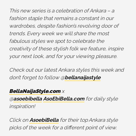
This new series is a celebration of Ankara – a
fashion staple that remains a constant in our
wardrobes, despite fashion’s revolving door of
trends. Every week we will share the most
fabulous styles we spot to celebrate the
creativity of these stylish folk we feature, inspire
your next look, and for your viewing pleasure.
Check out our latest Ankara styles this week and
don’t forget to follow @
bellanaijastyle
BellaNaijaStyle.com
x
@
asoebibella
AsoEbiBella.com
for daily style
inspiration!
Click on
AsoebiBella
for their top Ankara style
picks of the week for a different point of view.