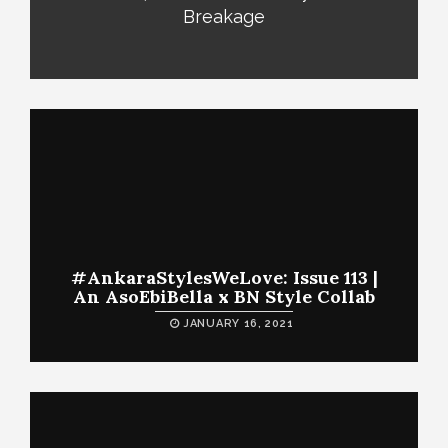
Breakage
#AnkaraStylesWeLove: Issue 113 |
An AsoEbiBella x BN Style Collab
JANUARY 16, 2021