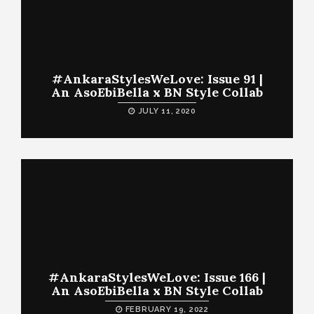
#AnkaraStylesWeLove: Issue 91 |
An AsoEbiBella x BN Style Collab
JULY 11, 2020
#AnkaraStylesWeLove: Issue 166 |
An AsoEbiBella x BN Style Collab
FEBRUARY 19, 2022