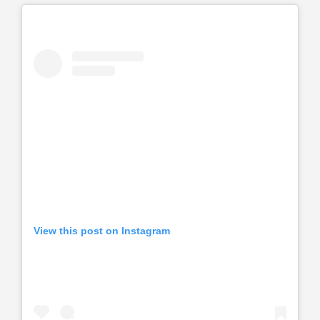
View this post on Instagram