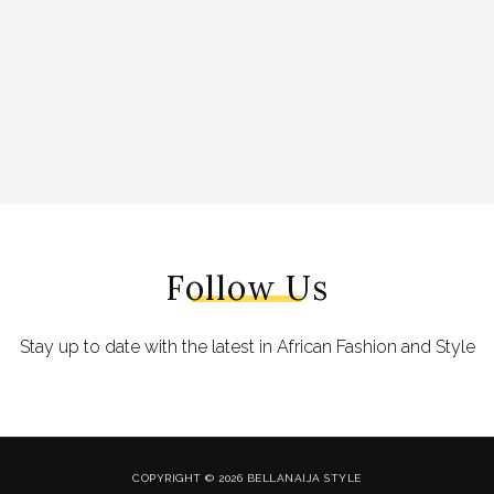
Follow Us
Stay up to date with the latest in African Fashion and Style
COPYRIGHT © 2026 BELLANAIJA STYLE