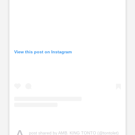
View this post on Instagram
post shared by AMB. KING TONTO (@tontolet)