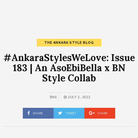
THE ANKARA STYLE BLOG
#AnkaraStylesWeLove: Issue
183 | An AsoEbiBella x BN
Style Collab
BNS
JULY 2, 2022
SHARE
TWEET
SHARE