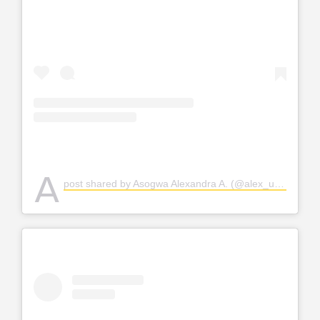
A
post shared by Asogwa Alexandra A. (@alex_unusual)