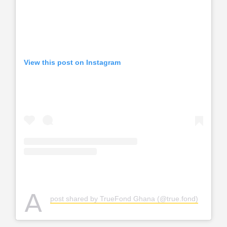
View this post on Instagram
A
post shared by TrueFond Ghana (@true.fond)