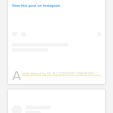
View this post on Instagram
A
post shared by Dr. B | CONTENT CREATOR (@rutie___b)