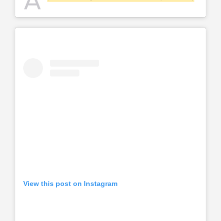
A
View this post on Instagram