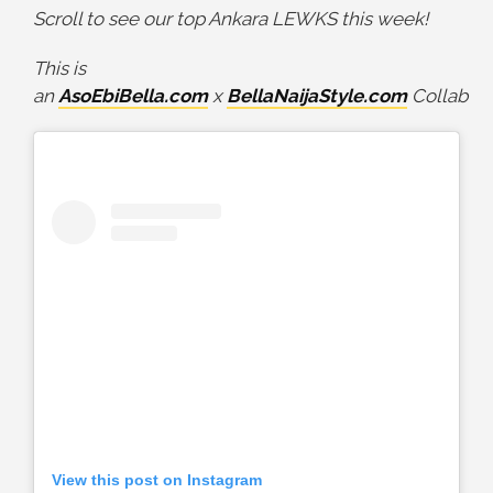
Scroll to see our top Ankara LEWKS this week!
This is
an
AsoEbiBella.com
x
BellaNaijaStyle.com
Collab
View this post on Instagram