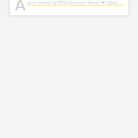
A
post shared by HRM Amarachi Amusi 👑 (@ashmusy)