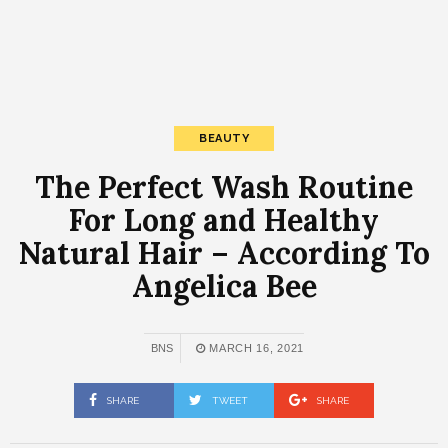
BEAUTY
The Perfect Wash Routine
For Long and Healthy
Natural Hair – According To
Angelica Bee
BNS
MARCH 16, 2021
SHARE
TWEET
SHARE