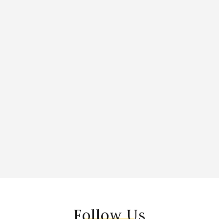
Follow Us