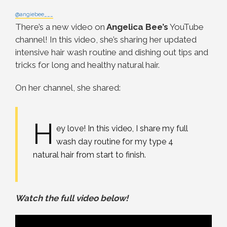
@angiebee___
There’s a new video on
Angelica Bee’s
YouTube
channel! In this video, she’s sharing her updated
intensive hair wash routine and dishing out tips and
tricks for long and healthy natural hair.
On her channel, she shared:
H
ey love! In this video, I share my full
wash day routine for my type 4
natural hair from start to finish.
Watch the full video below!