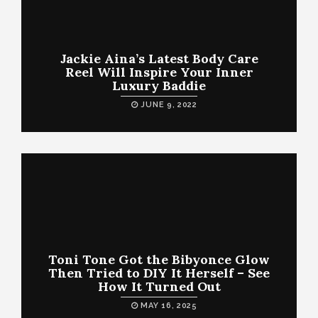
Jackie Aina’s Latest Body Care
Reel Will Inspire Your Inner
Luxury Baddie
JUNE 9, 2022
Toni Tone Got the Bibyonce Glow
Then Tried to DIY It Herself – See
How It Turned Out
MAY 16, 2025