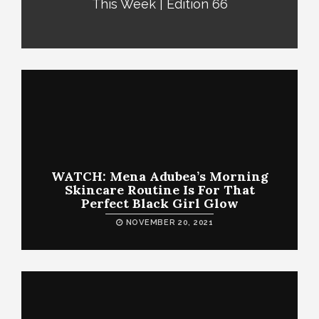
This Week | Edition 66
WATCH: Mena Adubea’s Morning
Skincare Routine Is For That
Perfect Black Girl Glow
NOVEMBER 20, 2021