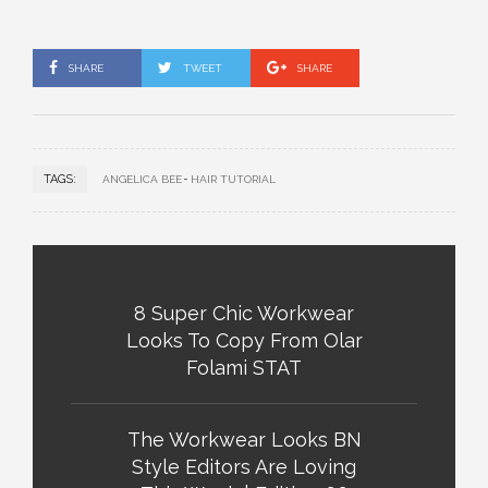
SHARE
TWEET
SHARE
TAGS:
ANGELICA BEE
HAIR TUTORIAL
8 Super Chic Workwear
Looks To Copy From Olar
Folami STAT
The Workwear Looks BN
Style Editors Are Loving