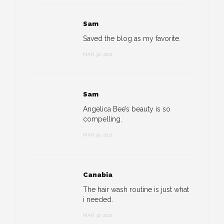
Sam
Saved the blog as my favorite.
MAR 30, 2021
Sam
Angelica Bee’s beauty is so
compelling.
MAR 30, 2021
Canabia
The hair wash routine is just what
i needed.
MAR 30, 2021