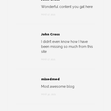
Wonderful content you gat here
MAR 17, 2021
John Cross
I didn’t even know how I have
been missing so much from this
site
MAR 17, 2021
mixedmed
Most awesome blog
MAR 30, 2021