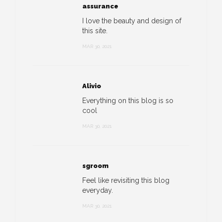
assurance
I love the beauty and design of
this site.
MAR 30, 2021
Alivio
Everything on this blog is so
cool
MAR 30, 2021
sgroom
Feel like revisiting this blog
everyday.
MAR 30, 2021