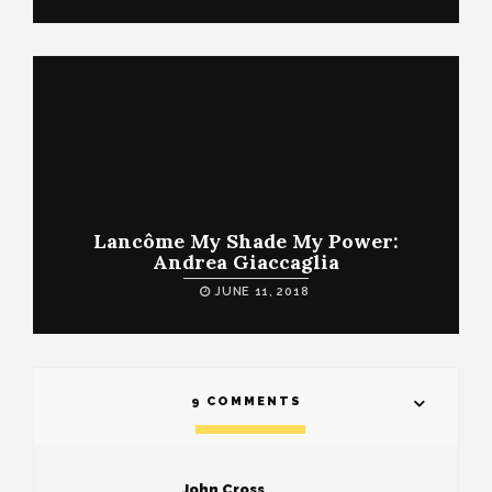
Lancôme My Shade My Power:
Andrea Giaccaglia
JUNE 11, 2018
9 COMMENTS
John Cross