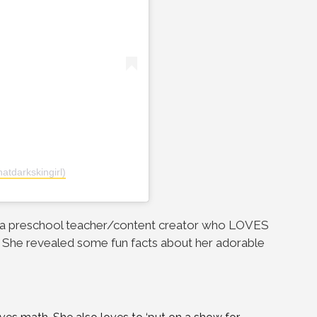
atdarkskingirl)
, a preschool teacher/content creator who LOVES
. She revealed some fun facts about her adorable