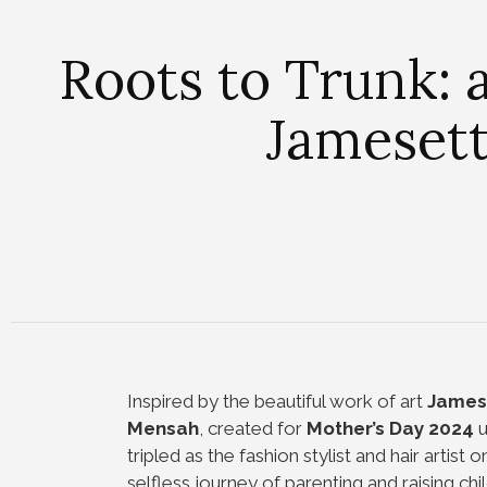
Roots to Trunk: 
Jameset
Inspired by the beautiful work of art
James
Mensah
, created for
Mother’s Day 2024
u
tripled as the fashion stylist and hair artist 
selfless journey of parenting and raising chi