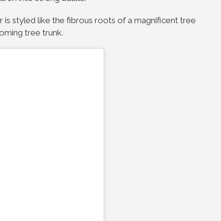
 is styled like the fibrous roots of a magnificent tree
oming tree trunk.