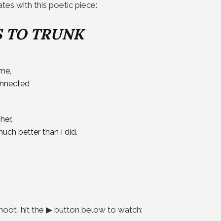
es with this poetic piece:
 TO TRUNK
me,
connected
her,
ch better than I did.
hoot, hit the ▶ button below to watch: