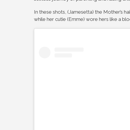
In these shots, (Jamesetta) the Mother’s hair
while her cutie (Emme) wore hers like a blo