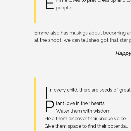
E
mme loves to play dress up and lov
people’.
Emme also has musings about becoming an a
at the shoot, we can tell she’s got that star
Happy 
I
n every child, there are seeds of great
P
lant love in their hearts,
Water them with wisdom.
Help them discover their unique voice,
Give them space to find their potential.