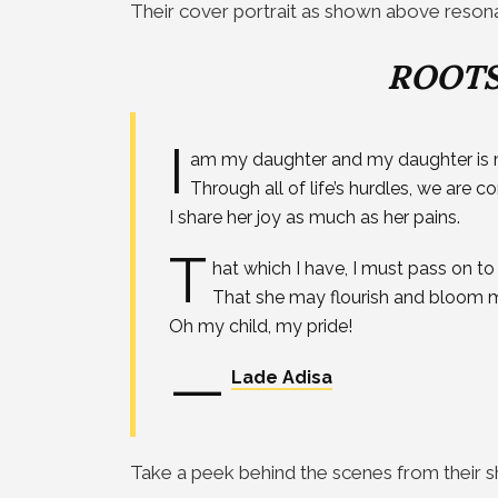
Their cover portrait as shown above resonat
ROOTS
I
am my daughter and my daughter is 
Through all of life’s hurdles, we are 
I share her joy as much as her pains.
T
hat which I have, I must pass on to 
That she may flourish and bloom mu
Oh my child, my pride!
—
Lade Adisa
Take a peek behind the scenes from their s