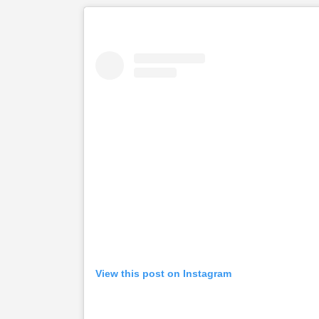
View this post on Instagram