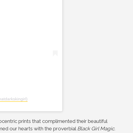
atdarkskingirl)
rocentric prints that complimented their beautiful
d our hearts with the proverbial
Black Girl Magic.