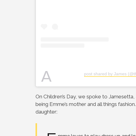
A
post shared by James (@th
On Children’s Day, we spoke to Jamesetta
being Emme’s mother and all things fashion
daughter: