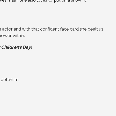
es math. She also loves to ‘put on a show for
ctor and with that confident face card she dealt us
 power within.
Children’s Day!
 potential.