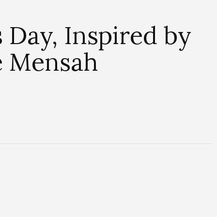
 Day, Inspired by
e Mensah