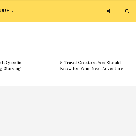
URE
th Quenlin
5 Travel Creators You Should
g Starving
Know for Your Next Adventure