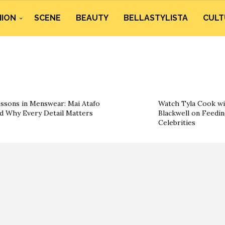
HION
SCENE
BEAUTY
BELLASTYLISTA
CULT
ssons in Menswear: Mai Atafo
Watch Tyla Cook wi
d Why Every Detail Matters
Blackwell on Feedin
Celebrities