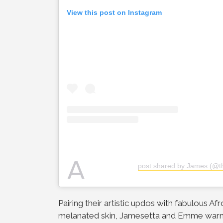
View this post on Instagram
A
post shared by James (@th
Pairing their artistic updos with fabulous Af
melanated skin, Jamesetta and Emme warme