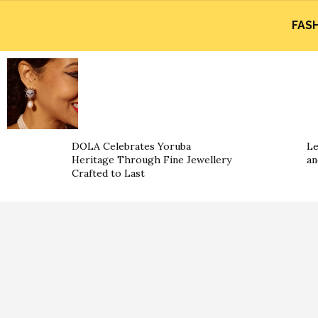
FAS
DOLA Celebrates Yoruba
Le
Heritage Through Fine Jewellery
an
Crafted to Last