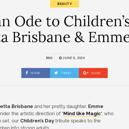
BEAUTY
an Ode to Children’s
ta Brisbane & Emm
BNS
JUNE 6, 2024
SHARE
TWEET
SHARE
etta Brisbane
and her pretty daughter,
Emme
nder the artistic direction of “
Mind like Magic
“, who
on set, our
Children’s Day
tribute speaks to the
ldren into strong adults.