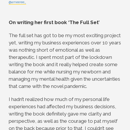
@ameeree_
On writing her first book ‘The Full Set’
The full set has got to be my most exciting project
yet, writing my business experiences over 10 years
was nothing short of emotional as well as
therapeutic. I spent most part of the lockdown
writing the book and it really helped create some
balance for me while nursing my newborn and
managing my mental health given the uncertainties
that came with the novel pandemic.
I hadn’t realized how much of my personal life
experiences had affected my business decisions,
writing the book definitely gave me clarity and
perspective, as well as the courage to pat myself
on the back because prior to that, I couldn’t see