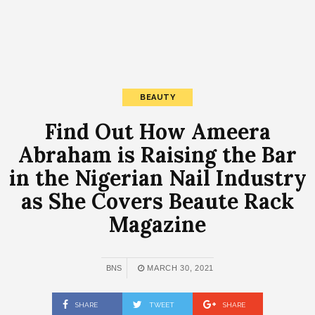
BEAUTY
Find Out How Ameera
Abraham is Raising the Bar
in the Nigerian Nail Industry
as She Covers Beaute Rack
Magazine
BNS
MARCH 30, 2021
SHARE
TWEET
SHARE