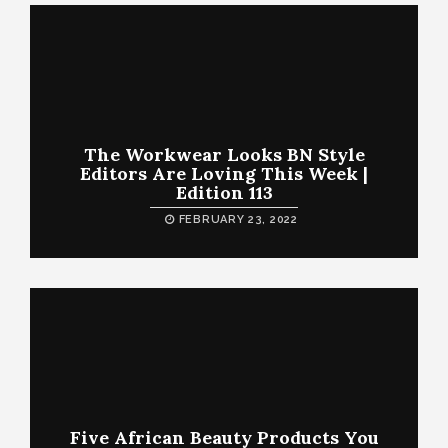
The Workwear Looks BN Style
Editors Are Loving This Week |
Edition 113
FEBRUARY 23, 2022
Five African Beauty Products You