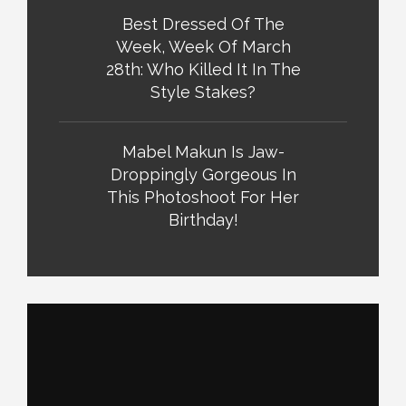
Best Dressed Of The
Week, Week Of March
28th: Who Killed It In The
Style Stakes?
Mabel Makun Is Jaw-
Droppingly Gorgeous In
This Photoshoot For Her
Birthday!