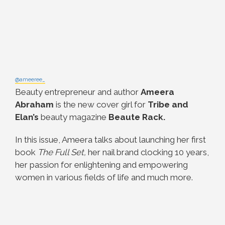
@ameeree_
Beauty entrepreneur and author
Ameera
Abraham
is the new cover girl for
Tribe and
Elan’s
beauty magazine
Beaute Rack.
In this issue, Ameera talks about launching her first
book
The Full Set,
her nail brand clocking 10 years,
her passion for enlightening and empowering
women in various fields of life and much more.