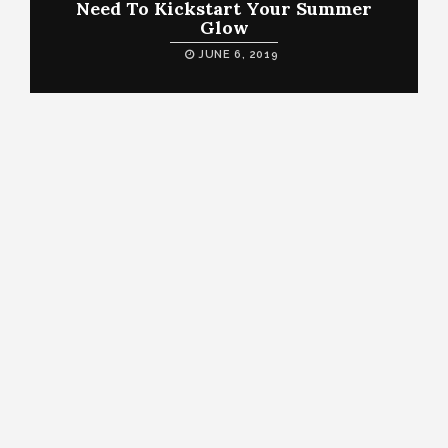
Need To Kickstart Your Summer
Glow
JUNE 6, 2019