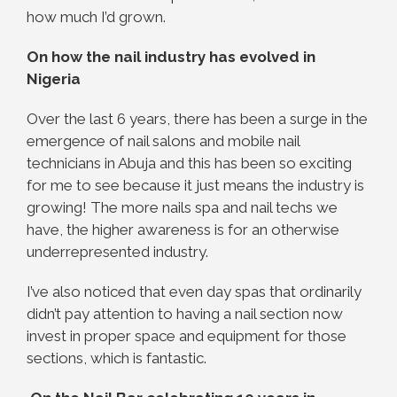
how much I’d grown.
On how the nail industry has evolved in
Nigeria
Over the last 6 years, there has been a surge in the
emergence of nail salons and mobile nail
technicians in Abuja and this has been so exciting
for me to see because it just means the industry is
growing! The more nails spa and nail techs we
have, the higher awareness is for an otherwise
underrepresented industry.
I’ve also noticed that even day spas that ordinarily
didn’t pay attention to having a nail section now
invest in proper space and equipment for those
sections, which is fantastic.