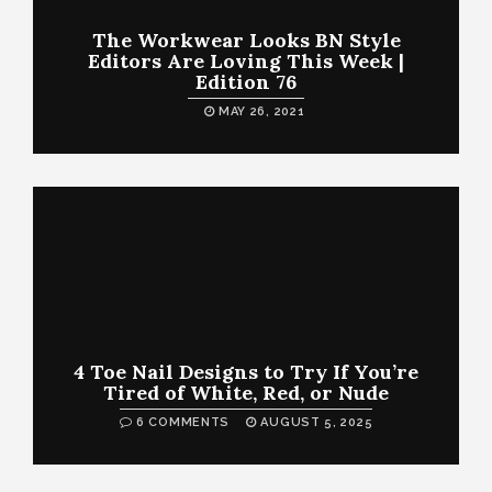
The Workwear Looks BN Style
Editors Are Loving This Week |
Edition 76
MAY 26, 2021
4 Toe Nail Designs to Try If You’re
Tired of White, Red, or Nude
6 COMMENTS
AUGUST 5, 2025