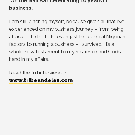
On the Nail Bar celebrating 10 years in
business.
I am still pinching myself, because given all that I’ve
experienced on my business journey – from being
attacked to theft, to even just the general Nigerian
factors to running a business – I survived! It’s a
whole new testament to my resilience and God’s
hand in my affairs.
Read the full interview on
www.tribeandelan.com