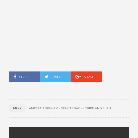
SHARE
TWEET
SHARE
TAGS:
AMEERA ABRAHAM
BEAUTE RACK
TRIBE AND ELAN