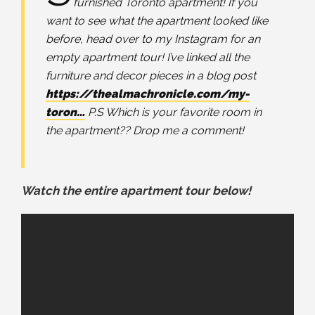
furnished Toronto apartment! If you
want to see what the apartment looked like
before, head over to my Instagram for an
empty apartment tour! I’ve linked all the
furniture and decor pieces in a blog post
https://thealmachronicle.com/my-
toron…
P.S Which is your favorite room in
the apartment?? Drop me a comment!
Watch the entire apartment tour below!