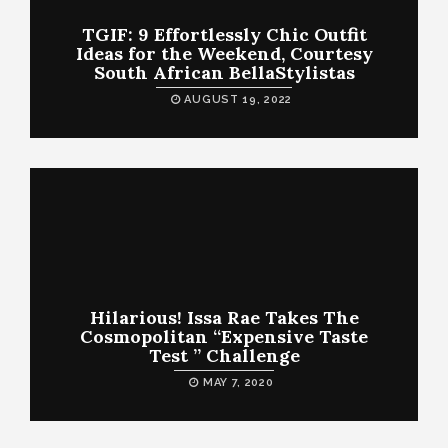
TGIF: 9 Effortlessly Chic Outfit
Ideas for the Weekend, Courtesy
South African BellaStylistas
AUGUST 19, 2022
Hilarious! Issa Rae Takes The
Cosmopolitan “Expensive Taste
Test ” Challenge
MAY 7, 2020