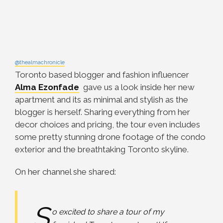
@thealmachronicle
Toronto based blogger and fashion influencer
Alma Ezonfade
gave us a look inside her new
apartment and its as minimal and stylish as the
blogger is herself. Sharing everything from her
decor choices and pricing, the tour even includes
some pretty stunning drone footage of the condo
exterior and the breathtaking Toronto skyline.
On her channel she shared:
S
o excited to share a tour of my