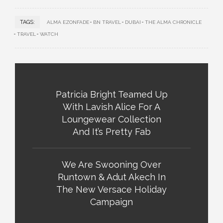
TAGS:
ALMA EZONFADE
BN TRAVEL
DUBAI
THE ALMA CHRONICLE
TRAVEL
WATCH
Patricia Bright Teamed Up
With Lavish Alice For A
Loungewear Collection
And It’s Pretty Fab
We Are Swooning Over
Runtown & Adut Akech In
The New Versace Holiday
Campaign