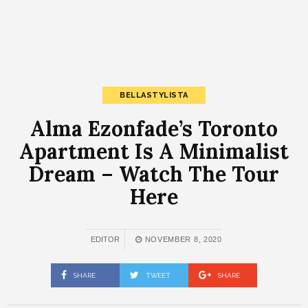
BELLASTYLISTA
Alma Ezonfade’s Toronto
Apartment Is A Minimalist
Dream – Watch The Tour
Here
EDITOR
NOVEMBER 8, 2020
SHARE
TWEET
SHARE