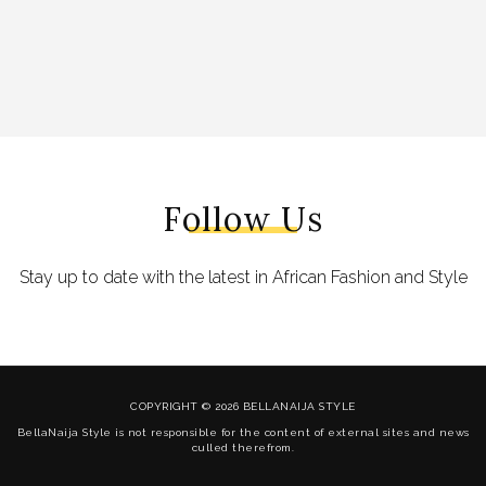
Follow Us
Stay up to date with the latest in African Fashion and Style
COPYRIGHT © 2026 BELLANAIJA STYLE
BellaNaija Style is not responsible for the content of external sites and news
culled therefrom.