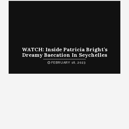
WATCH: Inside Patricia Bright’s
Dreamy Baecation In Seychelles
FEBRUARY 16, 2023