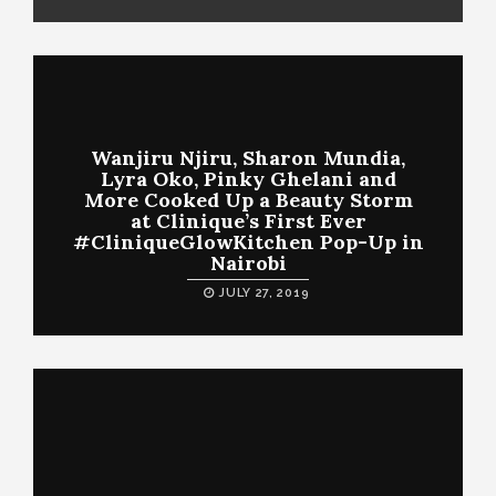
Wanjiru Njiru, Sharon Mundia,
Lyra Oko, Pinky Ghelani and
More Cooked Up a Beauty Storm
at Clinique’s First Ever
#CliniqueGlowKitchen Pop-Up in
Nairobi
JULY 27, 2019