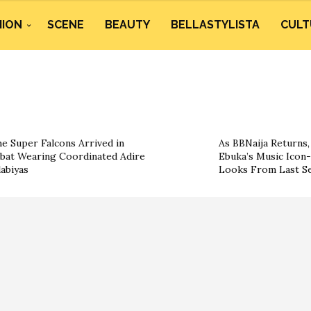
HION
SCENE
BEAUTY
BELLASTYLISTA
CULT
e Super Falcons Arrived in
As BBNaija Returns, 
bat Wearing Coordinated Adire
Ebuka’s Music Icon-
labiyas
Looks From Last S