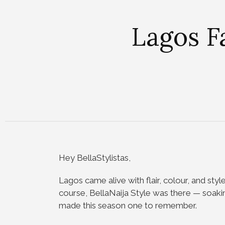
Lagos F
Hey BellaStylistas,
Lagos came alive with flair, colour, and styl
course, BellaNaija Style was there — soaki
made this season one to remember.