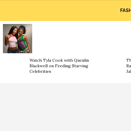
FAS
Watch Tyla Cook with Quenlin
Th
Blackwell on Feeding Starving
Ra
Celebrities
Ja