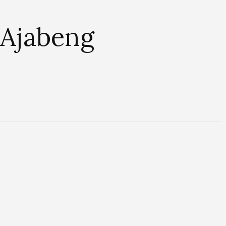
 Ajabeng