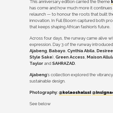
This anniversary edition carried the theme
has come and how much more it continues t
relaunch — to honour the roots that built t
innovation. In Full Bloom captured both pro
that keeps shaping African fashion’s future.
Across four days, the runway came alive wi
expression. Day 3 of the runway introduce
Ajabeng
,
Babayo
,
Cynthia Abila
,
Desire
Style Sake
),
Green
Access
,
Maison Allul
Taylor
and
SAHRAZAD
.
Ajabeng
‘s collection explored the vibrancy
sustainable design.
Photography
:
@kolaoshalusi
@insigna
See below