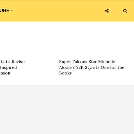
URE
Let’s Revisit
Super Falcons Star Michelle
Inspired
Alozie’s Y2K Style Is One for the
eason
Books