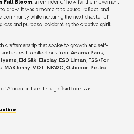
In Full Bloom
, a reminder of how far the movement
o grow. It was a moment to pause, reflect, and
he community while nurturing the next chapter of
gress and purpose, celebrating the creative spirit
th craftsmanship that spoke to growth and self-
d audiences to collections from
Adama Paris
,
e Iyama
,
Eki Silk
,
Elexiay
,
ESO Liman
,
FSS
(
For
a
,
MAXJenny
,
MOT
,
NKWO
,
Oshobor
,
Pettre
 of African culture through fluid forms and
online