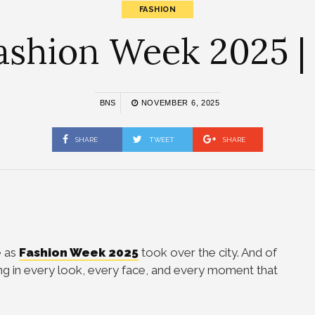
FASHION
ashion Week 2025 |
BNS
NOVEMBER 6, 2025
SHARE
TWEET
SHARE
e as
Fashion Week 2025
took over the city. And of
ng in every look, every face, and every moment that