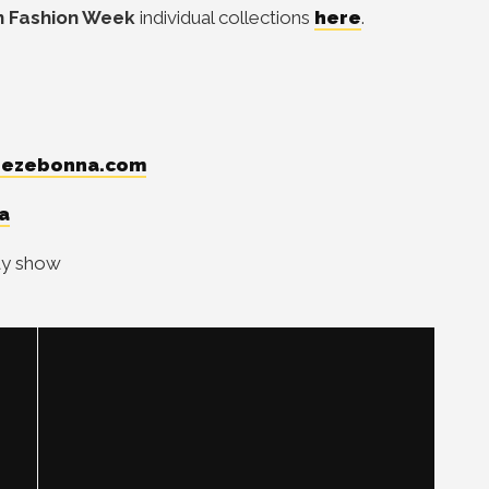
 Fashion Week
individual collections
here
.
ezebonna.com
a
way show