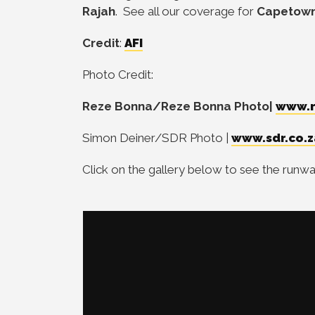
Rajah
. See all our coverage for
Capetown
Credit
:
AFI
Photo Credit:
Reze Bonna/Reze Bonna Photo|
www.r
Simon Deiner/SDR Photo |
www.sdr.co.z
Click on the gallery below to see the run