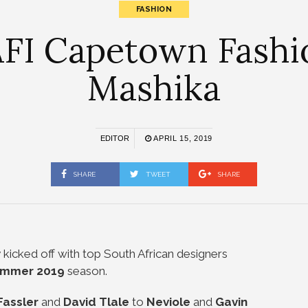
FASHION
FI Capetown Fash
Mashika
EDITOR
APRIL 15, 2019
SHARE
TWEET
SHARE
ly kicked off with top South African designers
ummer 2019
season.
Fassler
and
David Tlale
to
Neviole
and
Gavin