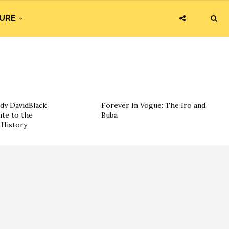
URE
dy DavidBlack
Forever In Vogue: The Iro and
ute to the
Buba
History