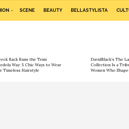
HION
SCENE
BEAUTY
BELLASTYLISTA
CULT
eeck Back Buns the Temi
DavidBlack’s The La
edola Way: 5 Chic Ways to Wear
Collection Is a Trib
e Timeless Hairstyle
Women Who Shape 