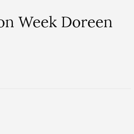
ion Week Doreen