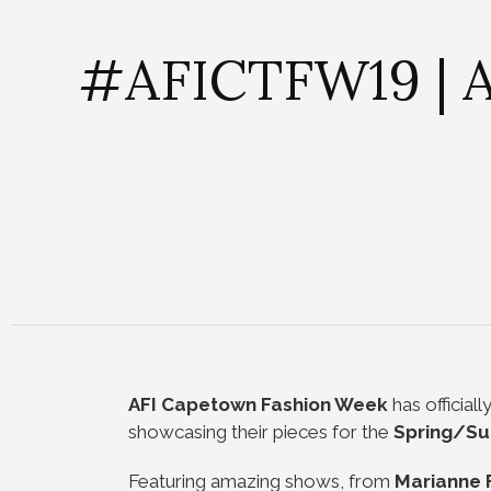
#AFICTFW19 | A
AFI Capetown Fashion Week
has official
showcasing their pieces for the
Spring/S
Featuring amazing shows, from
Marianne 