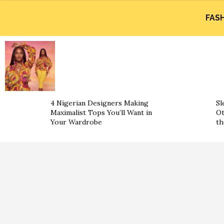
FAS
4 Nigerian Designers Making
Sl
Maximalist Tops You’ll Want in
Ot
Your Wardrobe
th