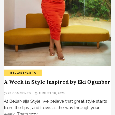
BELLASTYLISTA
A Week in Style Inspired by Eki Ogunbor
12 COMMENTS
AUGUST 18, 2025
At BellaNaija Style, we believe that great style starts
from the tips , and flows all the way through your
week. That’s why…