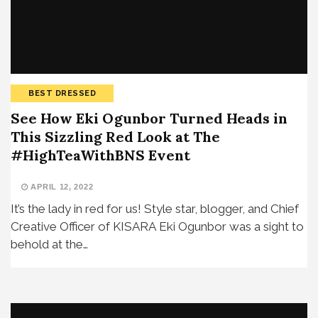
BEST DRESSED
See How Eki Ogunbor Turned Heads in
This Sizzling Red Look at The
#HighTeaWithBNS Event
APRIL 12, 2022
It’s the lady in red for us! Style star, blogger, and Chief
Creative Officer of KISARA Eki Ogunbor was a sight to
behold at the…