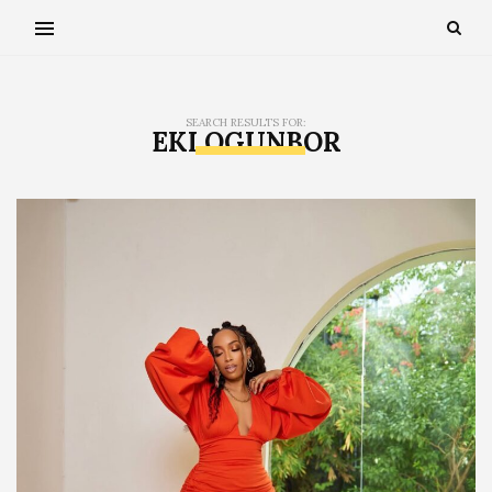
SEARCH RESULTS FOR:
EKI OGUNBOR