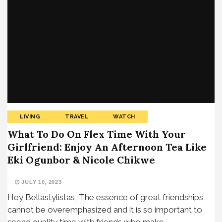
LIVING
TRAVEL
WATCH
What To Do On Flex Time With Your
Girlfriend: Enjoy An Afternoon Tea Like
Eki Ogunbor & Nicole Chikwe
JULY 10, 2023
Hey Bellastylistas, The essence of great friendships
cannot be overemphasized and it is so important to