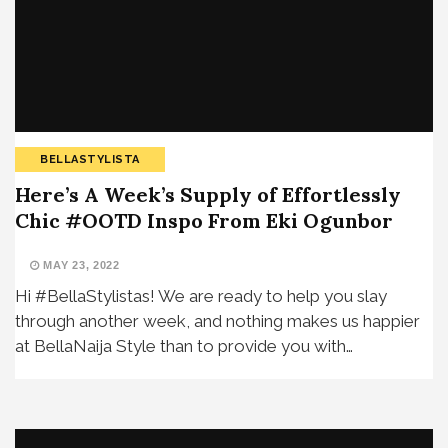
BELLASTYLISTA
Here’s A Week’s Supply of Effortlessly
Chic #OOTD Inspo From Eki Ogunbor
MAY 23, 2022
Hi #BellaStylistas! We are ready to help you slay
through another week, and nothing makes us happier
at BellaNaija Style than to provide you with…