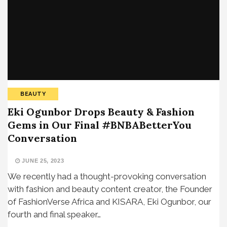
BEAUTY
Eki Ogunbor Drops Beauty & Fashion
Gems in Our Final #BNBABetterYou
Conversation
JUNE 25, 2023
We recently had a thought-provoking conversation
with fashion and beauty content creator, the Founder
of FashionVerse Africa and KISARA, Eki Ogunbor, our
fourth and final speaker…