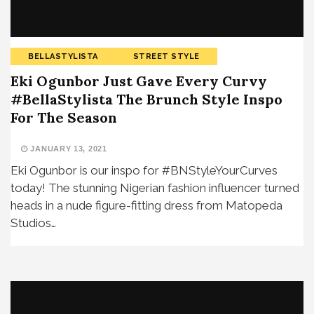
BELLASTYLISTA
STREET STYLE
Eki Ogunbor Just Gave Every Curvy
#BellaStylista The Brunch Style Inspo
For The Season
JANUARY 13, 2021
Eki Ogunbor is our inspo for #BNStyleYourCurves
today! The stunning Nigerian fashion influencer turned
heads in a nude figure-fitting dress from Matopeda
Studios…