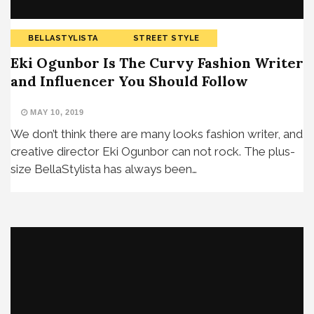
BELLASTYLISTA
STREET STYLE
Eki Ogunbor Is The Curvy Fashion Writer
and Influencer You Should Follow
MAY 10, 2019
We don’t think there are many looks fashion writer, and
creative director Eki Ogunbor can not rock. The plus-
size BellaStylista has always been…