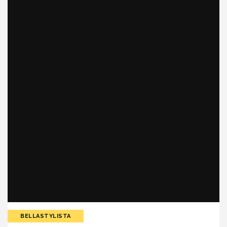
BELLASTYLISTA