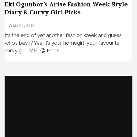
Eki Ogunbor’s Arise Fashion Week Style
Diary & Curvy Girl Picks
MAY 1, 2019
It’s the end of yet another fashion week and guess
who’s back? Yes, it’s your homegirl, your favourite
curvy girl… ME! 😉 Feels…