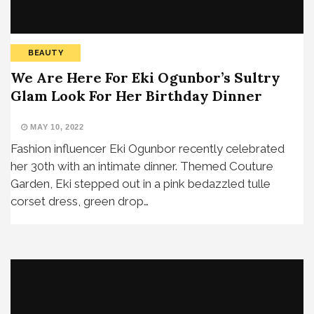
BEAUTY
We Are Here For Eki Ogunbor’s Sultry
Glam Look For Her Birthday Dinner
MAY 10, 2022
Fashion influencer Eki Ogunbor recently celebrated
her 30th with an intimate dinner. Themed Couture
Garden, Eki stepped out in a pink bedazzled tulle
corset dress, green drop…