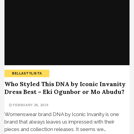
BELLASTYLISTA
Who Styled This DNA by Iconic Invanity
Dress Best – Eki Ogunbor or Mo Abudu?
FEBRUARY 28, 2019
Womenswear brand DNA by Iconic Invanity is one
brand that always leaves us impressed with their
pieces and collection releases. It seems we…