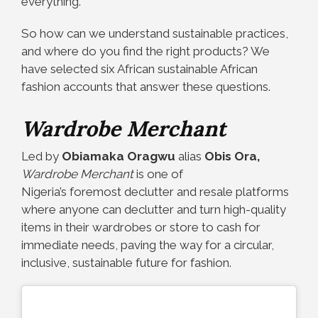
everything.
So how can we understand sustainable practices,
and where do you find the right products? We
have selected six
African sustainable African
fashion accounts
that answer these questions.
Wardrobe Merchant
Led by
Obiamaka Oragwu
alias
Obis Ora,
Wardrobe Merchant
is one of
Nigeria’s foremost declutter and resale platforms
where anyone can declutter and turn high-quality
items in their wardrobes or store to cash for
immediate needs, paving the way for a circular,
inclusive, sustainable future for fashion.