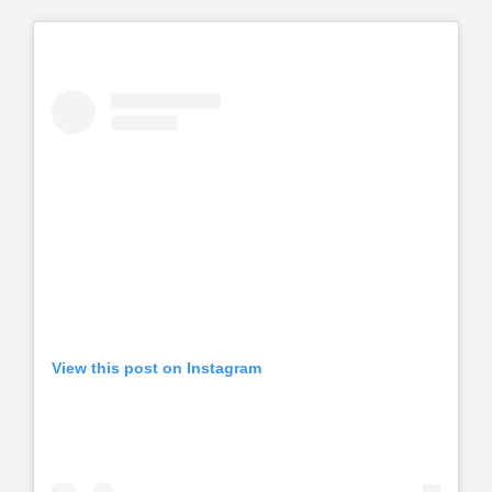
View this post on Instagram