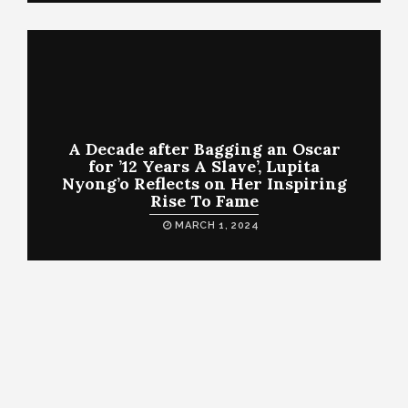
A Decade after Bagging an Oscar
for ’12 Years A Slave’, Lupita
Nyong’o Reflects on Her Inspiring
Rise To Fame
MARCH 1, 2024