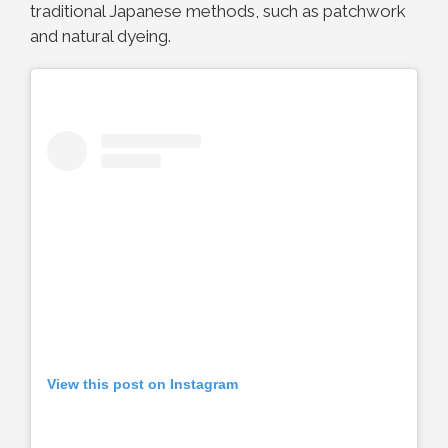
traditional Japanese methods, such as patchwork
and natural dyeing.
View this post on Instagram