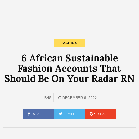
FASHION
6 African Sustainable
Fashion Accounts That
Should Be On Your Radar RN
BNS
DECEMBER 6, 2022
SHARE
TWEET
SHARE