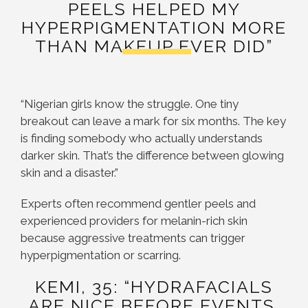
PEELS HELPED MY
HYPERPIGMENTATION MORE
THAN MAKEUP EVER DID”
“Nigerian girls know the struggle. One tiny
breakout can leave a mark for six months. The key
is finding somebody who actually understands
darker skin. That’s the difference between glowing
skin and a disaster.”
Experts often recommend gentler peels and
experienced providers for melanin-rich skin
because aggressive treatments can trigger
hyperpigmentation or scarring.
KEMI, 35: “HYDRAFACIALS
ARE NICE BEFORE EVENTS,