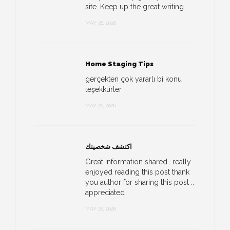
site. Keep up the great writing
MAY 26, 2026
Home Staging Tips
gerçekten çok yararlı bi konu
teşekkürler
MAY 26, 2026
اكتشف شخصيتك
Great information shared.. really
enjoyed reading this post thank
you author for sharing this post ..
appreciated
MAY 26, 2026