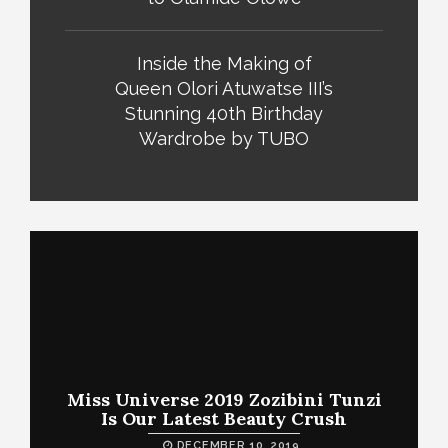
Inside the Making of
Queen Olori Atuwatse III’s
Stunning 40th Birthday
Wardrobe by TUBO
Miss Universe 2019 Zozibini Tunzi
Is Our Latest Beauty Crush
DECEMBER 10, 2019