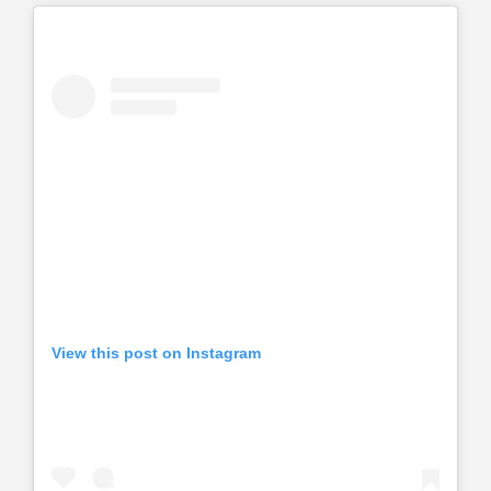
View this post on Instagram