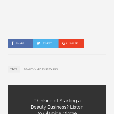
SHARE
TWEET
SHARE
TAGS:
BEAUTY
MICRONEEDLING
Thinking of Starting a
Beauty Business? Listen
to Olamide Olowe