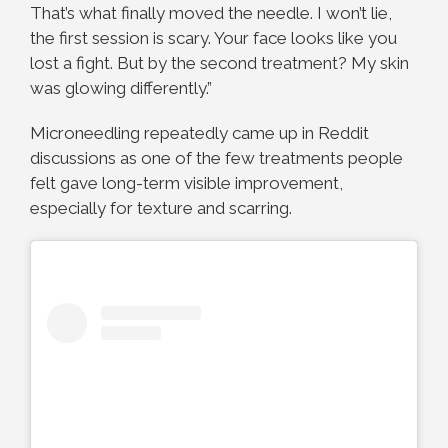
That’s what finally moved the needle. I won’t lie,
the first session is scary. Your face looks like you
lost a fight. But by the second treatment? My skin
was glowing differently.”
Microneedling repeatedly came up in Reddit
discussions as one of the few treatments people
felt gave long-term visible improvement,
especially for texture and scarring.