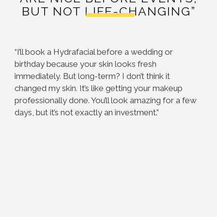
BUT NOT LIFE-CHANGING”
“I’ll book a Hydrafacial before a wedding or
birthday because your skin looks fresh
immediately. But long-term? I don’t think it
changed my skin. It’s like getting your makeup
professionally done. You’ll look amazing for a few
days, but it’s not exactly an investment.”