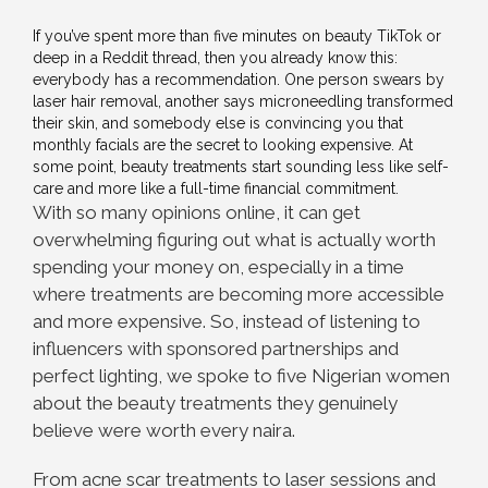
If you’ve spent more than five minutes on beauty TikTok or
deep in a Reddit thread, then you already know this:
everybody has a recommendation. One person swears by
laser hair removal, another says microneedling transformed
their skin, and somebody else is convincing you that
monthly facials are the secret to looking expensive. At
some point, beauty treatments start sounding less like self-
care and more like a full-time financial commitment.
With so many opinions online, it can get
overwhelming figuring out what is actually worth
spending your money on, especially in a time
where treatments are becoming more accessible
and more expensive. So, instead of listening to
influencers with sponsored partnerships and
perfect lighting, we spoke to five Nigerian women
about the beauty treatments they genuinely
believe were worth every naira.
From acne scar treatments to laser sessions and