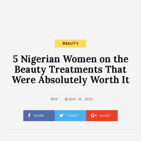
BEAUTY
5 Nigerian Women on the
Beauty Treatments That
Were Absolutely Worth It
BNS
MAY 26, 2026
SHARE
TWEET
SHARE