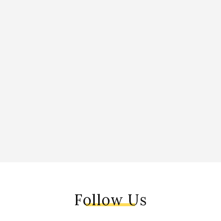
Follow Us