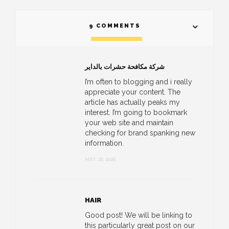
9 COMMENTS
شركة مكافحة حشرات بالداير
I’m often to blogging and i really
appreciate your content. The
article has actually peaks my
interest. I’m going to bookmark
your web site and maintain
checking for brand spanking new
information.
MAY 26, 2026
HAIR
Good post! We will be linking to
this particularly great post on our