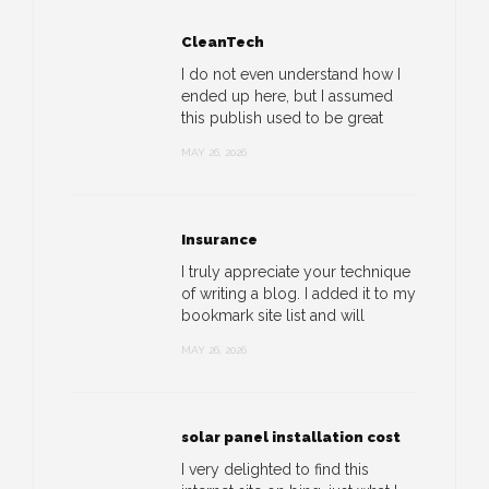
CleanTech
I do not even understand how I
ended up here, but I assumed
this publish used to be great
MAY 26, 2026
Insurance
I truly appreciate your technique
of writing a blog. I added it to my
bookmark site list and will
MAY 26, 2026
solar panel installation cost
I very delighted to find this