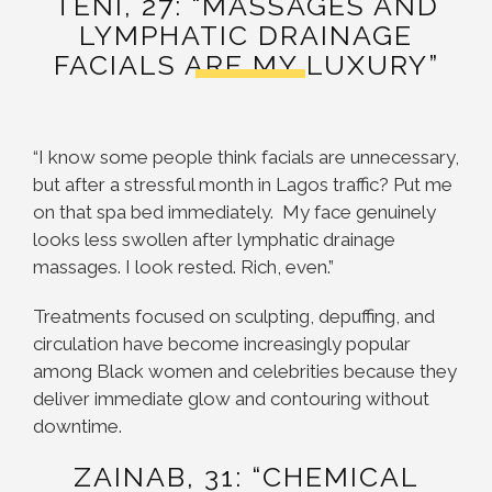
TENI, 27: “MASSAGES AND
LYMPHATIC DRAINAGE
FACIALS ARE MY LUXURY”
“I know some people think facials are unnecessary,
but after a stressful month in Lagos traffic? Put me
on that spa bed immediately. My face genuinely
looks less swollen after lymphatic drainage
massages. I look rested. Rich, even.”
Treatments focused on sculpting, depuffing, and
circulation have become increasingly popular
among Black women and celebrities because they
deliver immediate glow and contouring without
downtime.
ZAINAB, 31: “CHEMICAL