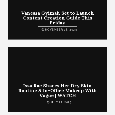
Vanessa Gyimah Set to Launch
Content Creation Guide This
Friday
NOVEMBER 28, 2024
Issa Rae Shares Her Dry Skin
Routine & In-Office Makeup With
Vogue | WATCH
JULY 22, 2023