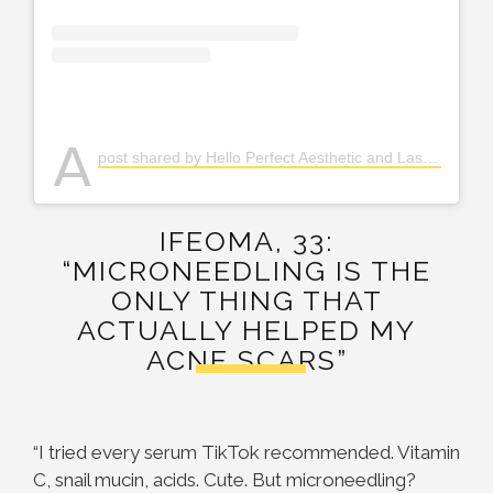
A
post shared by Hello Perfect Aesthetic and Laser Clinic (@helloperfect.ph)
IFEOMA, 33:
“MICRONEEDLING IS THE
ONLY THING THAT
ACTUALLY HELPED MY
ACNE SCARS”
“I tried every serum TikTok recommended. Vitamin
C, snail mucin, acids. Cute. But microneedling?