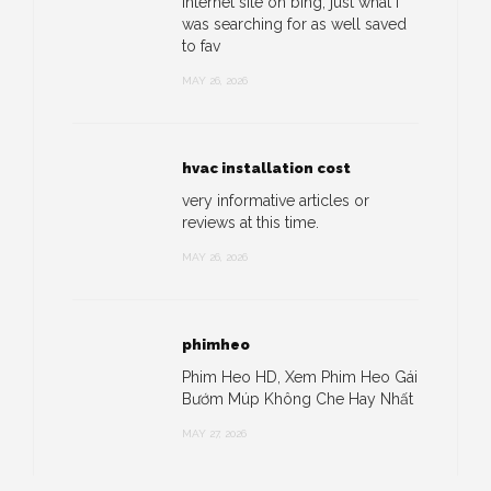
internet site on bing, just what I
was searching for as well saved
to fav
MAY 26, 2026
hvac installation cost
very informative articles or
reviews at this time.
MAY 26, 2026
phimheo
Phim Heo HD, Xem Phim Heo Gái
Bướm Múp Không Che Hay Nhất
MAY 27, 2026