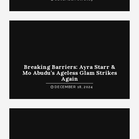
Breaking Barriers: Ayra Starr &
Mo Abudu’s Ageless Glam Strikes
Again
DECEMBER 18, 2024