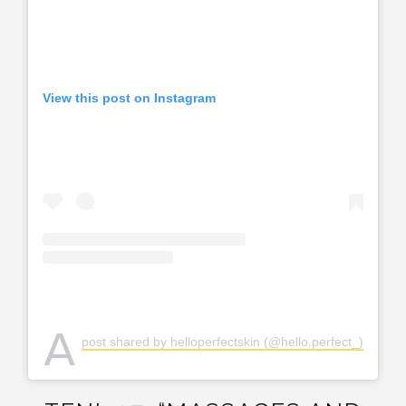
View this post on Instagram
A
post shared by helloperfectskin (@hello.perfect_)