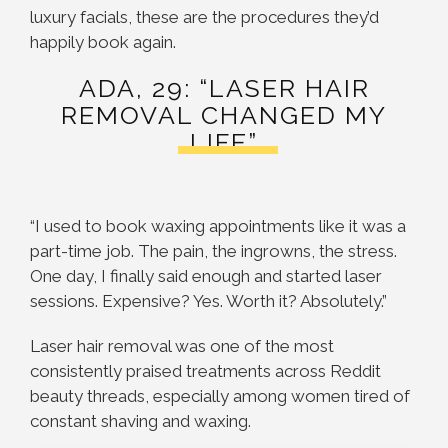
luxury facials, these are the procedures they’d
happily book again.
ADA, 29: “LASER HAIR
REMOVAL CHANGED MY
LIFE”
“I used to book waxing appointments like it was a
part-time job. The pain, the ingrowns, the stress.
One day, I finally said enough and started laser
sessions. Expensive? Yes. Worth it? Absolutely.”
Laser hair removal was one of the most
consistently praised treatments across Reddit
beauty threads, especially among women tired of
constant shaving and waxing.