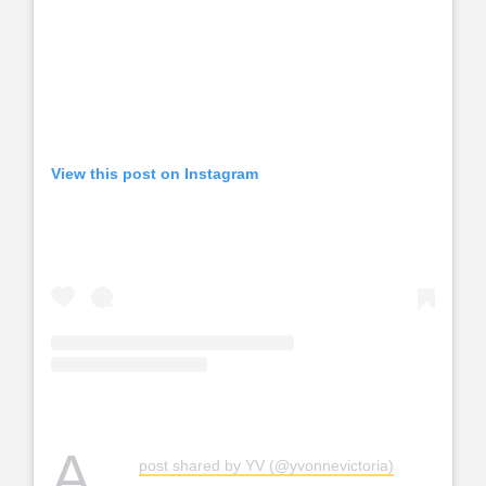
View this post on Instagram
A
post shared by YV (@yvonnevictoria)