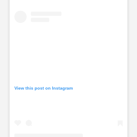
View this post on Instagram