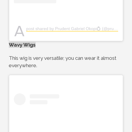
A
post shared by Prudent Gabriel Okopi💍 (@prudent_gabriel)
Wavy Wigs
This wig is very versatile; you can wear it almost
everywhere.