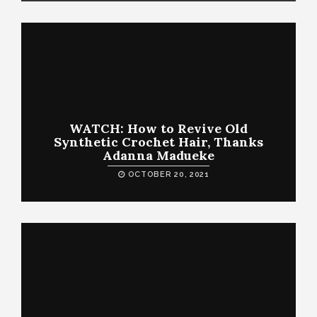
WATCH: How to Revive Old
Synthetic Crochet Hair, Thanks
Adanna Madueke
OCTOBER 20, 2021