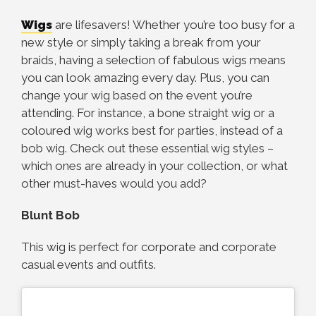
Wigs
are lifesavers! Whether you’re too busy for a
new style or simply taking a break from your
braids, having a selection of fabulous wigs means
you can look amazing every day. Plus, you can
change your wig based on the event you’re
attending. For instance, a bone straight wig or a
coloured wig works best for parties, instead of a
bob wig. Check out these essential wig styles –
which ones are already in your collection, or what
other must-haves would you add?
Blunt Bob
This wig is perfect for corporate and corporate
casual events and outfits.