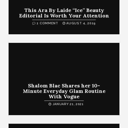
This Ara By Laide “Ice” Beauty
Editorial Is Worth Your Attention
1 COMMENT
AUGUST 4, 2019
Shalom Blac Shares her 10-
Minute Everyday Glam Routine
With Vogue
JANUARY 21, 2021