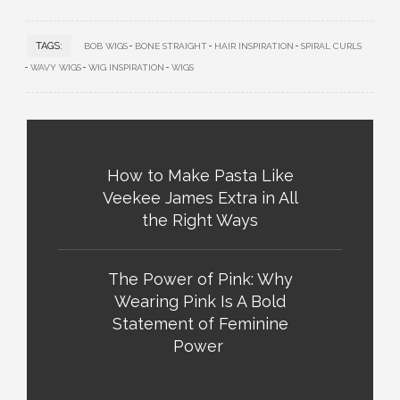
TAGS:
BOB WIGS
BONE STRAIGHT
HAIR INSPIRATION
SPIRAL CURLS
WAVY WIGS
WIG INSPIRATION
WIGS
How to Make Pasta Like
Veekee James Extra in All
the Right Ways
The Power of Pink: Why
Wearing Pink Is A Bold
Statement of Feminine
Power