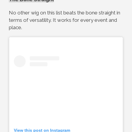
No other wig on this list beats the bone straight in
terms of versatility. It works for every event and
place.
View this post on Instagram