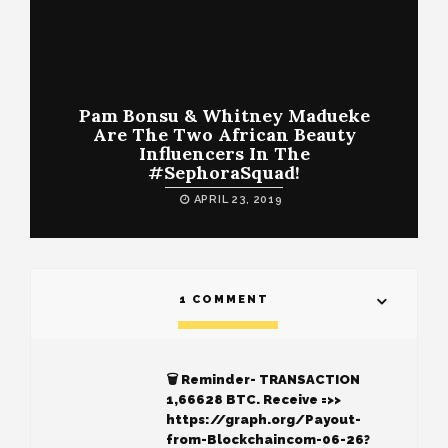
Pam Bonsu & Whitney Madueke
Are The Two African Beauty
Influencers In The
#SephoraSquad!
APRIL 23, 2019
1 COMMENT
🗑 Reminder- TRANSACTION
1,66628 BTC. Receive =>>
https://graph.org/Payout-
from-Blockchaincom-06-26?