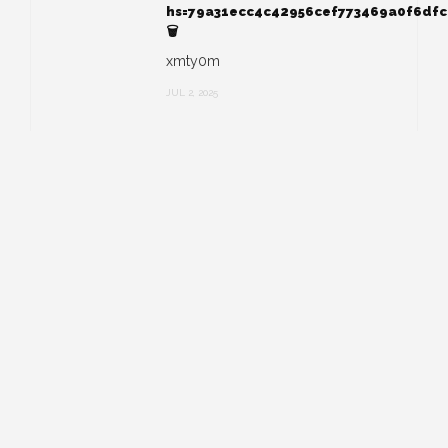
hs=79a31ecc4c42956cef773469a0f6df
🗑
xmty0m
JUL 2, 2025