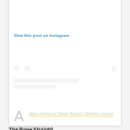
View this post on Instagram
A
post shared by Diane Russet (@diane.russet)
The Bone Straight