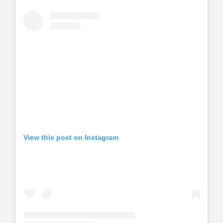
View this post on Instagram