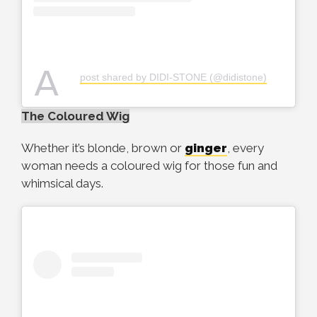
A
post shared by DIDI-STONE (@didistone)
The Coloured Wig
Whether it’s blonde, brown or
ginger
, every
woman needs a coloured wig for those fun and
whimsical days.