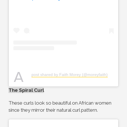
A
post shared by Faith Morey (@moreyfaith)
The Spiral Curl
These curls look so beautiful on African women
since they mirror their natural curl pattern.