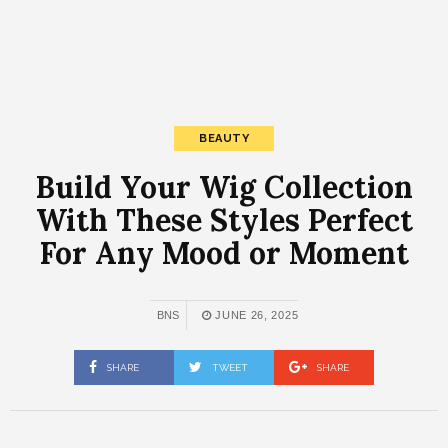
BEAUTY
Build Your Wig Collection
With These Styles Perfect
For Any Mood or Moment
BNS
JUNE 26, 2025
SHARE
TWEET
SHARE