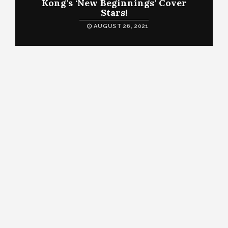
Kong’s ‘New Beginnings’ Cover
Stars!
AUGUST 26, 2021