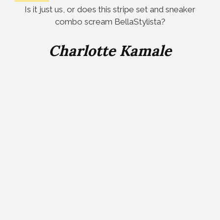
Is it just us, or does this stripe set and sneaker
combo scream BellaStylista?
Charlotte Kamale