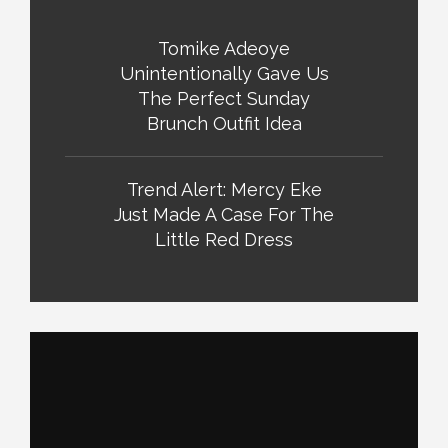
Tomike Adeoye
Unintentionally Gave Us
The Perfect Sunday
Brunch Outfit Idea
Trend Alert: Mercy Eke
Just Made A Case For The
Little Red Dress