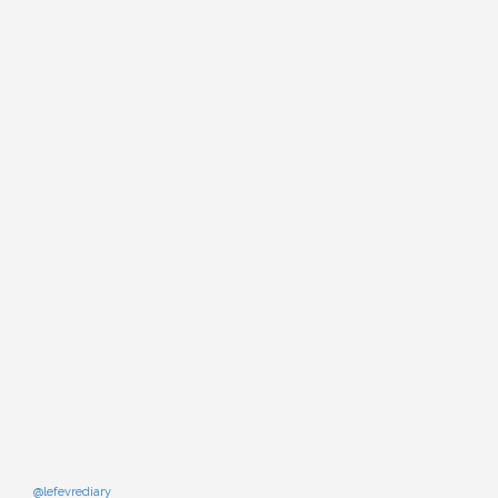
@lefevrediary