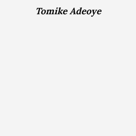
Tomike Adeoye