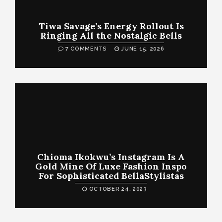
Tiwa Savage’s Energy Rollout Is
Ringing All the Nostalgic Bells
7 COMMENTS
JUNE 15, 2026
Chioma Ikokwu’s Instagram Is A
Gold Mine Of Luxe Fashion Inspo
For Sophisticated BellaStylistas
OCTOBER 24, 2023