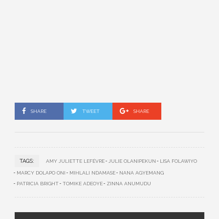
SHARE
TWEET
SHARE
TAGS:
AMY JULIETTE LEFÉVRE
JULIE OLANIPEKUN
LISA FOLAWIYO
MARCY DOLAPO ONI
MIHLALI NDAMASE
NANA AGYEMANG
PATRICIA BRIGHT
TOMIKE ADEOYE
ZINNA ANUMUDU