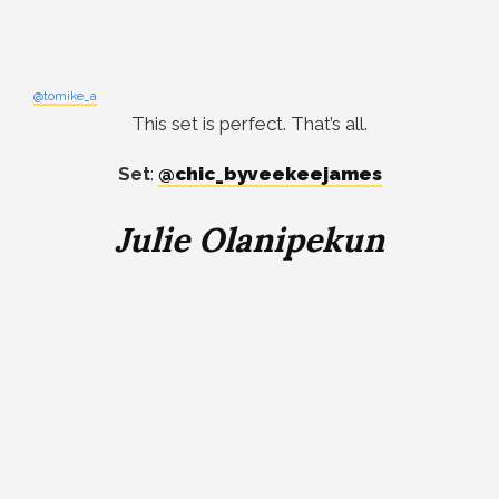
@tomike_a
This set is perfect. That’s all.
Set
:
@chic_byveekeejames
Julie Olanipekun