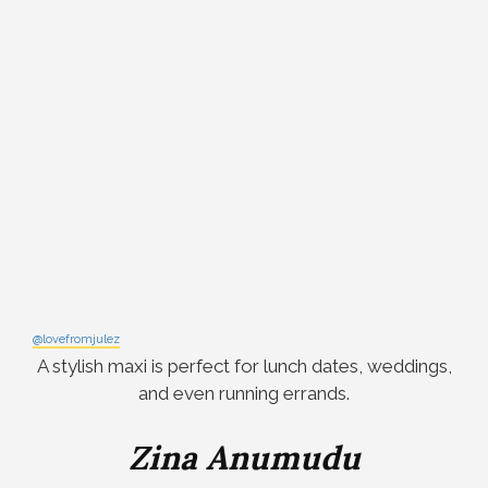
@lovefromjulez
A stylish maxi is perfect for lunch dates, weddings,
and even running errands.
Zina Anumudu