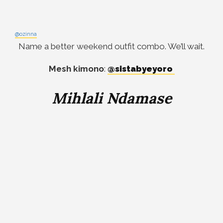
@ozinna
Name a better weekend outfit combo. We’ll wait.
Mesh kimono
:
@sistabyeyoro
Mihlali Ndamase