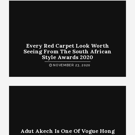
Every Red Carpet Look Worth
Seeing From The South African
Style Awards 2020
NOVEMBER 23, 2020
Adut Akech Is One Of Vogue Hong