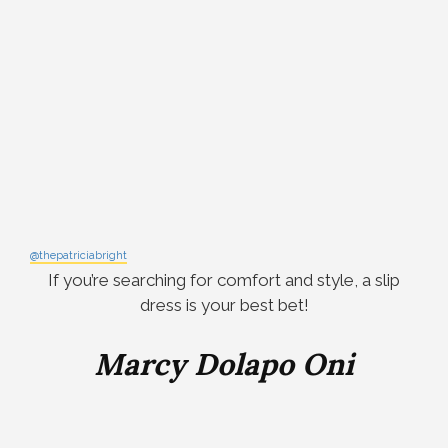
@thepatriciabright
If you’re searching for comfort and style, a slip
dress is your best bet!
Marcy Dolapo Oni