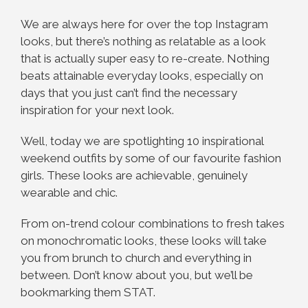
We are always here for over the top Instagram
looks, but there’s nothing as relatable as a look
that is actually super easy to re-create. Nothing
beats attainable everyday looks, especially on
days that you just can’t find the necessary
inspiration for your next look.
Well, today we are spotlighting 10 inspirational
weekend outfits by some of our favourite fashion
girls. These looks are achievable, genuinely
wearable and chic.
From on-trend colour combinations to fresh takes
on monochromatic looks, these looks will take
you from brunch to church and everything in
between. Don’t know about you, but we’ll be
bookmarking them STAT.