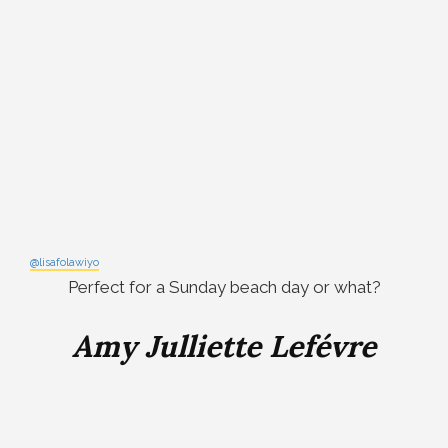
@lisafolawiyo
Perfect for a Sunday beach day or what?
Amy Julliette Lefévre