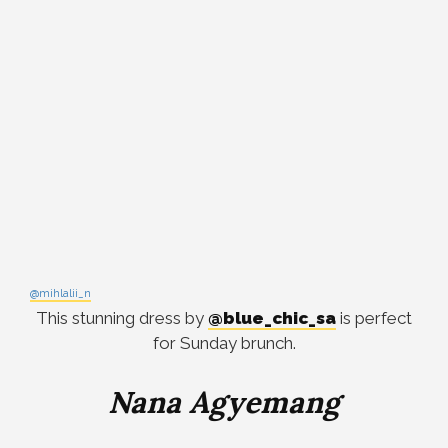
@mihlalii_n
This stunning dress by
@blue_chic_sa
is perfect
for Sunday brunch.
Nana Agyemang