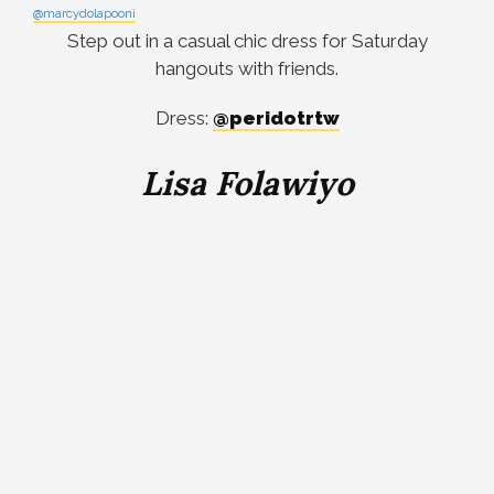
@marcydolapooni
Step out in a casual chic dress for Saturday
hangouts with friends.
Dress:
@peridotrtw
Lisa Folawiyo