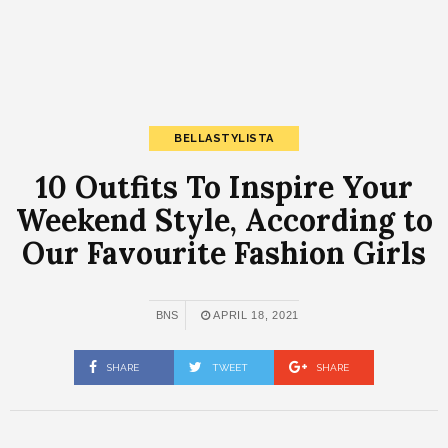
BELLASTYLISTA
10 Outfits To Inspire Your
Weekend Style, According to
Our Favourite Fashion Girls
BNS
APRIL 18, 2021
SHARE
TWEET
SHARE