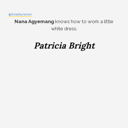
@itsreallynanan
Nana Agyemang
knows how to work a little
white dress.
Patricia Bright