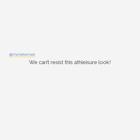
@charliekamale
We can’t resist this athleisure look!