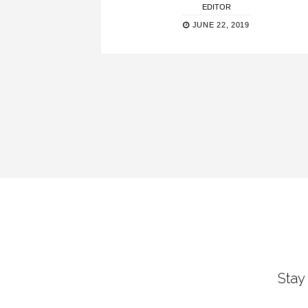
EDITOR
JUNE 22, 2019
Stay