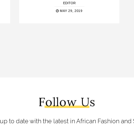
EDITOR
MAY 29, 2019
Follow Us
 up to date with the latest in African Fashion and 