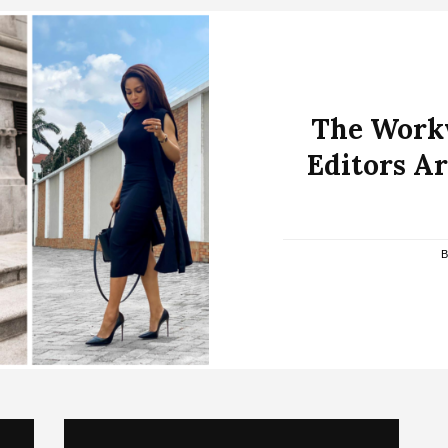
The Workw
Editors Ar