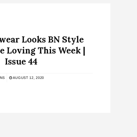
ear Looks BN Style
e Loving This Week |
Issue 44
BNS
AUGUST 12, 2020