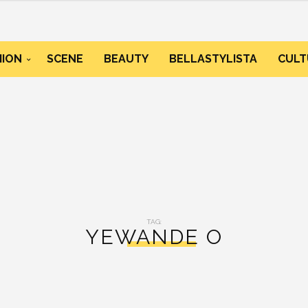
HION
SCENE
BEAUTY
BELLASTYLISTA
CULT
TAG:
YEWANDE O