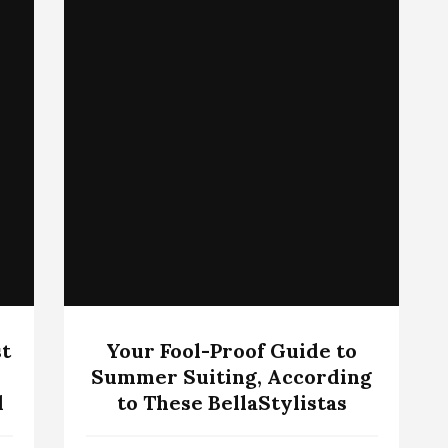
t
Your Fool-Proof Guide to
Summer Suiting, According
d
to These BellaStylistas