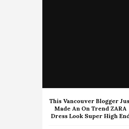
This Vancouver Blogger Jus
Made An On Trend ZARA
Dress Look Super High En