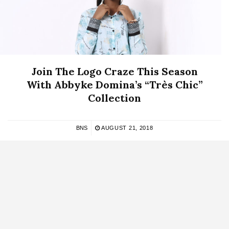
Join The Logo Craze This Season
With Abbyke Domina’s “Très Chic”
Collection
BNS
AUGUST 21, 2018