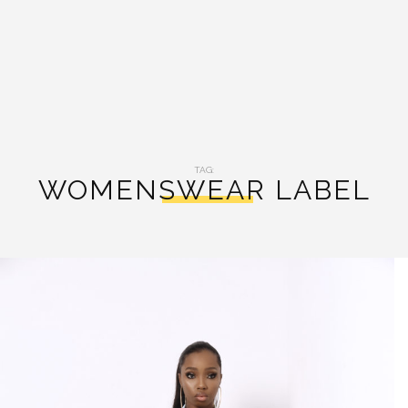
TAG:
WOMENSWEAR LABEL