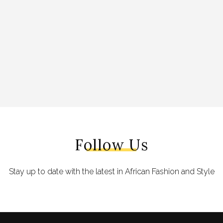
Follow Us
Stay up to date with the latest in African Fashion and Style