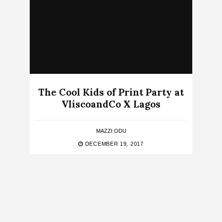
The Cool Kids of Print Party at
VliscoandCo X Lagos
MAZZI ODU
DECEMBER 19, 2017