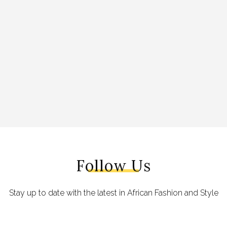
Follow Us
Stay up to date with the latest in African Fashion and Style