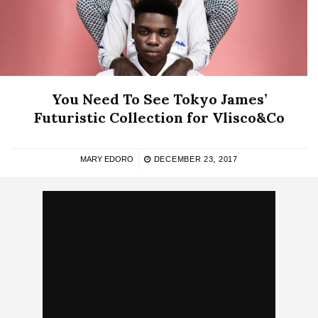
You Need To See Tokyo James’
Futuristic Collection for Vlisco&Co
MARY EDORO
DECEMBER 23, 2017