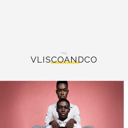
TAG:
VLISCOANDCO