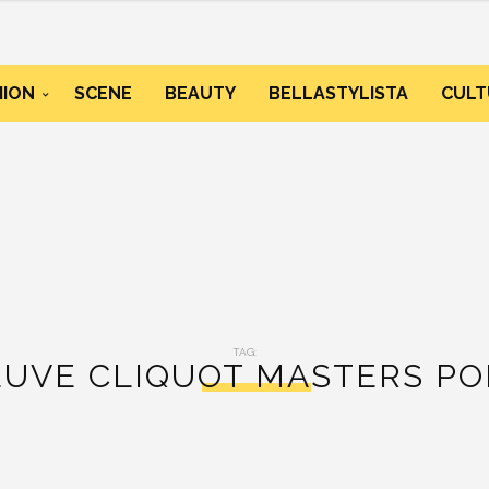
HION
SCENE
BEAUTY
BELLASTYLISTA
CULT
TAG:
EUVE CLIQUOT MASTERS PO