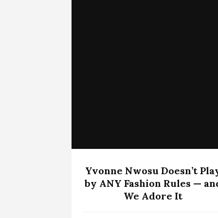
Yvonne Nwosu Doesn’t Pla
by ANY Fashion Rules — an
We Adore It