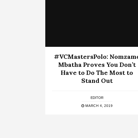
#VCMastersPolo: Nomzam
Mbatha Proves You Don’t
Have to Do The Most to
Stand Out
EDITOR
MARCH 4, 2019