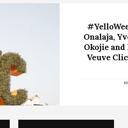
#YelloWee
Onalaja, Y
Okojie and
Veuve Clic
ED