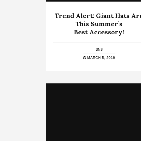
Trend Alert: Giant Hats Ar
This Summer’s
Best Accessory!
BNS
MARCH 5, 2019