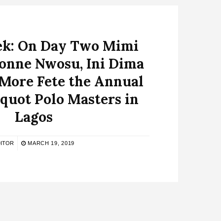
k: On Day Two Mimi
vonne Nwosu, Ini Dima
 More Fete the Annual
quot Polo Masters in
Lagos
ITOR
MARCH 19, 2019