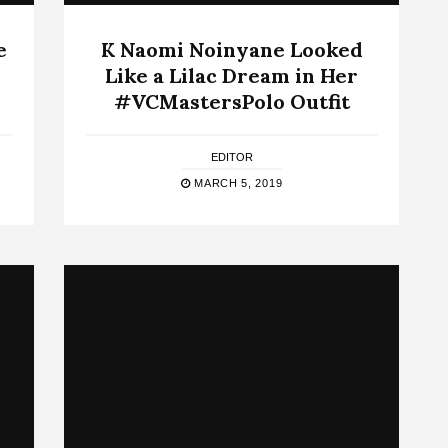
e
K Naomi Noinyane Looked
Like a Lilac Dream in Her
#VCMastersPolo Outfit
EDITOR
MARCH 5, 2019