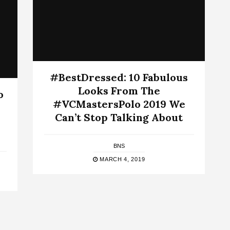
#BestDressed: 10 Fabulous
Looks From The
o
#VCMastersPolo 2019 We
Can’t Stop Talking About
BNS
MARCH 4, 2019