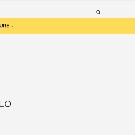
URE
LO