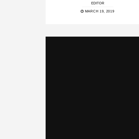
EDITOR
MARCH 19, 2019