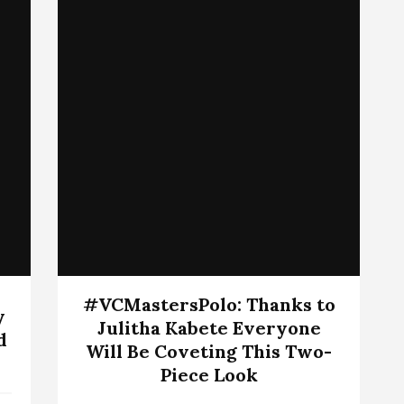
#VCMastersPolo: Thanks to
y
Julitha Kabete Everyone
d
Will Be Coveting This Two-
Piece Look