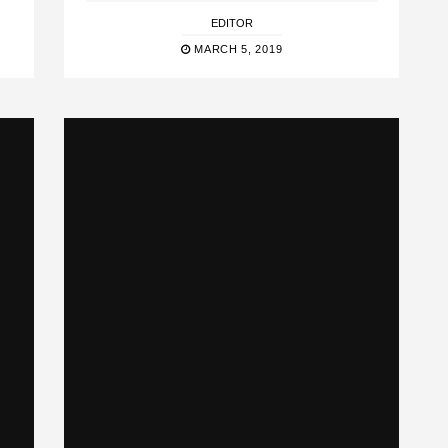
EDITOR
MARCH 5, 2019