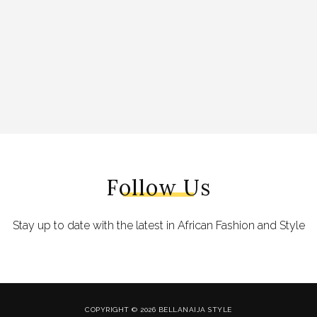
Follow Us
Stay up to date with the latest in African Fashion and Style
COPYRIGHT © 2026 BELLANAIJA STYLE