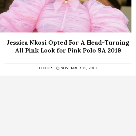
Jessica Nkosi Opted For A Head-Turning
All Pink Look for Pink Polo SA 2019
EDITOR
NOVEMBER 15, 2019