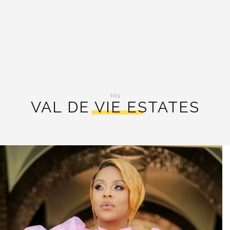
TAG:
VAL DE VIE ESTATES