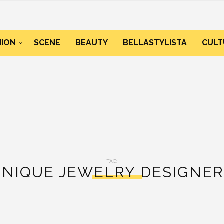
HION
SCENE
BEAUTY
BELLASTYLISTA
CULT
TAG:
UNIQUE JEWELRY DESIGNER