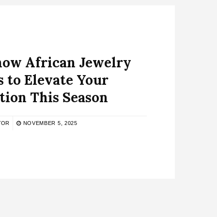
now African Jewelry
 to Elevate Your
tion This Season
TOR
NOVEMBER 5, 2025