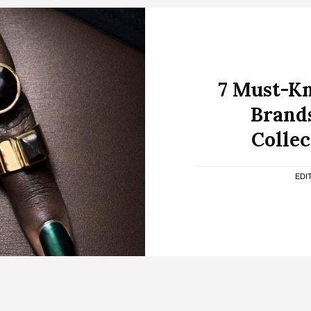
7 Must-K
Brands
Collec
EDI