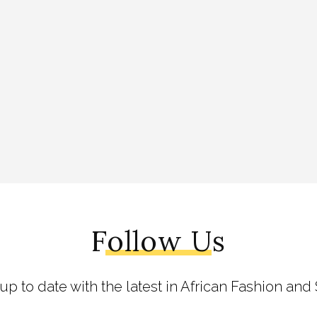
Follow Us
 up to date with the latest in African Fashion and 