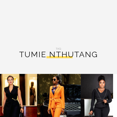
TAG:
TUMIE NTHUTANG