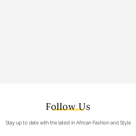
Follow Us
Stay up to date with the latest in African Fashion and Style