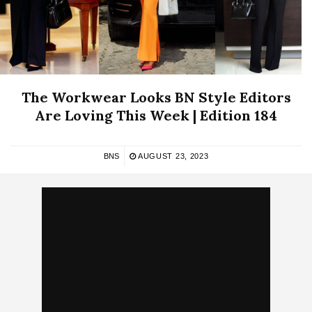
The Workwear Looks BN Style Editors
Are Loving This Week | Edition 184
BNS
AUGUST 23, 2023