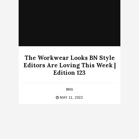
The Workwear Looks BN Style
Editors Are Loving This Week |
Edition 123
BNS
MAY 11, 2022