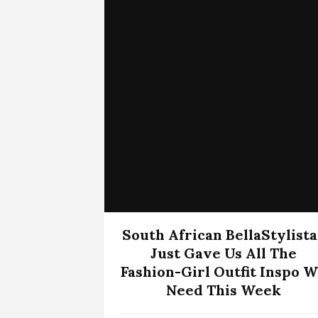
South African BellaStylista
Just Gave Us All The
Fashion-Girl Outfit Inspo 
Need This Week