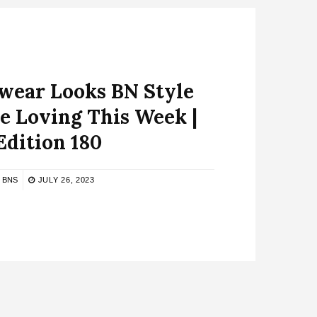
ear Looks BN Style
e Loving This Week |
Edition 180
BNS
JULY 26, 2023