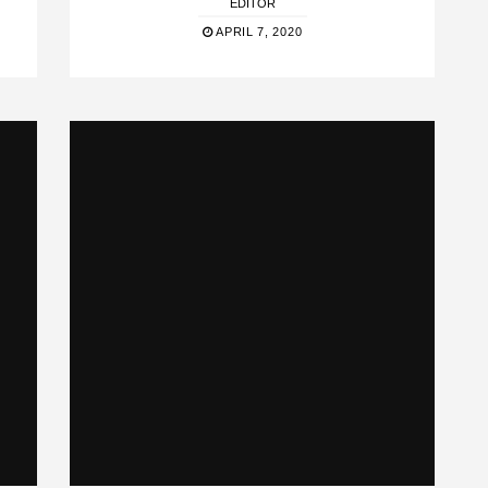
EDITOR
APRIL 7, 2020