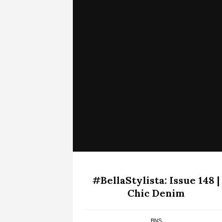
#BellaStylista: Issue 148 |
Chic Denim
BNS