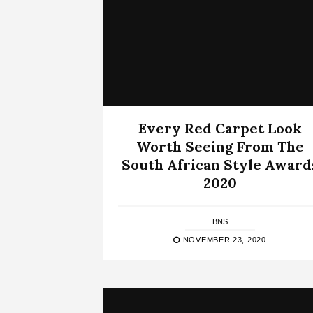
Every Red Carpet Look
Worth Seeing From The
South African Style Award
2020
BNS
NOVEMBER 23, 2020