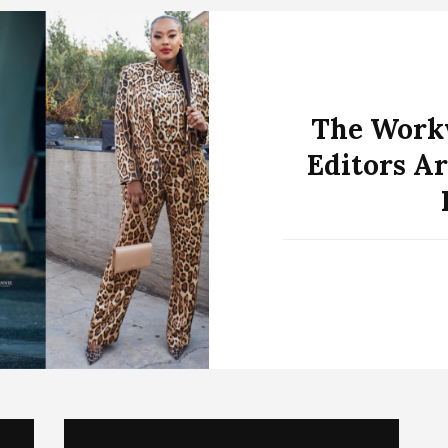
The Workw
Editors Ar