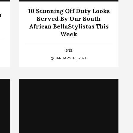
10 Stunning Off Duty Looks
s
Served By Our South
African BellaStylistas This
Week
BNS
JANUARY 16, 2021