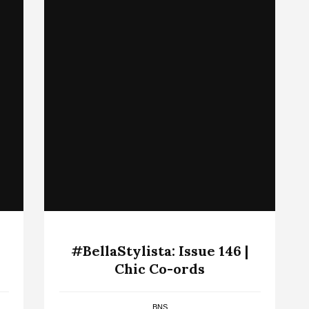
#BellaStylista: Issue 146 |
Chic Co-ords
BNS