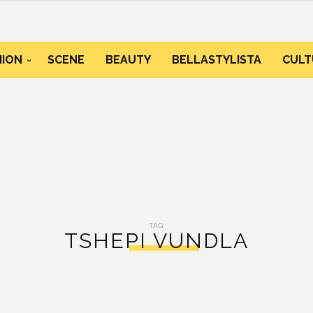
HION
SCENE
BEAUTY
BELLASTYLISTA
CULT
TAG:
TSHEPI VUNDLA