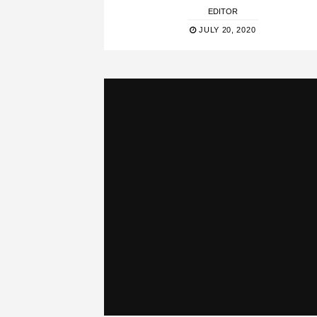
EDITOR
JULY 20, 2020