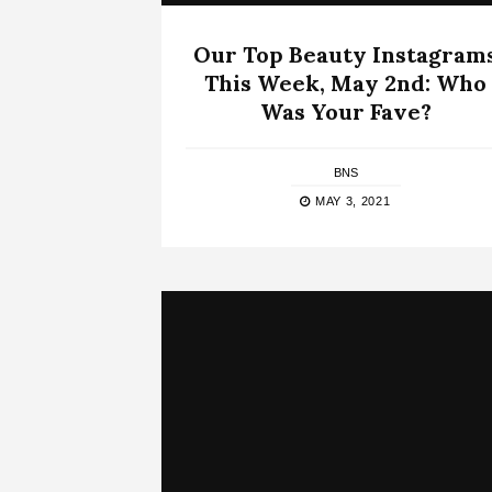
Our Top Beauty Instagram
This Week, May 2nd: Who
Was Your Fave?
BNS
MAY 3, 2021