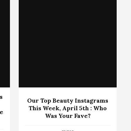
s
Our Top Beauty Instagrams
This Week, April 5th : Who
We
Was Your Fave?