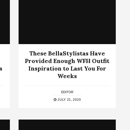
These BellaStylistas Have
Provided Enough WFH Outfit
s
Inspiration to Last You For
Weeks
EDITOR
JULY 21, 2020