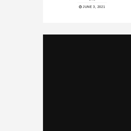
JUNE 3, 2021