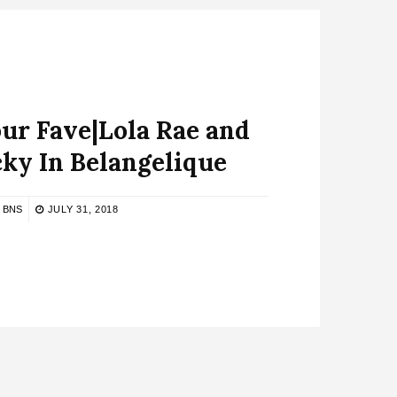
ur Fave|Lola Rae and
ky In Belangelique
BNS
JULY 31, 2018