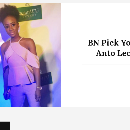
BN Pick Yo
Anto Lec