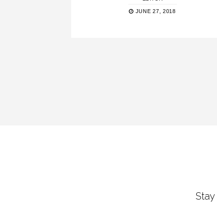
JUNE 27, 2018
Stay