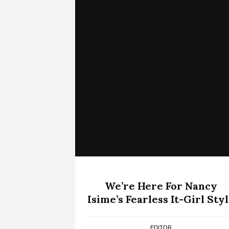
We’re Here For Nancy
Isime’s Fearless It-Girl Sty
EDITOR