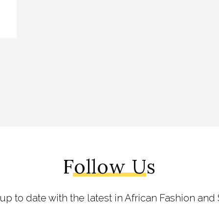
Follow Us
 up to date with the latest in African Fashion and 