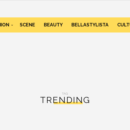
HION
SCENE
BEAUTY
BELLASTYLISTA
CULT
TAG:
TRENDING