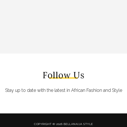
Follow Us
Stay up to date with the latest in African Fashion and Style
COPYRIGHT © 2026 BELLANAIJA STYLE