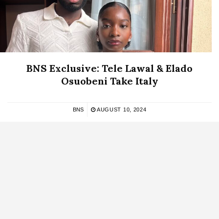
BNS Exclusive: Tele Lawal & Elado
Osuobeni Take Italy
BNS
AUGUST 10, 2024