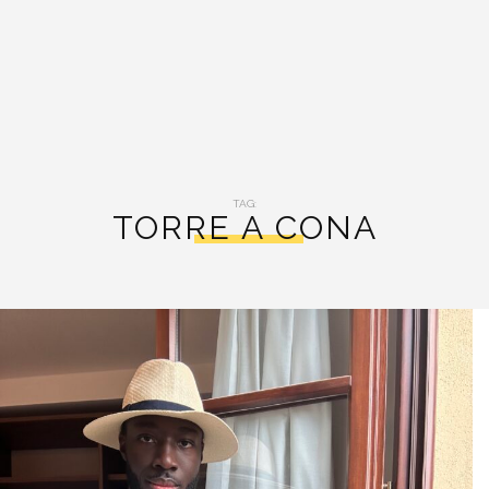
TAG:
TORRE A CONA