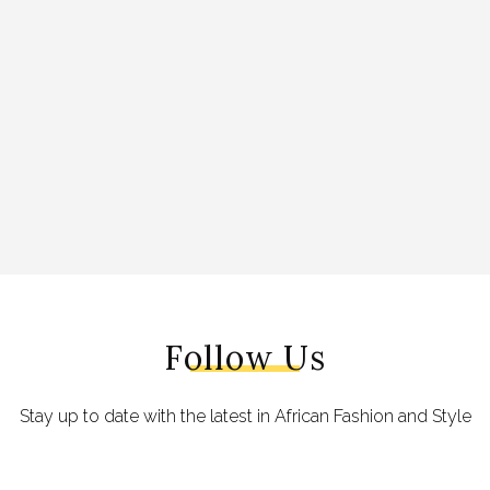
Follow Us
Stay up to date with the latest in African Fashion and Style