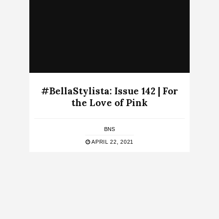
#BellaStylista: Issue 142 | For
the Love of Pink
BNS
APRIL 22, 2021