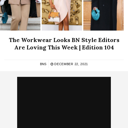
The Workwear Looks BN Style Editors
Are Loving This Week | Edition 104
BNS
DECEMBER 22, 2021