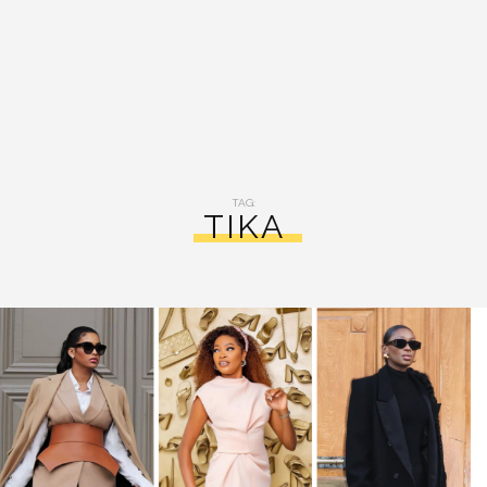
TAG:
TIKA