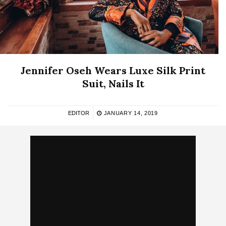
Jennifer Oseh Wears Luxe Silk Print
Suit, Nails It
EDITOR
JANUARY 14, 2019