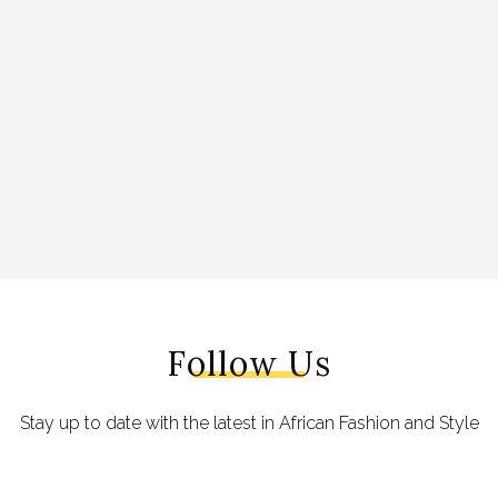
Follow Us
Stay up to date with the latest in African Fashion and Style