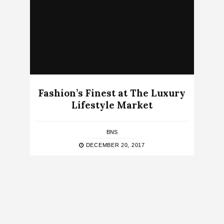
Fashion’s Finest at The Luxury
Lifestyle Market
BNS
DECEMBER 20, 2017