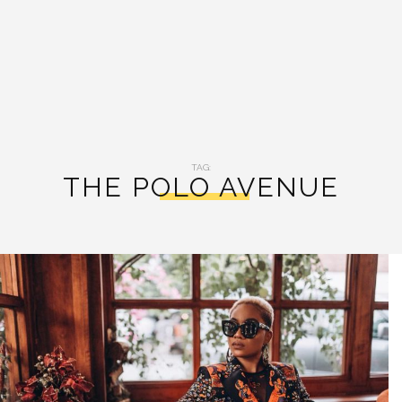
TAG:
THE POLO AVENUE