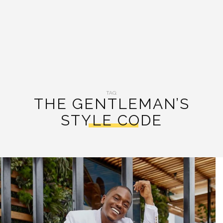
TAG:
THE GENTLEMAN’S
STYLE CODE