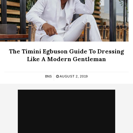
The Timini Egbuson Guide To Dressing
Like A Modern Gentleman
BNS
AUGUST 2, 2019