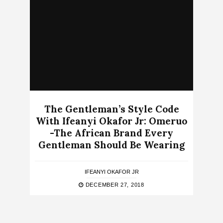
The Gentleman’s Style Code
With Ifeanyi Okafor Jr: Omeruo
-The African Brand Every
Gentleman Should Be Wearing
IFEANYI OKAFOR JR
DECEMBER 27, 2018