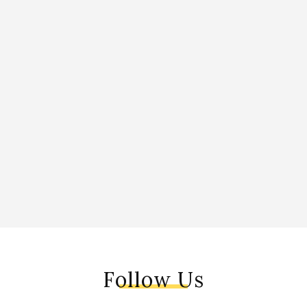
Follow Us