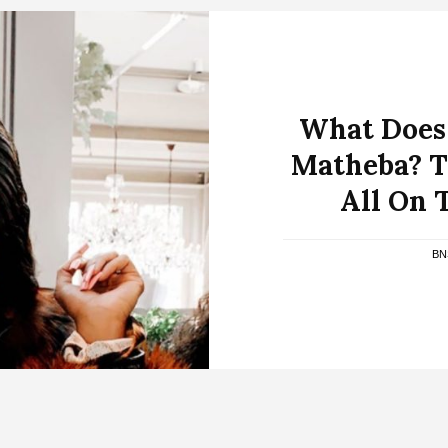
What Does 
Matheba? Th
All On 
BN