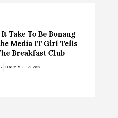
It Take To Be Bonang
e Media IT Girl Tells
The Breakfast Club
S
NOVEMBER 20, 2019