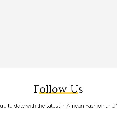
Follow Us
 up to date with the latest in African Fashion and 