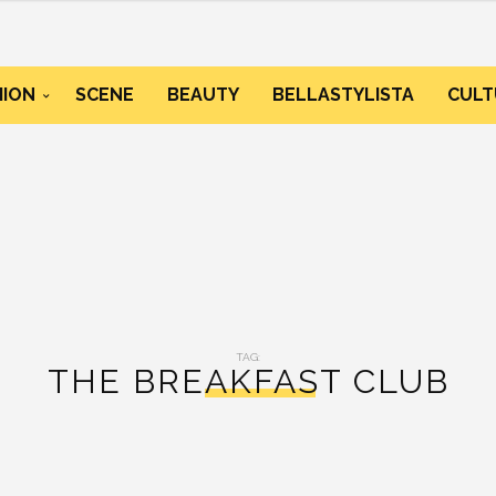
HION
SCENE
BEAUTY
BELLASTYLISTA
CULT
TAG:
THE BREAKFAST CLUB