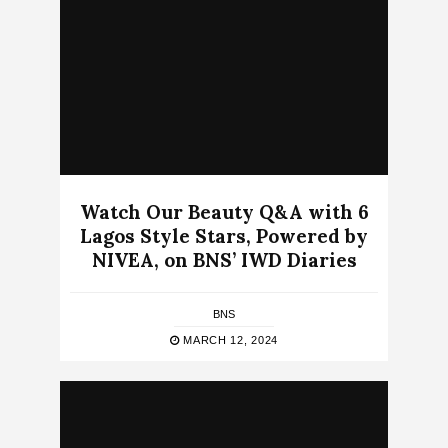
Watch Our Beauty Q&A with 6
Lagos Style Stars, Powered by
NIVEA, on BNS’ IWD Diaries
BNS
MARCH 12, 2024