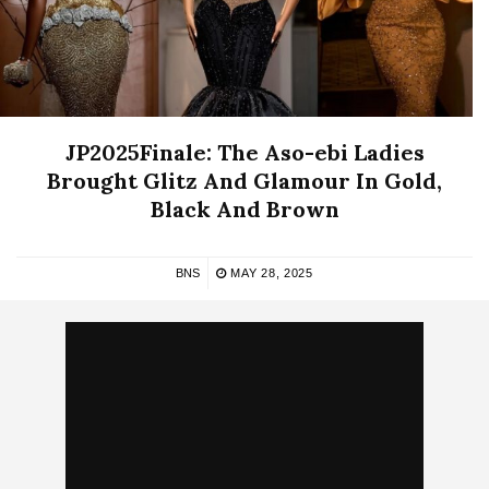
JP2025Finale: The Aso-ebi Ladies
Brought Glitz And Glamour In Gold,
Black And Brown
BNS
MAY 28, 2025