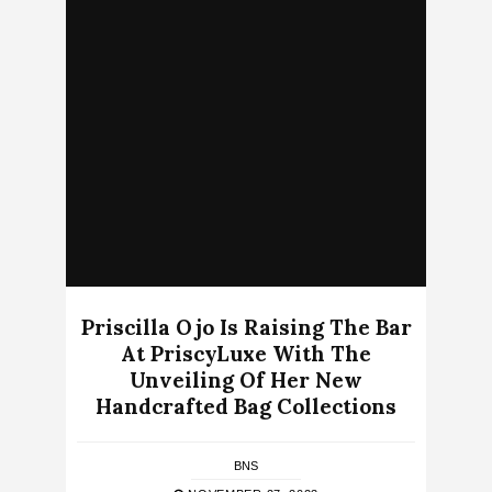
Priscilla Ojo Is Raising The Bar
At PriscyLuxe With The
Unveiling Of Her New
Handcrafted Bag Collections
BNS