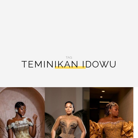
TAG:
TEMINIKAN IDOWU