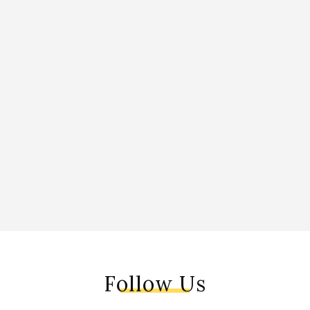
Follow Us