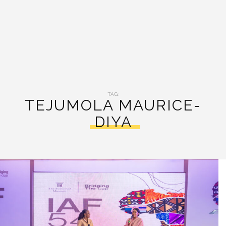
TAG:
TEJUMOLA MAURICE-
DIYA