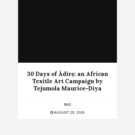
30 Days of Àdìrẹ: an African
Texitle Art Campaign by
Tejumola Maurice-Diya
BNS
AUGUST 28, 2024