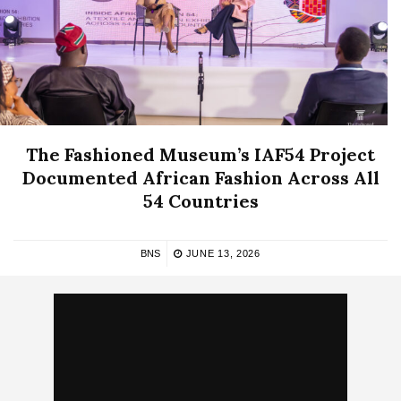
The Fashioned Museum’s IAF54 Project
Documented African Fashion Across All
54 Countries
BNS
JUNE 13, 2026