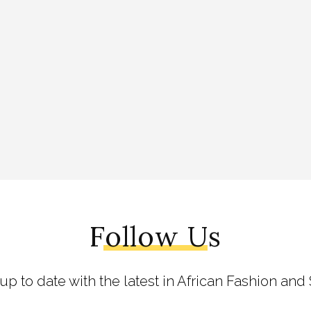
Follow Us
 up to date with the latest in African Fashion and 