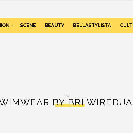
HION
SCENE
BEAUTY
BELLASTYLISTA
CULT
TAG:
WIMWEAR BY BRI WIREDU