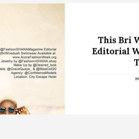
This Bri
Editorial W
T
B