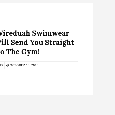
 Wireduah Swimwear
ill Send You Straight
o The Gym!
NS
OCTOBER 18, 2018