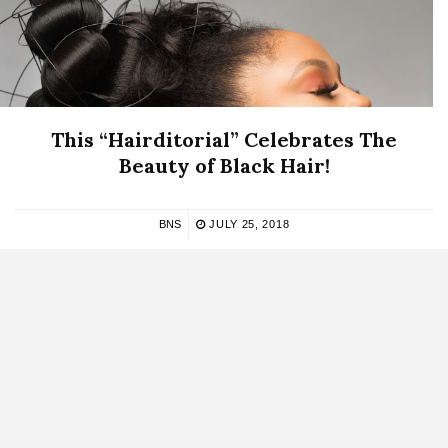
This “Hairditorial” Celebrates The
Beauty of Black Hair!
BNS
JULY 25, 2018