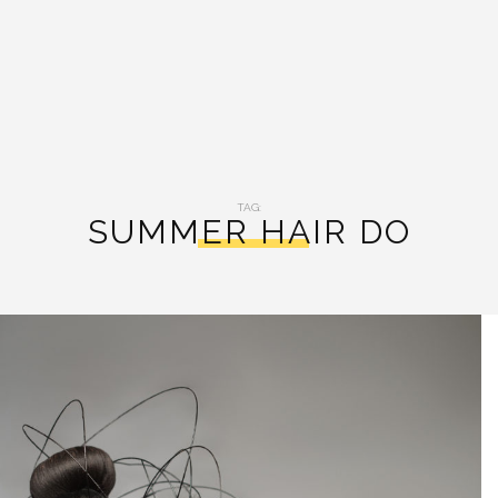
TAG:
SUMMER HAIR DO