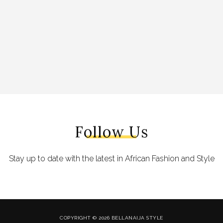
Follow Us
Stay up to date with the latest in African Fashion and Style
COPYRIGHT © 2026 BELLANAIJA STYLE