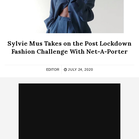
Sylvie Mus Takes on the Post Lockdown
Fashion Challenge With Net-A-Porter
EDITOR
JULY 24, 2020