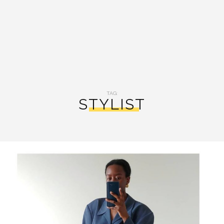
TAG:
STYLIST