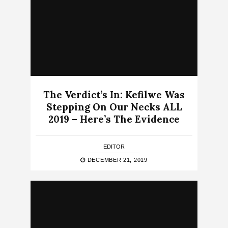
The Verdict’s In: Kefilwe Was
Stepping On Our Necks ALL
2019 – Here’s The Evidence
EDITOR
DECEMBER 21, 2019