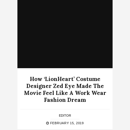
How ‘LionHeart’ Costume
Designer Zed Eye Made The
Movie Feel Like A Work Wear
Fashion Dream
EDITOR
FEBRUARY 15, 2019