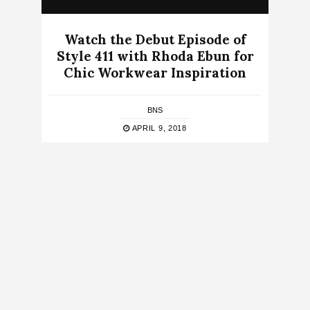
Watch the Debut Episode of
Style 411 with Rhoda Ebun for
Chic Workwear Inspiration
BNS
APRIL 9, 2018