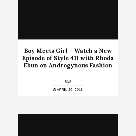
Boy Meets Girl – Watch a New
Episode of Style 411 with Rhoda
Ebun on Androgynous Fashion
BNS
APRIL 30, 2018