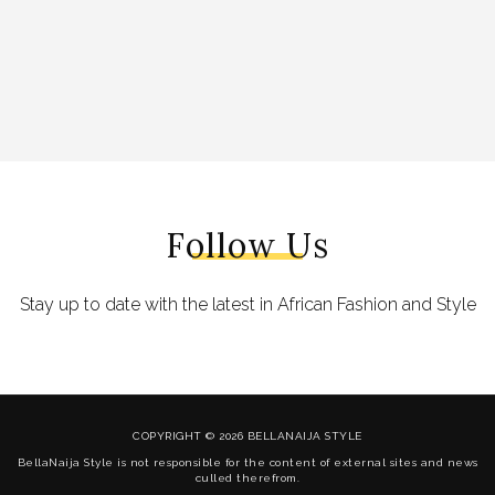
Follow Us
Stay up to date with the latest in African Fashion and Style
COPYRIGHT © 2026 BELLANAIJA STYLE
BellaNaija Style is not responsible for the content of external sites and news
culled therefrom.