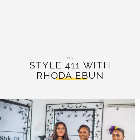
TAG:
STYLE 411 WITH
RHODA EBUN