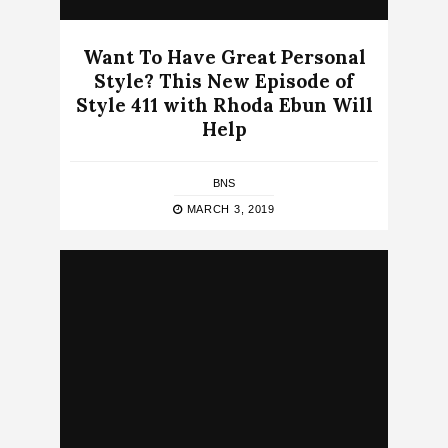
Want To Have Great Personal
Style? This New Episode of
Style 411 with Rhoda Ebun Will
Help
BNS
MARCH 3, 2019