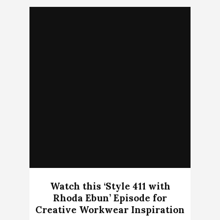
Watch this ‘Style 411 with
Rhoda Ebun’ Episode for
Creative Workwear Inspiration