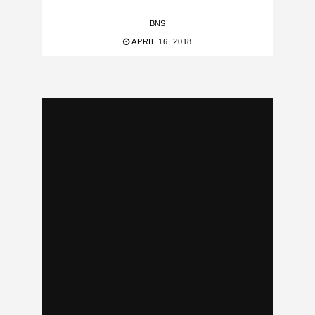
BNS
APRIL 16, 2018