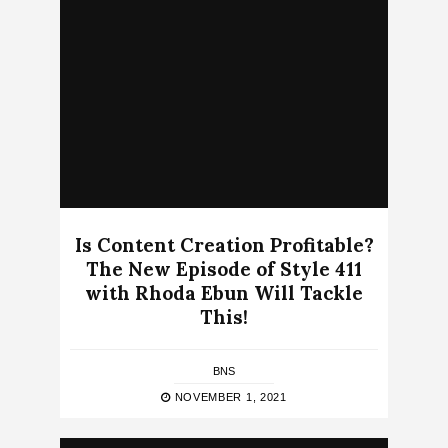
Is Content Creation Profitable?
The New Episode of Style 411
with Rhoda Ebun Will Tackle
This!
BNS
NOVEMBER 1, 2021