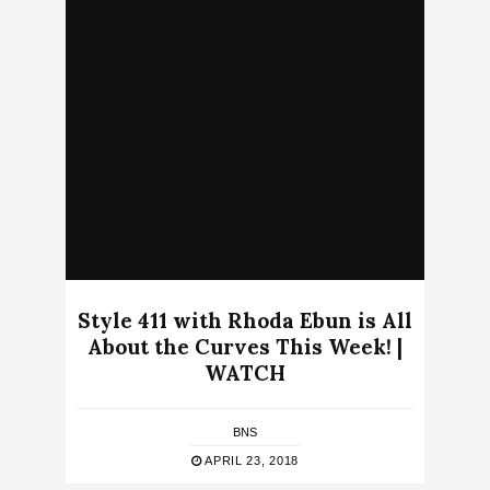
Style 411 with Rhoda Ebun is All
About the Curves This Week! |
WATCH
BNS
APRIL 23, 2018