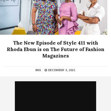
The New Episode of Style 411 with
Rhoda Ebun is on The Future of Fashion
Magazines
BNS
DECEMBER 3, 2021