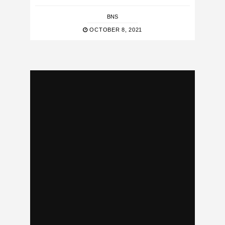
BNS
OCTOBER 8, 2021