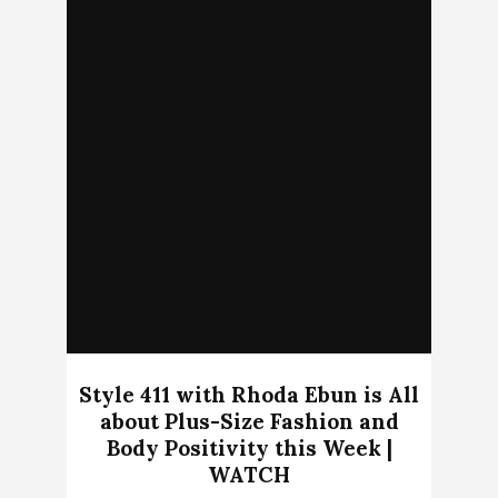
Style 411 with Rhoda Ebun is All
about Plus-Size Fashion and
Body Positivity this Week |
WATCH