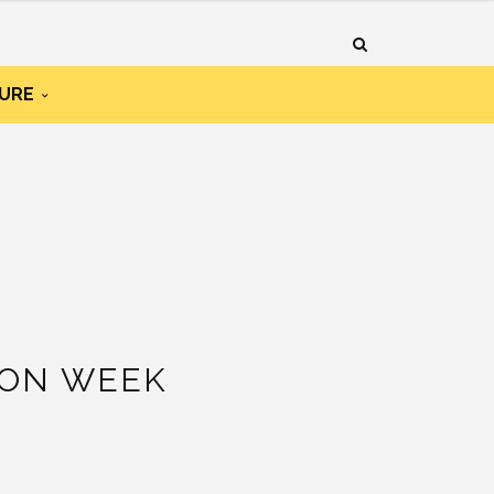
URE
ION WEEK