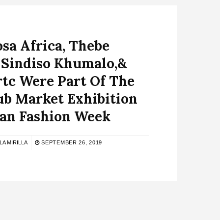
sa Africa, Thebe
 Sindiso Khumalo,&
tc Were Part Of The
ub Market Exhibition
lan Fashion Week
LA MIRILLA
SEPTEMBER 26, 2019