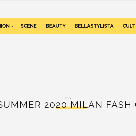
HION
SCENE
BEAUTY
BELLASTYLISTA
CULT
TAG:
SUMMER 2020 MILAN FASH