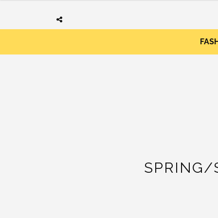
FAS
SPRING/