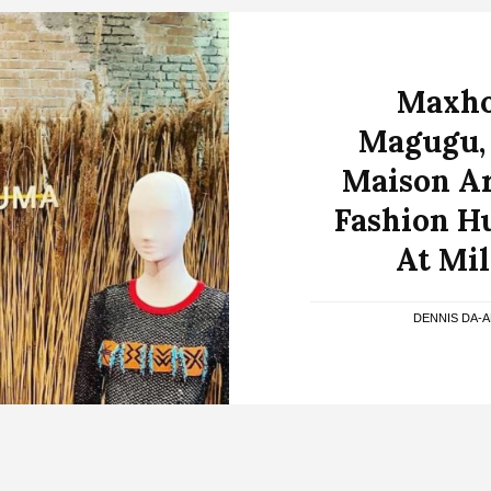
Maxho
Magugu,
Maison Ar
Fashion H
At Mi
DENNIS DA-A