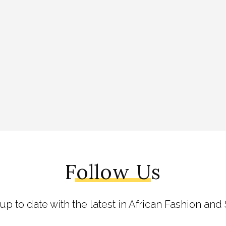
Follow Us
 up to date with the latest in African Fashion and 