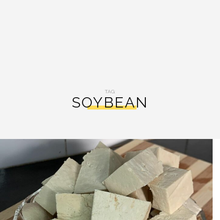
TAG:
SOYBEAN