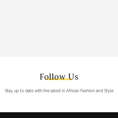
Follow Us
Stay up to date with the latest in African Fashion and Style