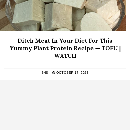
Ditch Meat In Your Diet For This
Yummy Plant Protein Recipe — TOFU |
WATCH
BNS
OCTOBER 17, 2023